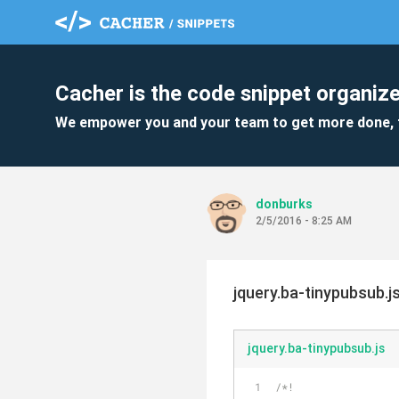
Cacher is the code snippet organize
We empower you and your team to get more done, 
donburks
2/5/2016 - 8:25 AM
jquery.ba-tinypubsub.j
jquery.ba-tinypubsub.js
/*!