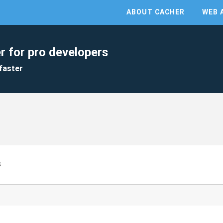
ABOUT CACHER
WEB 
r for pro developers
faster
s