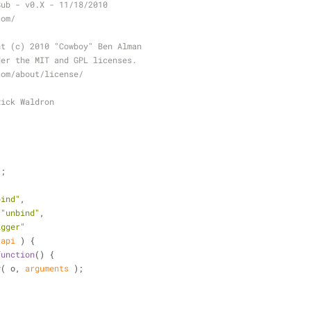
Sub - v0.X - 11/18/2010
com/
ht (c) 2010 "Cowboy" Ben Alman
der the MIT and GPL licenses.
com/about/license/
Rick Waldron
);
bind"
, 
 
"unbind"
, 
igger"
 api 
) 
{
function
(
) 
{
ly( o, 
arguments
 );