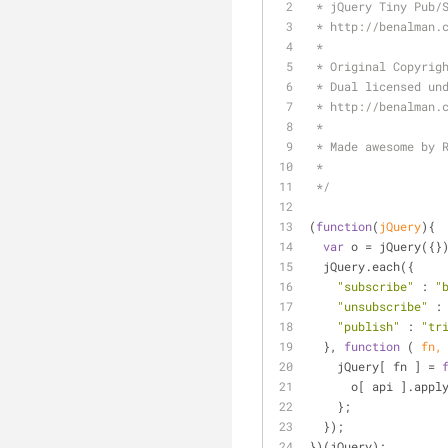
 * jQuery Tiny Pub/
 * http://benalman.
 * 
 * Original Copyrig
 * Dual licensed un
 * http://benalman.
 *
 * Made awesome by 
 *
 */
(
function
(
jQuery
)
{
var
 o = jQuery({}
  jQuery.each({ 
"subscribe"
 : 
"
"unsubscribe"
 :
"publish"
 : 
"tr
  }, 
function
 (
 fn,
    jQuery[ fn ] = 
      o[ api ].app
    };
  });
})(jQuery);