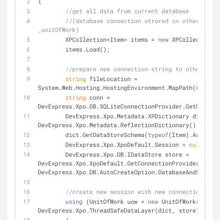
{
//get all data from current database
//(database connection strored in other place
_unitOfWork)
	XPCollection<Item> items = 
new
 XPCollection<I
	items.Load();
//prepare new connection string to other data
string
 fileLocation = 
System.Web.Hosting.HostingEnvironment.MapPath(
@"~\App
string
 conn = 
DevExpress.Xpo.DB.SQLiteConnectionProvider.GetConnect
	DevExpress.Xpo.Metadata.XPDictionary dict = 
n
DevExpress.Xpo.Metadata.ReflectionDictionary();
	dict.GetDataStoreSchema(
typeof
(Item).Assembly
	DevExpress.Xpo.XpoDefault.Session = 
null
;
	DevExpress.Xpo.DB.IDataStore store = 
DevExpress.Xpo.XpoDefault.GetConnectionProvider(conn, 
DevExpress.Xpo.DB.AutoCreateOption.DatabaseAndSchema)
//create new session with new connection
using
 (UnitOfWork uow = 
new
 UnitOfWork(
new
DevExpress.Xpo.ThreadSafeDataLayer(dict, store), 
null