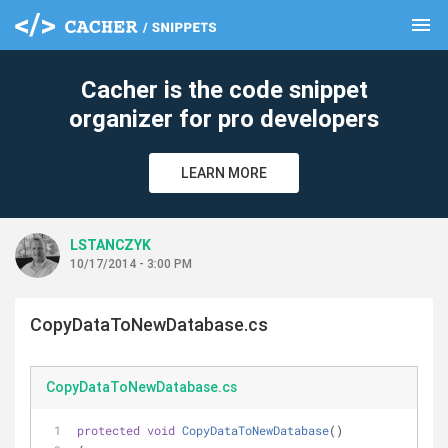
menu
clear
Cacher is the code snippet
organizer for pro developers
LEARN MORE
LSTANCZYK
10/17/2014 - 3:00 PM
CopyDataToNewDatabase.cs
CopyDataToNewDatabase.cs
protected
void
CopyDataToNewDatabase
(
)