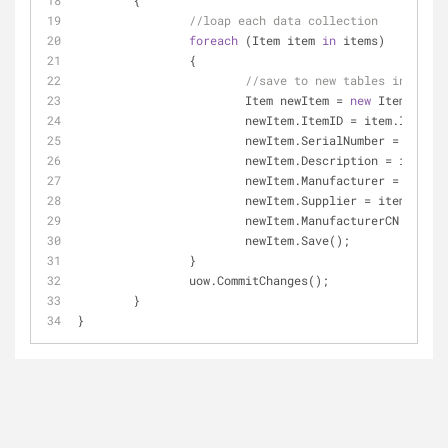
	{
//loap each data collection
foreach
 (Item item 
in
 items)
		{
//save to new tables in new d
			Item newItem = 
new
 Item(uow);
			newItem.ItemID = item.ItemID;
			newItem.SerialNumber = item.
			newItem.Description = item.D
			newItem.Manufacturer = item.
			newItem.Supplier = item.Supp
			newItem.ManufacturerCN = it
			newItem.Save();
		}
		uow.CommitChanges();
	}
}