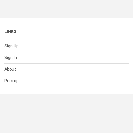
LINKS
Sign Up
Sign In
About
Pricing
SUPPORT
Help Center
Contact Us