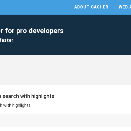
ABOUT CACHER
WEB 
r for pro developers
faster
 search with highlights
h with highlights