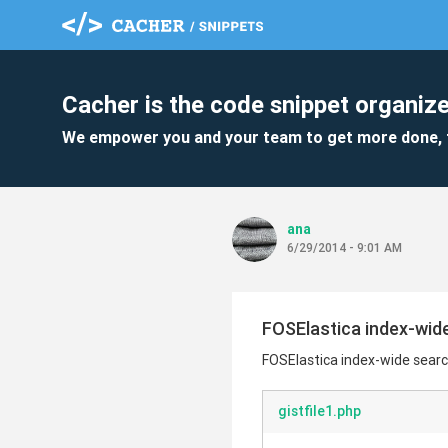
Cacher is the code snippet organize
We empower you and your team to get more done, 
ana
6/29/2014 - 9:01 AM
FOSElastica index-wide
FOSElastica index-wide searc
gistfile1.php