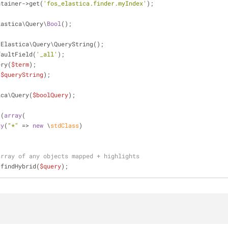
ntainer->get(
'fos_elastica.finder.myIndex'
);
lastica\Query\
Bool
();
\Elastica\Query\QueryString();
faultField(
'_all'
);
ery(
$term
);
(
$queryString
);
ica\Query(
$boolQuery
);
t(
array
(
ay
(
"*"
 => 
new
 \
stdClass
)
array of any objects mapped + highlights
>findHybrid(
$query
);