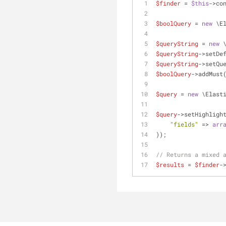
$finder
 = 
$this
->co
$boolQuery
 = 
new
 \E
$queryString
 = 
new
 
$queryString
->setDe
$queryString
->setQu
$boolQuery
->addMust
$query
 = 
new
 \Elast
$query
->setHighligh
"fields"
 => 
arr
));
// Returns a mixed 
$results
 = 
$finder
-