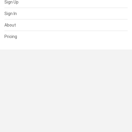
Sign Up
Sign In
About
Pricing
SUPPORT
Help Center
Contact Us
Status
RESOURCES
Documentation