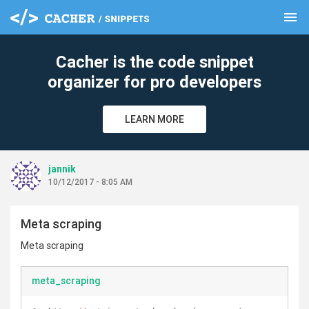
menu
clear
Cacher is the code snippet
organizer for pro developers
LEARN MORE
jannik
10/12/2017 - 8:05 AM
Meta scraping
Meta scraping
meta_scraping