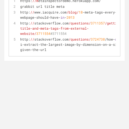
https:
//m
etainspectordemo.herokuapp.com/
grabbit url title meta
http:
//
www.iacquire.com
/blog/
18
-meta-tags-every-
webpage-should-have-
in
-
2013
http:
//
stackoverflow.com
/questions/
3711357
/getting-
title-and-meta-tags-from-external-
website/
3711554
#3711554
http:
//
stackoverflow.com
/questions/
3724738
/how-
do
-
i-extract-the-largest-image-by-dimension-on-a-site-
given-the-url