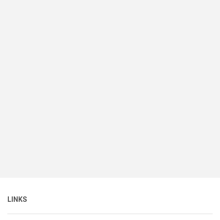
LINKS