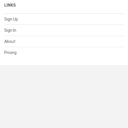
LINKS
Sign Up
Sign In
About
Pricing
SUPPORT
Help Center
Contact Us
Status
RESOURCES