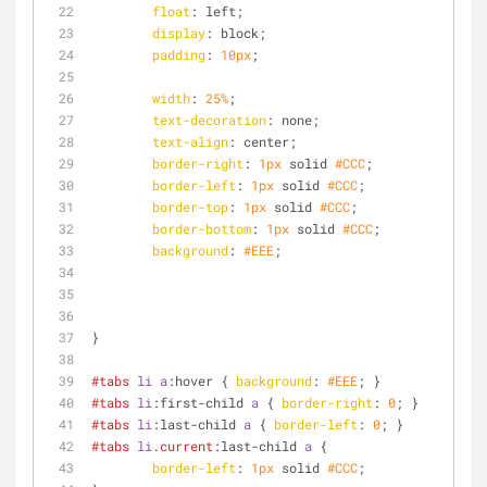
float
: left;
display
: block;
padding
: 
10px
;
width
: 
25%
;
text-decoration
: none;
text-align
: center;
border-right
: 
1px
 solid 
#CCC
;
border-left
: 
1px
 solid 
#CCC
;
border-top
: 
1px
 solid 
#CCC
;
border-bottom
: 
1px
 solid 
#CCC
;
background
: 
#EEE
;
}
#tabs
li
a
:hover
 { 
background
: 
#EEE
; }
#tabs
li
:first
-child 
a
 { 
border-right
: 
0
; }
#tabs
li
:last-child
a
 { 
border-left
: 
0
; }
#tabs
li
.current
:last-child
a
 {
border-left
: 
1px
 solid 
#CCC
;