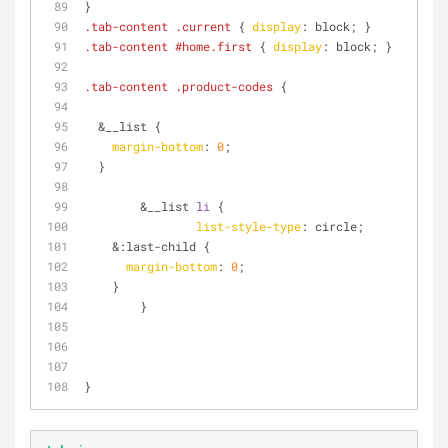
}
.tab-content
.current
 { 
display
: block; }
.tab-content
#home
.first
 { 
display
: block; }
.tab-content
.product-codes
 {
  &__list {
margin-bottom
: 
0
;
  }
	&__list 
li
 {
list-style-type
: circle;
    &
:last-child
 {
margin-bottom
: 
0
;
    }
	}
}