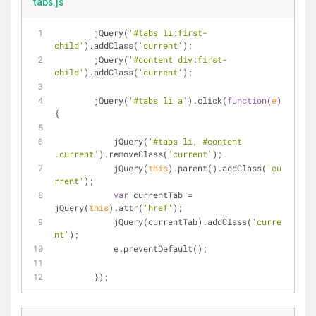
tabs.js
	jQuery(
'#tabs li:first-
child'
).addClass(
'current'
);
	jQuery(
'#content div:first-
child'
).addClass(
'current'
);
	jQuery(
'#tabs li a'
).click(
function
(
e
)
{
	    jQuery(
'#tabs li, #content 
.current'
).removeClass(
'current'
);
	    jQuery(
this
).parent().addClass(
'cu
rrent'
);
var
 currentTab = 
jQuery(
this
).attr(
'href'
);
	    jQuery(currentTab).addClass(
'curre
nt'
);
	    e.preventDefault();
	});