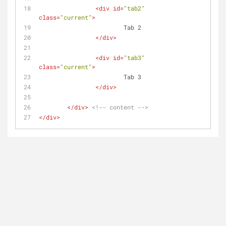
<
div
id
=
"tab2"
class
=
"current"
>
			Tab 2
</
div
>
<
div
id
=
"tab3"
class
=
"current"
>
			Tab 3
</
div
>
</
div
>
<!-- content -->
</
div
>