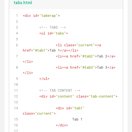
tabs.html
<
div
id
=
"tabwrap"
>
<!-- TABS -->
<
ul
id
=
"tabs"
>
<
li
class
=
"current"
>
<
a
href
=
"#tab1"
>
Tab 1
</
a
>
</
li
>
<
li
>
<
a
href
=
"#tab2"
>
Tab 2
</
a
>
</
li
>
<
li
>
<
a
href
=
"#tab3"
>
Tab 3
</
a
>
</
li
>
</
ul
>
<!-- TAB CONTENT -->
<
div
id
=
"content"
class
=
"tab-content"
>
<
div
id
=
"tab1"
class
=
"current"
>
			Tab 1
</
div
>