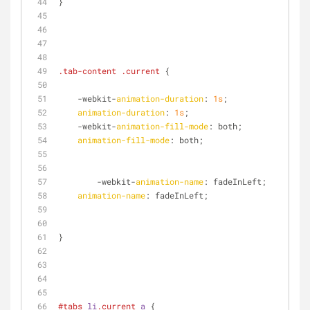
}
.tab-content
.current
 {
    -webkit-
animation-duration
: 
1s
;
animation-duration
: 
1s
;
    -webkit-
animation-fill-mode
: both;
animation-fill-mode
: both;
	-webkit-
animation-name
: fadeInLeft;
animation-name
: fadeInLeft;
}
#tabs
li
.current
a
 {