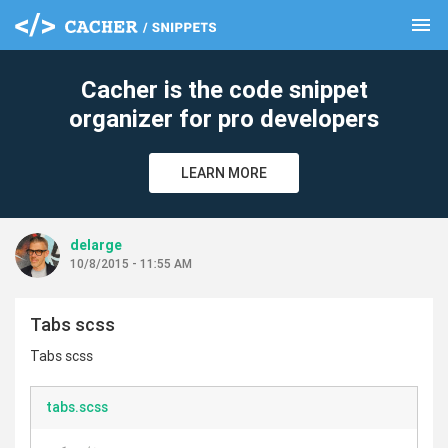
menu
clear
Cacher is the code snippet
organizer for pro developers
LEARN MORE
delarge
10/8/2015 - 11:55 AM
Tabs scss
Tabs scss
tabs.scss