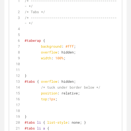
/* ------------------------------------------
- */
/* Tabs */
/* ------------------------------------------
- */
#tabwrap
 {
background
: 
#fff
;
overflow
: hidden;
width
: 
100%
;
}
#tabs
 { 
overflow
: hidden;
/* tuck under border below */
position
: relative;
top
:
1px
;
}
#tabs
li
 { 
list-style
: none; }
#tabs
li
a
 {