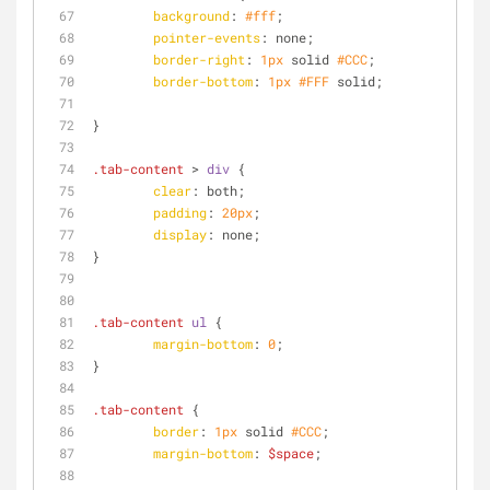
background
: 
#fff
;
pointer-events
: none;
border-right
: 
1px
 solid 
#CCC
;
border-bottom
: 
1px
#FFF
 solid;
}
.tab-content
 > 
div
 {
clear
: both;
padding
: 
20px
;
display
: none;
}
.tab-content
ul
 {
margin-bottom
: 
0
;
}
.tab-content
 {
border
: 
1px
 solid 
#CCC
;
margin-bottom
: 
$space
;