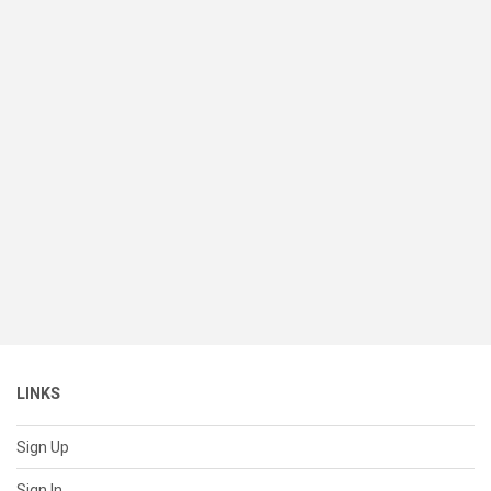
LINKS
Sign Up
Sign In