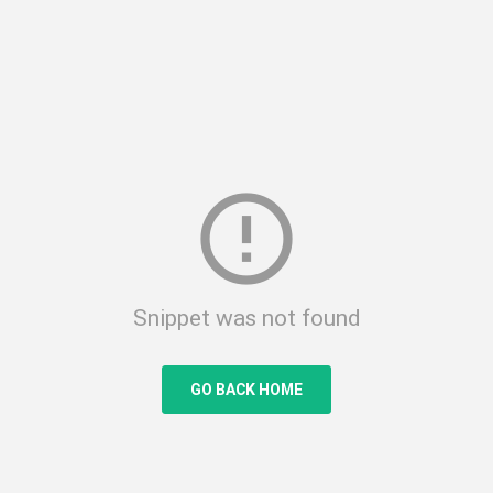
error_outline
Snippet was not found
GO BACK HOME