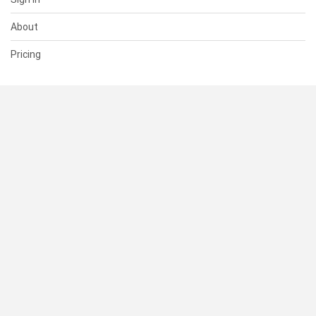
About
Pricing
SUPPORT
Help Center
Contact Us
Status
RESOURCES
Documentation
Blog
Terms of Use