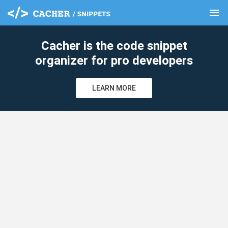
menu
clear
Cacher is the code snippet
organizer for pro developers
LEARN MORE