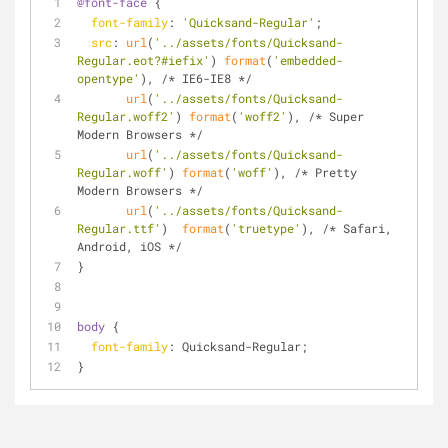
@font-face
 {
font-family
: 
'Quicksand-Regular'
;
src
: 
url
(
'../assets/fonts/Quicksand-
Regular.eot?#iefix'
) 
format
(
'embedded-
opentype'
), /* IE6-IE8 */
url
(
'../assets/fonts/Quicksand-
Regular.woff2'
) 
format
(
'woff2'
), /* Super 
Modern Browsers */
url
(
'../assets/fonts/Quicksand-
Regular.woff'
) 
format
(
'woff'
), /* Pretty 
Modern Browsers */
url
(
'../assets/fonts/Quicksand-
Regular.ttf'
)  
format
(
'truetype'
), /* Safari, 
Android, iOS */
}
body
 {
font-family
: Quicksand-Regular;
} 