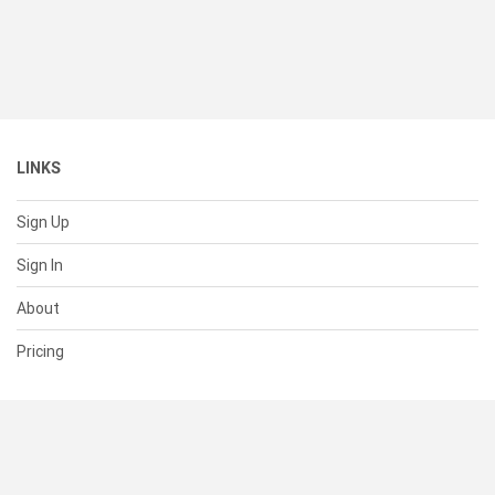
LINKS
Sign Up
Sign In
About
Pricing
SUPPORT
Help Center