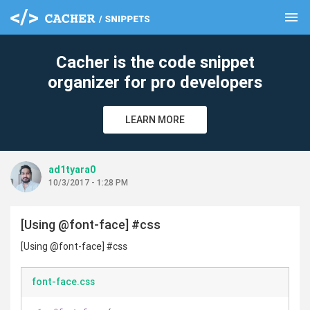
menu
clear
Cacher is the code snippet
organizer for pro developers
LEARN MORE
ad1tyara0
10/3/2017 - 1:28 PM
[Using @font-face] #css
[Using @font-face] #css
font-face.css