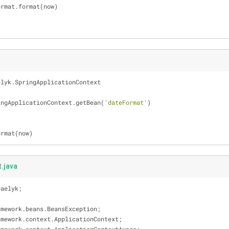
imeFormat.format(now)
elyk.SpringApplicationContext
ingApplicationContext.getBean(
'dateFormat'
)
ormat(now)
.java
gaelyk;
amework.beans.BeansException;
amework.context.ApplicationContext;