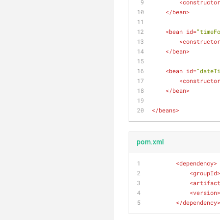
<
constructo
</
bean
>
<
bean
id
=
"timeF
<
constructo
</
bean
>
<
bean
id
=
"dateT
<
constructo
</
bean
>
</
beans
>
pom.xml
<
dependency
>
<
groupId
<
artifac
<
version
</
dependency