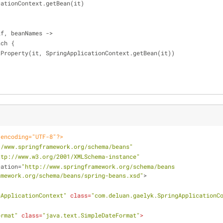
ApplicationContext.getBean(it)
self, beanNames ->
.each {
   self.setProperty(it, SpringApplicationContext.getBean(it))
 encoding="UTF-8"?>
//www.springframework.org/schema/beans"
ttp://www.w3.org/2001/XMLSchema-instance"
cation
=
"http://www.springframework.org/schema/beans 
amework.org/schema/beans/spring-beans.xsd"
>
gApplicationContext"
class
=
"com.deluan.gaelyk.SpringApplicationC
ormat"
class
=
"java.text.SimpleDateFormat"
>