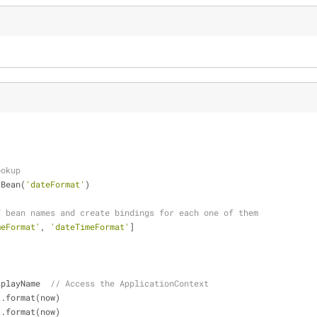
)
ookup
tBean(
'dateFormat'
)
f bean names and create bindings for each one of them
meFormat'
, 
'dateTimeFormat'
]
.displayName  
// Access the ApplicationContext
ormat.format(now)
ormat.format(now)