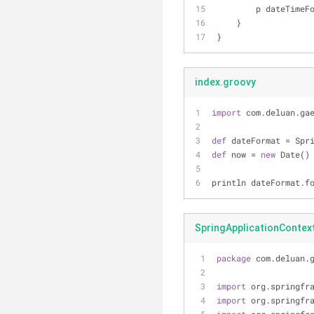
        p dateT
    }
}
index.groovy
import
 com.deluan.ga
def
 dateFormat = Spr
def
 now = 
new
 Date()
println dateFormat.f
SpringApplicationContext
package
 com.deluan.
import
 org.springfr
import
 org.springfr