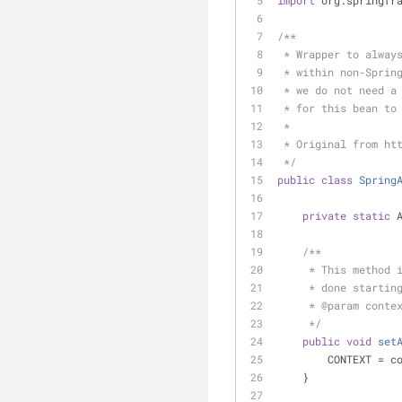
import
 org.springfr
/**
 * Wrapper to alway
 * within non-Sprin
 * we do not need a
 * for this bean to
 *
 * Original from ht
 */
public
class
Spring
private
static
 
/**
     * This met
     * done sta
     * 
@param
 conte
     */
public
void
set
        CONTEXT =
    }