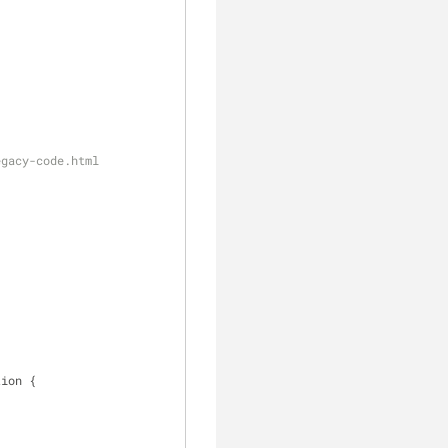
egacy-code.html
tion 
{