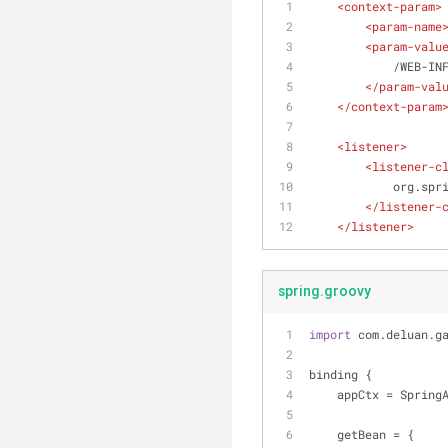
<
context-param
>
<
param-name
<
param-valu
            
</
param-val
</
context-param
<
listener
>
<
listener-c
         
</
listener-
</
listener
>
spring.groovy
import
 com.deluan.g
binding {
    appCtx = Spri
    getBean = {