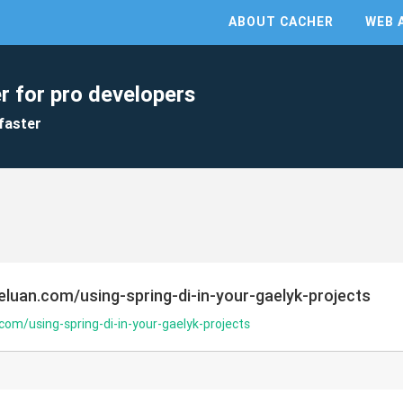
ABOUT CACHER
WEB 
r for pro developers
faster
eluan.com/using-spring-di-in-your-gaelyk-projects
com/using-spring-di-in-your-gaelyk-projects