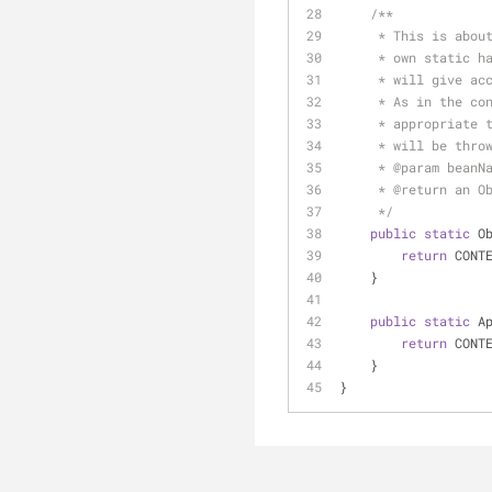
/**
     * This is 
     * own stat
     * will giv
     * As in th
     * appropri
     * will be thro
     * 
@param
 beanN
     * 
@return
 an O
     */
public
static
 O
return
 CONT
    }
public
static
 A
return
 CONT
    }
}