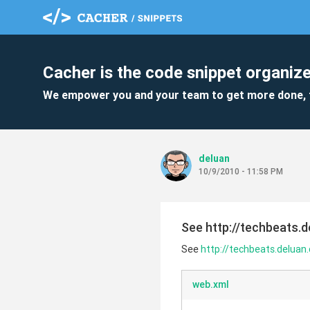
Cacher is the code snippet organize
We empower you and your team to get more done, 
deluan
10/9/2010 - 11:58 PM
See http://techbeats.d
See
http://techbeats.deluan.
web.xml