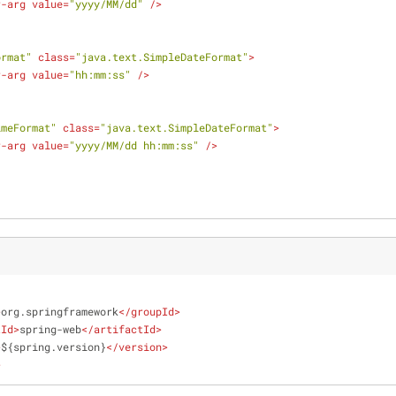
r-arg
value
=
"yyyy/MM/dd"
 />
ormat"
class
=
"java.text.SimpleDateFormat"
>
r-arg
value
=
"hh:mm:ss"
 />
imeFormat"
class
=
"java.text.SimpleDateFormat"
>
r-arg
value
=
"yyyy/MM/dd hh:mm:ss"
 />
>
org.springframework
</
groupId
>
tId
>
spring-web
</
artifactId
>
>
${spring.version}
</
version
>
>