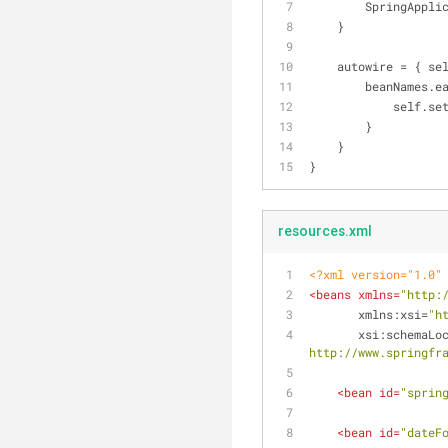
        Spring
    }
    autowire = { 
        beanNames
         
        }
    }
}
resources.xml
<?xml version="1.0"
<
beans
xmlns
=
"http:
xmlns:xsi
=
"h
xsi:schemaLo
http://www.springfr
<
bean
id
=
"sprin
<
bean
id
=
"dateF