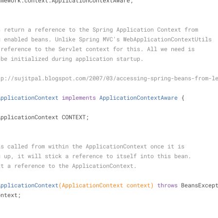
amework.context.ApplicationContextAware;
s return a reference to the Spring Application Context from
g enabled beans. Unlike Spring MVC's WebApplicationContextUtils
 reference to the Servlet context for this. All we need is
 be initialized during application startup.
tp://sujitpal.blogspot.com/2007/03/accessing-spring-beans-from-l
ApplicationContext
implements
ApplicationContextAware
{
ApplicationContext CONTEXT;
hod is called from within the ApplicationContext once it is
rting up, it will stick a reference to itself into this bean.
xt a reference to the ApplicationContext.
ApplicationContext
(ApplicationContext context)
throws
 BeansExcep
 context;