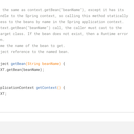
about the same as context.getBean("beanName"), except it has its
ic handle to the Spring context, so calling this method statically
e access to the beans by name in the Spring application context.
e context.getBean("beanName") call, the caller must cast to the
ate target class. If the bean does not exist, then a Runtime error
wn.
ame the name of the bean to get.
bject reference to the named bean.
bject 
getBean
(String beanName)
{
EXT.getBean(beanName);
pplicationContext 
getContext
()
{
EXT;