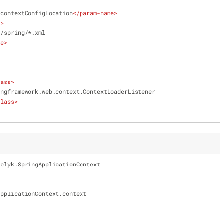
>
contextConfigLocation
</
param-name
>
e
>
/WEB-INF/spring/*.xml
ue
>
>
lass
>
   org.springframework.web.context.ContextLoaderListener
class
>
aelyk.SpringApplicationContext
ngApplicationContext.context