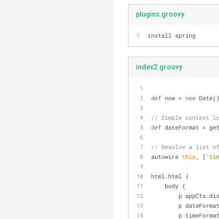
plugins.groovy
install spring
index2.groovy
def
 now = 
new
 Date(
// Simple context l
def
 dateFormat = ge
// Resolve a list o
autowire 
this
, [
'ti
html.html {
    body {
        p appCtx
        p dateF
        p timeF