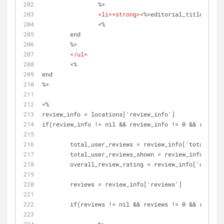
		%>
<
li
>
<
strong
>
<%=editorial_title%> - <
		<%
	end 
	%>	
</
ul
>
	<%
end
%>
<%
review_info = locations['review_info']
if(review_info != nil && review_info != 0 && review_
	total_user_reviews = review_info['total_use
	total_user_reviews_shown = review_info['tot
	overall_review_rating = review_info['overal
	reviews = review_info['reviews']
	if(reviews != nil && reviews != 0 && review