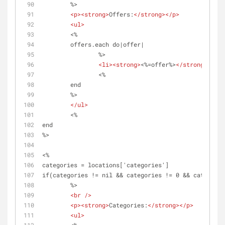
	%>
<
p
>
<
strong
>
Offers:
</
strong
>
</
p
>
<
ul
>
	<%	
	offers.each do|offer|
		%>
<
li
>
<
strong
>
<%=offer%>
</
strong
>
</
li
>
		<%
	end 
	%>	
</
ul
>
	<%
end
%>
<%
categories = locations['categories']
if(categories != nil && categories != 0 && categorie
	%>
<
br
 />
<
p
>
<
strong
>
Categories:
</
strong
>
</
p
>
<
ul
>