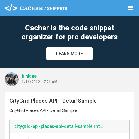
menu
clear
Cacher is the code snippet
organizer for pro developers
LEARN MORE
kinlane
1/16/2012 - 7:21 AM
CityGrid Places API - Detail Sample
CityGrid Places API - Detail Sample
citygrid-api-places-api-detail-sample.rhtml