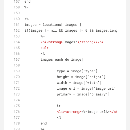
end
%>
<%
images = locations['images']
if(images != nil && images != 0 && images.length > 0
	%>
<
p
>
<
strong
>
Images:
</
strong
>
</
p
>
<
ul
>
	<%	
	images.each do|image|
		type = image['type']
		height = image['height']
		width = image['width']
		image_url = image['image_url']
		primary = image['primary']
		%>
<
li
>
<
strong
>
<%=image_url%>
</
strong
>
<
		<%
	end 
	%>	