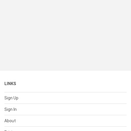
LINKS
Sign Up
Sign In
About