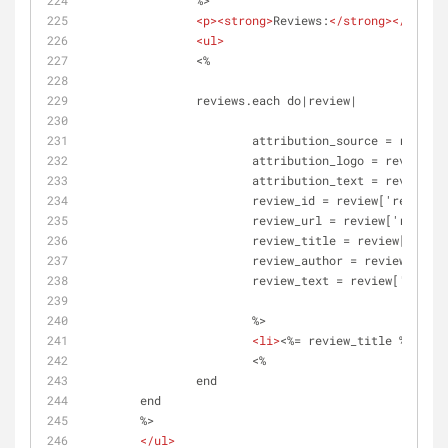
		%>
<
p
>
<
strong
>
Reviews:
</
strong
>
</
p
>
<
ul
>
		<%	
		reviews.each do|review|
			attribution_source = revie
			attribution_logo = review[
			attribution_text = review[
			review_id = review['review_
			review_url = review['review
			review_title = review['revi
			review_author = review['rev
			review_text = review['revie
			%>
<
li
>
<%= review_title %>
</
a
>
<
			<%
		end 	
	end
	%>	
</
ul
>