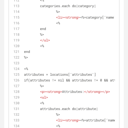
	<%	
	categories.each do|category|
		%>
<
li
>
<
strong
>
<%=category['name']%>
</
s
		<%
	end 
	%>	
</
ul
>
	<%
end
%>
<%
attributes = locations['attributes']
if(attributes != nil && attributes != 0 && attribute
	%>
<
p
>
<
strong
>
Attributes:
</
strong
>
</
p
>
<
ul
>
	<%	
	attributes.each do|attribute|
		%>
<
li
>
<
strong
>
<%=attribute['name']%> -
		<%