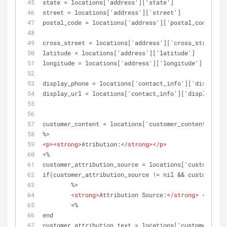
state = locations['address']['state']
street = locations['address']['street']
postal_code = locations['address']['postal_code']
cross_street = locations['address']['cross_street']
latitude = locations['address']['latitude']
longitude = locations['address']['longitude']
display_phone = locations['contact_info']['display_p
display_url = locations['contact_info']['display_url
customer_content = locations['customer_content']
%>
<
p
>
<
strong
>
Atribution:
</
strong
>
</
p
>
<%
customer_attribution_source = locations['customer_co
if(customer_attribution_source != nil && customer_at
	%>
<
strong
>
Attribution Source:
</
strong
>
 <%= cus
	<%	
end
customer_attribution_text = locations['customer_cont