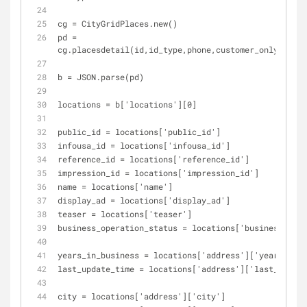
cg = CityGridPlaces.new()
pd = 
cg.placesdetail(id,id_type,phone,customer_only,all_r
b = JSON.parse(pd)
locations = b['locations'][0]
public_id = locations['public_id']
infousa_id = locations['infousa_id']
reference_id = locations['reference_id']
impression_id = locations['impression_id']
name = locations['name']
display_ad = locations['display_ad']
teaser = locations['teaser']
business_operation_status = locations['business_oper
years_in_business = locations['address']['years_in_b
last_update_time = locations['address']['last_update
city = locations['address']['city']