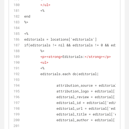
</
ul
>
	<%
end
%>
<%
editorials = locations['editorials']
if(editorials != nil && editorials != 0 && editorial
	%>
<
p
>
<
strong
>
Editorials:
</
strong
>
</
p
>
<
ul
>
	<%	
	editorials.each do|editorial|
		attribution_source = editorial['att
		attribution_logo = editorial['attri
		editorial_review = editorial['edito
		editorial_id = editorial['editorial
		editorial_url = editorial['editoria
		editorial_title = editorial['editor
		editorial_author = editorial['edito