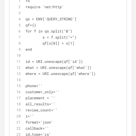
<%
require 'net/http' 
qs = ENV['QUERY_STRING']
qf={}
for f in qs.split("&")
	s = f.split("=")
	qf[s[0]] = s[1]
end
id = URI.unescape(qf['id'])
what = URI.unescape(qf['what'])
where = URI.unescape(qf['where'])
phone=''
customer_only=''
placement = ''
all_results=''
review_count=''
i=''
format='json'
callback=''
id_type='cs'