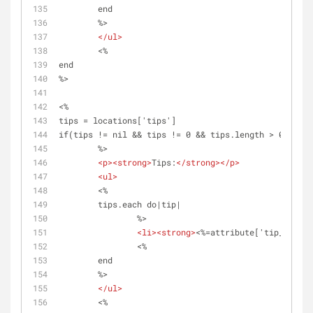
	end 
	%>	
</
ul
>
	<%
end
%>
<%
tips = locations['tips']
if(tips != nil && tips != 0 && tips.length > 0)
	%>
<
p
>
<
strong
>
Tips:
</
strong
>
</
p
>
<
ul
>
	<%	
	tips.each do|tip|
		%>
<
li
>
<
strong
>
<%=attribute['tip_name']
		<%
	end 
	%>	
</
ul
>
	<%