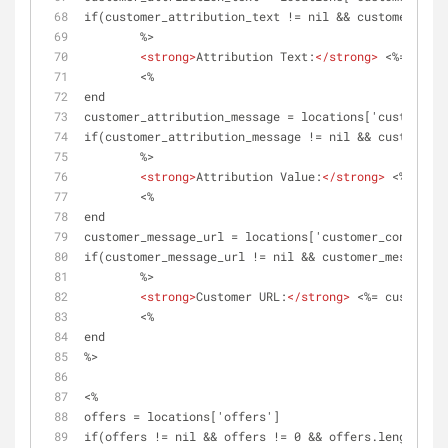
if(customer_attribution_text != nil && customer_attr
	%>
<
strong
>
Attribution Text:
</
strong
>
 <%= custo
	<%	
end
customer_attribution_message = locations['customer_c
if(customer_attribution_message != nil && customer_a
	%>
<
strong
>
Attribution Value:
</
strong
>
 <%= cust
	<%	
end
customer_message_url = locations['customer_content']
if(customer_message_url != nil && customer_message_u
	%>
<
strong
>
Customer URL:
</
strong
>
 <%= customer_
	<%	
end
%>
<%
offers = locations['offers']
if(offers != nil && offers != 0 && offers.length > 0