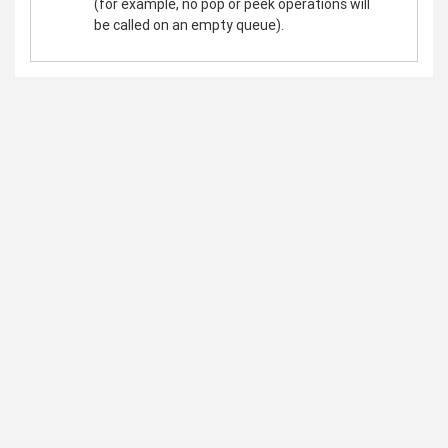
(for example, no pop or peek operations will
be called on an empty queue).