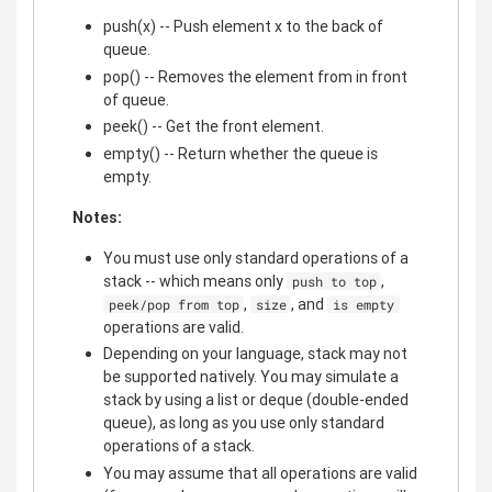
push(x) -- Push element x to the back of
queue.
pop() -- Removes the element from in front
of queue.
peek() -- Get the front element.
empty() -- Return whether the queue is
empty.
Notes:
You must use only standard operations of a
stack -- which means only
,
push to top
,
, and
peek/pop from top
size
is empty
operations are valid.
Depending on your language, stack may not
be supported natively. You may simulate a
stack by using a list or deque (double-ended
queue), as long as you use only standard
operations of a stack.
You may assume that all operations are valid