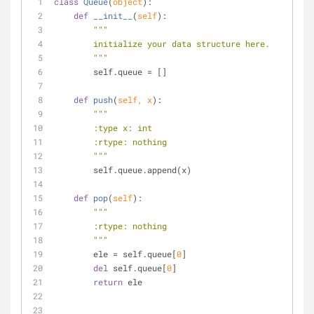
class
Queue
(
object
):
def
__init__
(
self
):
"""
        initialize your data structure here.
        """
        self.queue = []
def
push
(
self, x
):
"""
        :type x: int
        :rtype: nothing
        """
        self.queue.append(x)
def
pop
(
self
):
"""
        :rtype: nothing
        """
        ele = self.queue[
0
]
del
 self.queue[
0
]
return
 ele