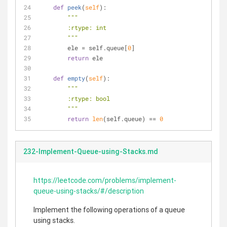
def
peek
(
self
):
"""
        :rtype: int
        """
        ele = self.queue[
0
]
return
 ele
def
empty
(
self
):
"""
        :rtype: bool
        """
return
len
(self.queue) == 
0
232-Implement-Queue-using-Stacks.md
https://leetcode.com/problems/implement-
queue-using-stacks/#/description
Implement the following operations of a queue
using stacks.