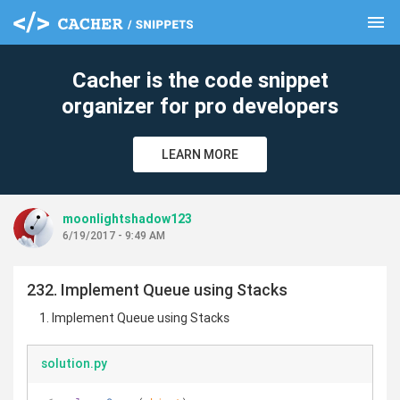
menu
clear
Cacher is the code snippet
organizer for pro developers
LEARN MORE
moonlightshadow123
6/19/2017 - 9:49 AM
232. Implement Queue using Stacks
Implement Queue using Stacks
solution.py