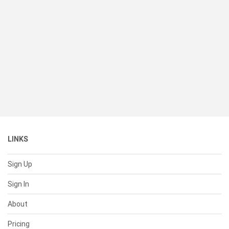
LINKS
Sign Up
Sign In
About
Pricing