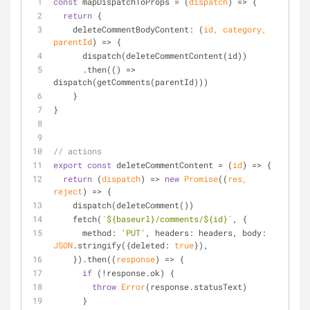
const
 mapDispatchToProps = 
(
dispatch
) =>
 {
return
 {
deleteCommentBodyContent
: 
(
id, category, 
parentId
) =>
 {
      dispatch(deleteCommentContent(id))
      .then(
() =>
dispatch(getComments(parentId)))
    }
}
// actions
export
const
 deleteCommentContent = 
(
id
) =>
 {
return
(
dispatch
) =>
new
Promise
(
(
res, 
reject
) =>
 {
    dispatch(deleteComment())
    fetch(
`
${baseurl}
/comments/
${id}
`
, {
method
: 
'PUT'
, 
headers
: headers, 
body
: 
JSON
.stringify({
deleted
: 
true
}),
    }).then(
(
response
) =>
 {
if
 (!response.ok) {
throw
Error
(response.statusText)
      }