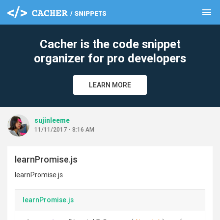
menu
clear
Cacher is the code snippet
organizer for pro developers
LEARN MORE
sujinleeme
11/11/2017 - 8:16 AM
learnPromise.js
learnPromise.js
learnPromise.js