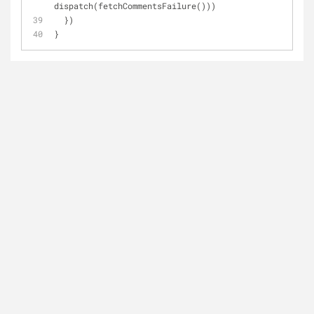
dispatch(fetchCommentsFailure()))
  })
}