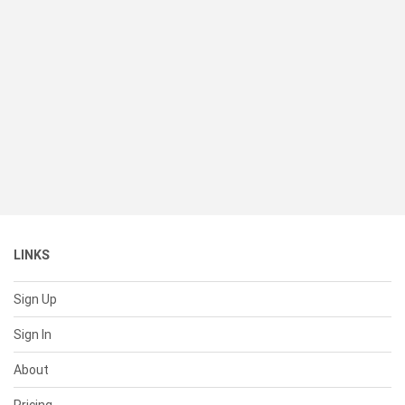
LINKS
Sign Up
Sign In
About