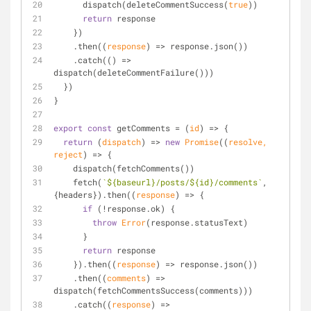
      dispatch(deleteCommentSuccess(
true
))
return
 response
    })
    .then(
(
response
) =>
 response.json())
    .catch(
() =>
dispatch(deleteCommentFailure()))
  })
}
export
const
 getComments = 
(
id
) =>
 {
return
(
dispatch
) =>
new
Promise
(
(
resolve, 
reject
) =>
 {
    dispatch(fetchComments())
    fetch(
`
${baseurl}
/posts/
${id}
/comments`
, 
{headers}).then(
(
response
) =>
 {
if
 (!response.ok) {
throw
Error
(response.statusText)
      }
return
 response
    }).then(
(
response
) =>
 response.json())
    .then(
(
comments
) =>
dispatch(fetchCommentsSuccess(comments)))
    .catch(
(
response
) =>