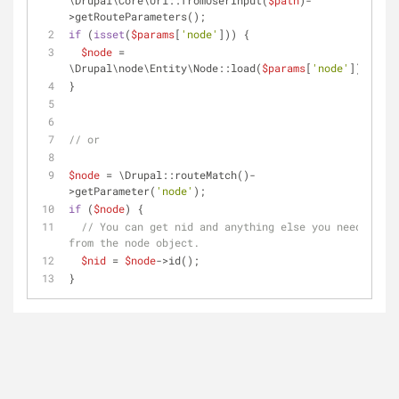
\Drupal\Core\Url::fromUserInput(
$path
)-
>getRouteParameters();
if
 (
isset
(
$params
[
'node'
])) {
$node
 = 
\Drupal\node\Entity\Node::load(
$params
[
'node'
]);
}
// or
$node
 = \Drupal::routeMatch()-
>getParameter(
'node'
);
if
 (
$node
) {
// You can get nid and anything else you need 
from the node object.
$nid
 = 
$node
->id();
}