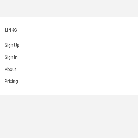
LINKS
Sign Up
Sign In
About
Pricing
SUPPORT
Help Center
Contact Us