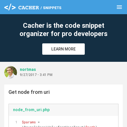
menu
clear
Cacher is the code snippet
organizer for pro developers
LEARN MORE
nortmas
9/27/2017 - 3:41 PM
Get node from uri
node_from_uri.php
$params
 = 