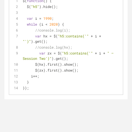
$(
function
(
) 
{
  $(
"h5"
).hide();
var
 i = 
1990
;
while
 (i < 
2020
) {
//console.log(i);
var
 hx = $(
"h5:contains('"
 + i + 
"')"
).get();
//console.log(hx);
var
 zx = $(
"h5:contains('"
 + i + 
" — 
Session Two')"
).get();
      $(hx).first().show();
      $(zx).first().show();
    i++;
  }
});