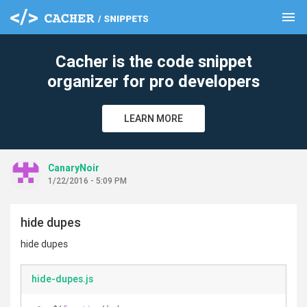
menu
clear
Cacher is the code snippet
organizer for pro developers
LEARN MORE
CanaryNoir
1/22/2016 - 5:09 PM
hide dupes
hide dupes
hide-dupes.js