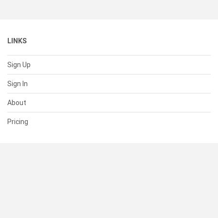
LINKS
Sign Up
Sign In
About
Pricing
SUPPORT
Help Center
Contact Us
Status