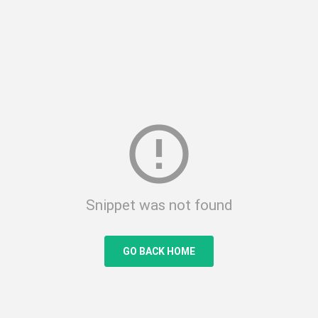
error_outline
Snippet was not found
GO BACK HOME