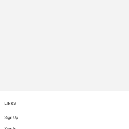
LINKS
Sign Up
Sign In