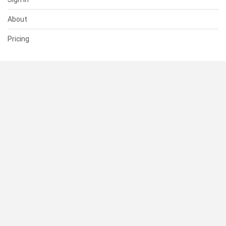
About
Pricing
SUPPORT
Help Center
Contact Us
Status
RESOURCES
Documentation
Blog
Terms of Use