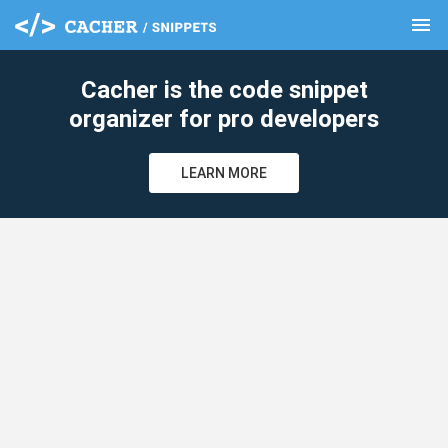
menu
clear
Cacher is the code snippet
organizer for pro developers
LEARN MORE