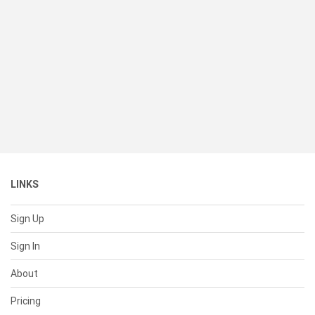
LINKS
Sign Up
Sign In
About
Pricing