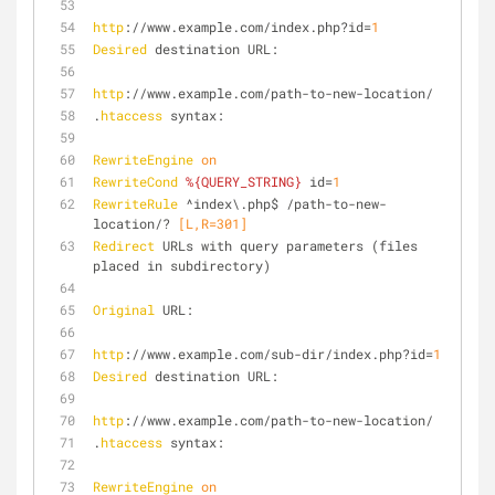
http
://www.example.com/index.php?id=
1
Desired
 destination URL:
http
://www.example.com/path-to-new-location/
.
htaccess
 syntax:
RewriteEngine
on
RewriteCond
%{QUERY_STRING}
 id=
1
RewriteRule
 ^index\.php$ /path-to-new-
location/?
 [L,R=301]
Redirect
 URLs with query parameters (files 
placed in subdirectory)
Original
 URL:
http
://www.example.com/sub-dir/index.php?id=
1
Desired
 destination URL:
http
://www.example.com/path-to-new-location/
.
htaccess
 syntax:
RewriteEngine
on