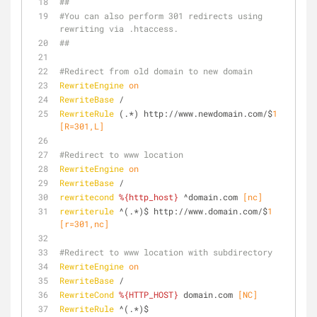
##
#You can also perform 301 redirects using 
rewriting via .htaccess.
##
#Redirect from old domain to new domain
RewriteEngine
on
RewriteBase
 /
RewriteRule
 (.*) http://www.newdomain.com/$
1
[R=301,L]
#Redirect to www location
RewriteEngine
on
RewriteBase
 /
rewritecond
%{http_host}
 ^domain.com
 [nc]
rewriterule
 ^(.*)$ http://www.domain.com/$
1
[r=301,nc]
#Redirect to www location with subdirectory
RewriteEngine
on
RewriteBase
 /
RewriteCond
%{HTTP_HOST}
 domain.com
 [NC]
RewriteRule
 ^(.*)$ 