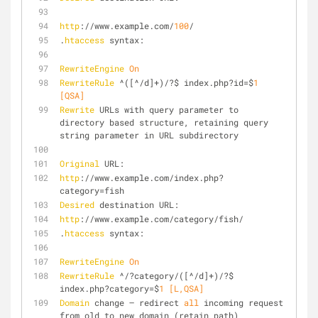
http
://www.example.com/
100
/
.
htaccess
 syntax:
RewriteEngine
On
RewriteRule
 ^([^/d]+)/?$ index.php?id=$
1
[QSA]
Rewrite
 URLs with query parameter to 
directory based structure, retaining query 
string parameter in URL subdirectory
Original
 URL:
http
://www.example.com/index.php?
category=fish
Desired
 destination URL:
http
://www.example.com/category/fish/
.
htaccess
 syntax:
RewriteEngine
On
RewriteRule
 ^/?category/([^/d]+)/?$ 
index.php?category=$
1
 [L,QSA]
Domain
 change – redirect 
all
 incoming request 
from old to new domain (retain path)