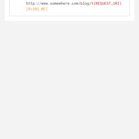
http://www.somewhere.com/blog/
%{REQUEST_URI}
[R=302,NC]