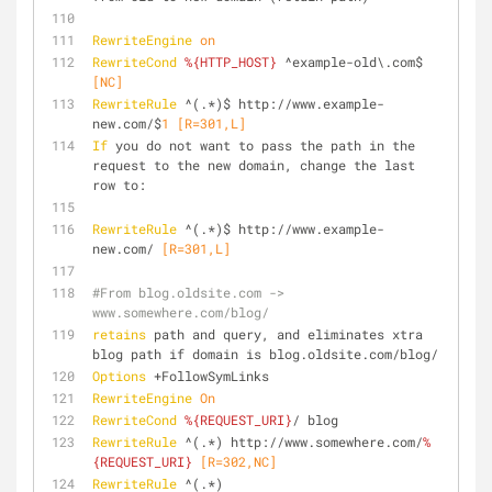
RewriteEngine
on
RewriteCond
%{HTTP_HOST}
 ^example-old\.com$
[NC]
RewriteRule
 ^(.*)$ http://www.example-
new.com/$
1
 [R=301,L]
If
 you do not want to pass the path in the 
request to the new domain, change the last 
row to:
RewriteRule
 ^(.*)$ http://www.example-
new.com/
 [R=301,L]
#From blog.oldsite.com -> 
www.somewhere.com/blog/
retains
 path and query, and eliminates xtra 
blog path if domain is blog.oldsite.com/blog/
Options
 +FollowSymLinks
RewriteEngine
On
RewriteCond
%{REQUEST_URI}
/ blog
RewriteRule
 ^(.*) http://www.somewhere.com/
%
{REQUEST_URI}
 [R=302,NC]
RewriteRule
 ^(.*) 