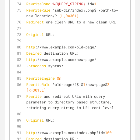
RewriteCond
%{QUERY_STRING}
 id=
1
RewriteRule
 ^sub-dir/index\.php$ /path-to-
new-location/?
 [L,R=301]
Redirect
 one clean URL to a new clean URL
Original
 URL:
http
://www.example.com/old-page/
Desired
 destination URL:
http
://www.example.com/new-page/
.
htaccess
 syntax:
RewriteEngine
On
RewriteRule
 ^old-page/?$ $
1
/new-page$
2
[R=301,L]
Rewrite
 and redirect URLs with query 
parameter to directory based structure, 
retaining query string in URL root level
Original
 URL:
http
://www.example.com/index.php?id=
100
Desired
 destination URL: