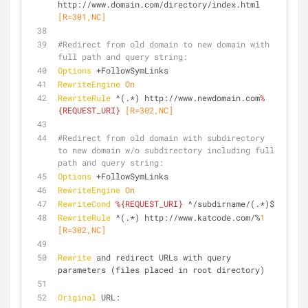
http://www.domain.com/directory/index.html
[R=301,NC]
#Redirect from old domain to new domain with 
full path and query string:
Options
 +FollowSymLinks
RewriteEngine
On
RewriteRule
 ^(.*) http://www.newdomain.com
%
{REQUEST_URI}
 [R=302,NC]
#Redirect from old domain with subdirectory 
to new domain w/o subdirectory including full 
path and query string:
Options
 +FollowSymLinks
RewriteEngine
On
RewriteCond
%{REQUEST_URI}
 ^/subdirname/(.*)$
RewriteRule
 ^(.*) http://www.katcode.com/%
1
[R=302,NC]
Rewrite
 and redirect URLs with query 
parameters (files placed in root directory)
Original
 URL: