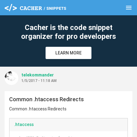
menu
clear
Cacher is the code snippet
organizer for pro developers
LEARN MORE
telekommander
1/5/2017 - 11:18 AM
Common .htaccess Redirects
Common .htaccess Redirects
.htaccess