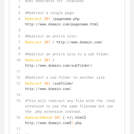
#301 Redirects for .htaccess
#Redirect a single page:
Redirect
301
 /pagename.php 
http://www.domain.com/pagename.html
#Redirect an entire site:
Redirect
301
 / http://www.domain.com/
#Redirect an entire site to a sub folder
Redirect
301
 / 
http://www.domain.com/subfolder/
#Redirect a sub folder to another site
Redirect
301
 /subfolder 
http://www.domain.com/
#This will redirect any file with the .html 
extension to use the same filename but use 
the .php extension instead.
RedirectMatch
301
 (.*)\.html$ 
http://www.domain.com$
1
.php