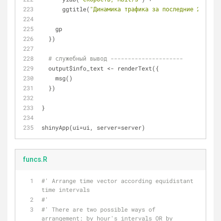
      ggtitle(
"Динамика трафика за последние 24 часа
    gp
  })
# служебный вывод ---------------------  
  output$info_text <- renderText({
    msg()
  })
}
shinyApp(ui=ui, server=server)
funcs.R
#' Arrange time vector according equidistant 
time intervals
#'
#' There are two possible ways of 
arrangement: by hour's intervals OR by