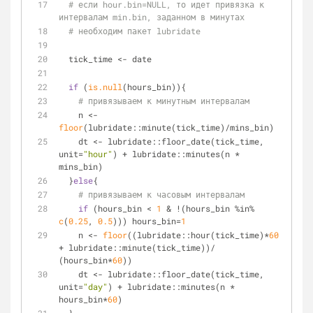
# если hour.bin=NULL, то идет привязка к 
интервалам min.bin, заданном в минутах
# необходим пакет lubridate
  tick_time <- date
if
 (
is.null
(hours_bin)){
# привязываем к минутным интервалам
    n <- 
floor
(lubridate::minute(tick_time)/mins_bin)
    dt <- lubridate::floor_date(tick_time, 
unit=
"hour"
) + lubridate::minutes(n * 
mins_bin)
  }
else
{
# привязываем к часовым интервалам
if
 (hours_bin < 
1
 & !(hours_bin %in% 
c
(
0.25
, 
0.5
))) hours_bin=
1
    n <- 
floor
((lubridate::hour(tick_time)*
60
+ lubridate::minute(tick_time))/ 
(hours_bin*
60
))
    dt <- lubridate::floor_date(tick_time, 
unit=
"day"
) + lubridate::minutes(n * 
hours_bin*
60
)