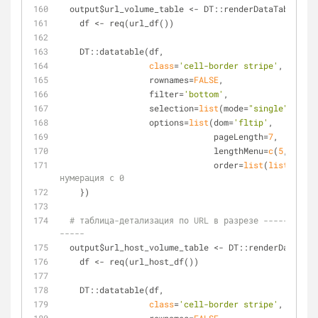
  output$url_volume_table <- DT::renderDataTable({
    df <- req(url_df())
    DT::datatable(df,
class
=
'cell-border stripe'
,
                  rownames=
FALSE
,
                  filter=
'bottom'
,
                  selection=
list
(mode=
"single"
, targ
                  options=
list
(dom=
'fltip'
, 
                               pageLength=
7
, 
                               lengthMenu=
c
(
5
, 
7
, 
10
                               order=
list
(
list
(
1
, 
'd
нумерация с 0
    })
# таблица-детализация по URL в разрезе -----------
-----
  output$url_host_volume_table <- DT::renderDataTab
    df <- req(url_host_df())
    DT::datatable(df,
class
=
'cell-border stripe'
,