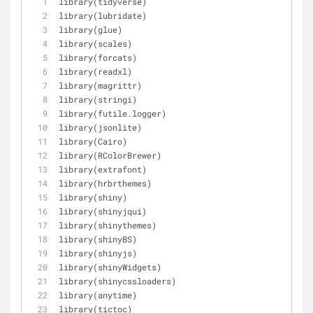
library(tidyverse)
library(lubridate)
library(glue)
library(scales)
library(forcats)
library(readxl)
library(magrittr)
library(stringi)
library(futile.logger)
library(jsonlite)
library(Cairo)
library(RColorBrewer)
library(extrafont)
library(hrbrthemes)
library(shiny)
library(shinyjqui)
library(shinythemes)
library(shinyBS)
library(shinyjs)
library(shinyWidgets)
library(shinycssloaders)
library(anytime)
library(tictoc)