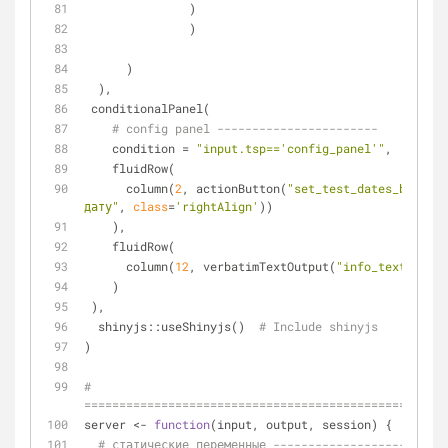
               )
               )
      )
  ),
 conditionalPanel(
# config panel -----------------------
    condition = 
"input.tsp=='config_panel'"
,
    fluidRow(
      column(
2
, actionButton(
"set_test_dates_btn"
, 
"
дату"
, 
class
=
'rightAlign'
))
    ),
    fluidRow(
      column(
12
, verbatimTextOutput(
"info_text"
))
    )
 ),
  shinyjs::useShinyjs()  
# Include shinyjs
)
# 
====================================================
server <- 
function
(input, output, session) {
# статические переменные -------------------------