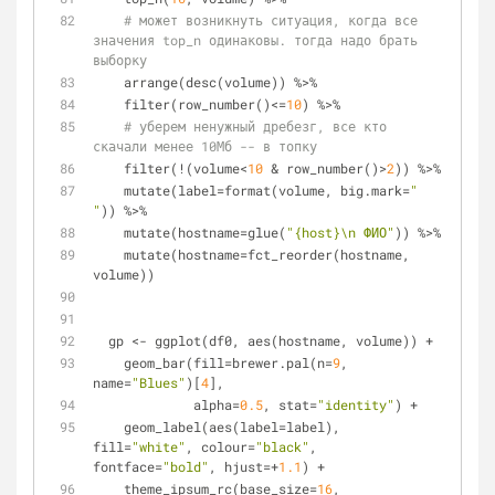
# может возникнуть ситуация, когда все 
значения top_n одинаковы. тогда надо брать 
выборку
    arrange(desc(volume)) %>%
    filter(row_number()<=
10
) %>%
# уберем ненужный дребезг, все кто 
скачали менее 10Мб -- в топку
    filter(!(volume<
10
 & row_number()>
2
)) %>%
    mutate(label=format(volume, big.mark=
" 
"
)) %>%
    mutate(hostname=glue(
"{host}\n ФИО"
)) %>%
    mutate(hostname=fct_reorder(hostname, 
volume))
  gp <- ggplot(df0, aes(hostname, volume)) + 
    geom_bar(fill=brewer.pal(n=
9
, 
name=
"Blues"
)[
4
], 
             alpha=
0.5
, stat=
"identity"
) +
    geom_label(aes(label=label), 
fill=
"white"
, colour=
"black"
, 
fontface=
"bold"
, hjust=+
1.1
) +
    theme_ipsum_rc(base_size=
16
, 