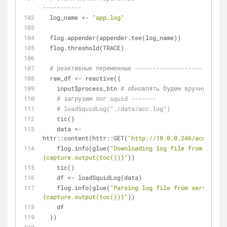
-----------
  log_name <- 
"app.log"
  flog.appender(appender.tee(log_name))
  flog.threshold(TRACE)
# реактивные переменные -------------------
  raw_df <- reactive({
    input$process_btn 
# обновлять будем вручную
# загрузим лог squid -------
# loadSquidLog("./data/acc.log")
    tic()
    data <- 
httr::content(httr::GET(
"http://10.0.0.246/access.lo
    flog.info(glue(
"Downloading log file from server
{capture.output(toc())}"
))
    tic()
    df <- loadSquidLog(data)
    flog.info(glue(
"Parsing log file from server: 
{capture.output(toc())}"
))
    df
  })  