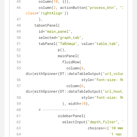
      column(
10
, {}),
      column(
2
, actionButton(
"process_btn"
, 
"Загрузи
class
=
'rightAlign'
))
      ),
    tabsetPanel(
      id=
"main_panel"
,
      selected=
"graph_tab"
,
      tabPanel(
"Таблица"
, value=
"table_tab"
,
               p(),
               mainPanel(
                 fluidRow(
                   column(
6
, 
div(withSpinner(DT::dataTableOutput(
"url_volume_tabl
                          style=
"font-size: 90%"
),
                   column(
6
, 
div(withSpinner(DT::dataTableOutput(
"url_host_volume
                          style=
"font-size: 90%"
)
                 ), width=
10
), 
# ----------------
               sidebarPanel(
                 selectInput(
"depth_filter"
, 
"Глубин
                             choices=
c
(
'10 минут'
=
10
'1 час'
=
60
, 