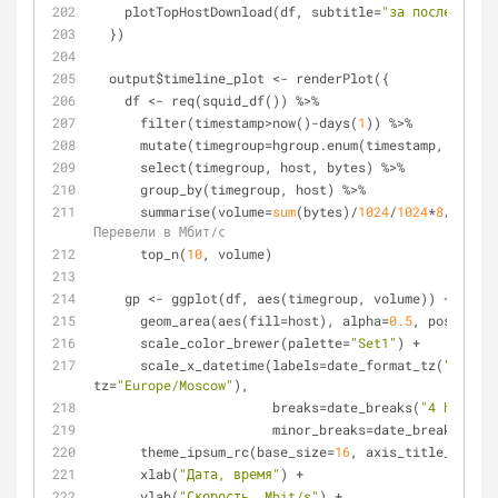
    plotTopHostDownload(df, subtitle=
"за последние 1
  })
  output$timeline_plot <- renderPlot({
    df <- req(squid_df()) %>%
      filter(timestamp>now()-days(
1
)) %>%
      mutate(timegroup=hgroup.enum(timestamp, mins_
      select(timegroup, host, bytes) %>%
      group_by(timegroup, host) %>%
      summarise(volume=
sum
(bytes)/
1024
/
1024
*
8
/(
10
*
60
Перевели в Мбит/с
      top_n(
10
, volume)
    gp <- ggplot(df, aes(timegroup, volume)) + 
      geom_area(aes(fill=host), alpha=
0.5
, position=
      scale_color_brewer(palette=
"Set1"
) +
      scale_x_datetime(labels=date_format_tz(
"%d.%m\
tz=
"Europe/Moscow"
),
                       breaks=date_breaks(
"4 hours"
)
                       minor_breaks=date_breaks(
"1 h
      theme_ipsum_rc(base_size=
16
, axis_title_size=
1
      xlab(
"Дата, время"
) +
      ylab(
"Скорость, Mbit/s"
) +