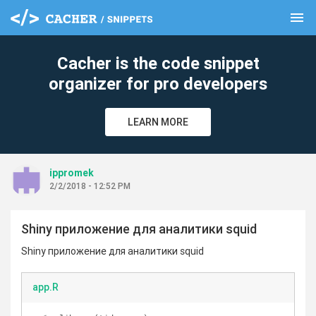
menu
clear
Cacher is the code snippet
organizer for pro developers
LEARN MORE
ippromek
2/2/2018 - 12:52 PM
Shiny приложение для аналитики squid
Shiny приложение для аналитики squid
app.R