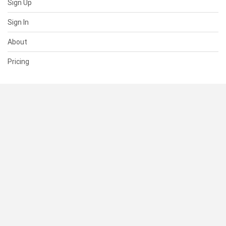
Sign Up
Sign In
About
Pricing
SUPPORT
Help Center
Contact Us
Status
RESOURCES
Documentation