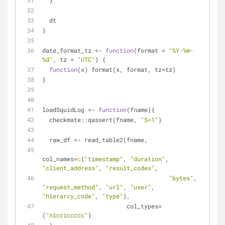
  }
  dt
}
date_format_tz <- 
function
(format = 
"%Y-%m-
%d"
, tz = 
"UTC"
) {
function
(x) format(x, format, tz=tz)
}
loadSquidLog <- 
function
(fname){
  checkmate::qassert(fname, 
"S=1"
)
  raw_df <- read_table2(fname, 
col_names=
c
(
"timestamp"
, 
"duration"
, 
"client_address"
, 
"result_codes"
, 
"bytes"
, 
"request_method"
, 
"url"
, 
"user"
, 
"hierarcy_code"
, 
"type"
),
                        col_types=
(
"nicciccccc"
)