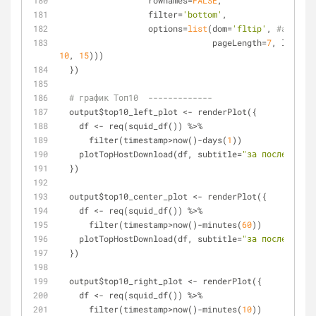
                  rownames=
FALSE
,
                  filter=
'bottom'
,
                  options=
list
(dom=
'fltip'
, 
#autoWid
                               pageLength=
7
, lengthM
10
, 
15
)))
  })
# график Топ10  -------------
  output$top10_left_plot <- renderPlot({
    df <- req(squid_df()) %>%
      filter(timestamp>now()-days(
1
))
    plotTopHostDownload(df, subtitle=
"за последние с
  })
  output$top10_center_plot <- renderPlot({
    df <- req(squid_df()) %>%
      filter(timestamp>now()-minutes(
60
))
    plotTopHostDownload(df, subtitle=
"за последний ч
  })
  output$top10_right_plot <- renderPlot({
    df <- req(squid_df()) %>%
      filter(timestamp>now()-minutes(
10
))