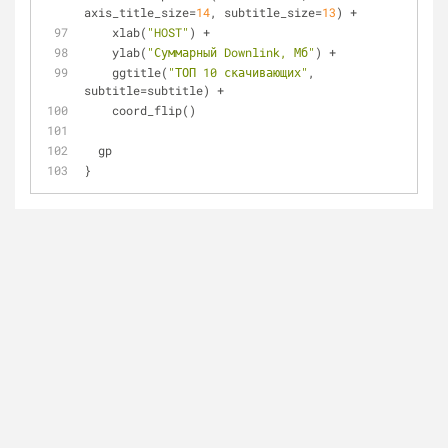
axis_title_size=
14
, subtitle_size=
13
) +
    xlab(
"HOST"
) +
    ylab(
"Суммарный Downlink, Мб"
) +
    ggtitle(
"ТОП 10 скачивающих"
, 
subtitle=subtitle) +
    coord_flip()
  gp
}