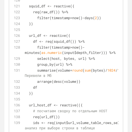
  squid_df <- reactive({
    req(raw_df()) %>%
      filter(timestamp>now()-days(
2
))
  })
  url_df <- reactive({
    df <- req(squid_df()) %>%
      filter(timestamp>now()-
minutes(
as.numeric
(input$depth_filter))) %>%
      select(host, bytes, url) %>%
      group_by(url) %>%
      summarise(volume=
round
(
sum
(bytes)/
1024
/
1024
, 
1
Перевели в Мб
      arrange(desc(volume))
    df
  })
  url_host_df <- reactive(({
# посчитаем сводку по отдельным HOST
    req(url_df())
    ids <- req(input$url_volume_table_rows_selected
анализ при выборе строки в таблице