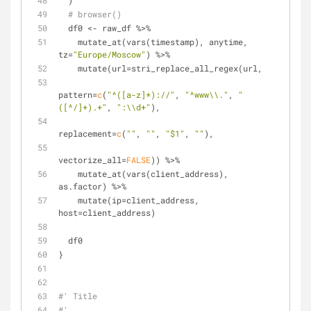
  )
# browser()
  df0 <- raw_df %>%
    mutate_at(vars(timestamp), anytime, 
tz=
"Europe/Moscow"
) %>%
    mutate(url=stri_replace_all_regex(url, 
pattern=
c
(
"^([a-z]*)://"
, 
"^www\\."
, 
"
([^/]+).+"
, 
":\\d+"
),
replacement=
c
(
""
, 
""
, 
"$1"
, 
""
),
vectorize_all=
FALSE
)) %>%
    mutate_at(vars(client_address), 
as.factor) %>%
    mutate(ip=client_address, 
host=client_address)
  df0
}
#' Title
#'