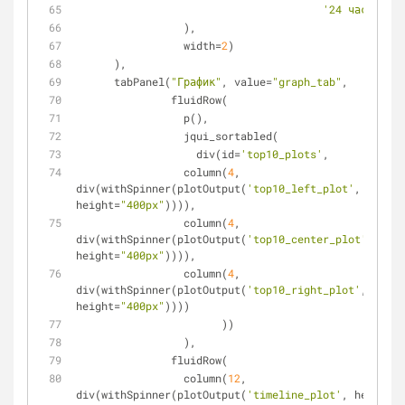
'24 часа'
=
24
*
                 ),
                 width=
2
)
      ),
      tabPanel(
"График"
, value=
"graph_tab"
,
               fluidRow(
                 p(),
                 jqui_sortabled(
                   div(id=
'top10_plots'
,
                 column(
4
, 
div(withSpinner(plotOutput(
'top10_left_plot'
, 
height=
"400px"
)))),
                 column(
4
, 
div(withSpinner(plotOutput(
'top10_center_plot'
, 
height=
"400px"
)))),
                 column(
4
, 
div(withSpinner(plotOutput(
'top10_right_plot'
, 
height=
"400px"
))))
                       ))
                 ),
               fluidRow(
                 column(
12
, 
div(withSpinner(plotOutput(
'timeline_plot'
, height=
"