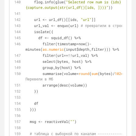
    flog.info(glue(
"Selected row num is {ids}. Data 
{capture.output(str(url_df()[ids, ]))}"
))
    url <- url_df()[[ids, 
"url"
]]
    url_val <- enquo(url) 
# превратили в строку
    isolate({
      df <- squid_df() %>%
        filter(timestamp>now()-
minutes(
as.numeric
(input$depth_filter))) %>%
        filter(url==!!url_val) %>%
        select(bytes, host) %>%
        group_by(host) %>%
        summarise(volume=
round
(
sum
(bytes)/
1024
/
1024
,
Перевели в Мб
        arrange(desc(volume))
    })
    df
  }))  
  msg <- reactiveVal(
""
)
# таблица с выборкой по каналам ------------------