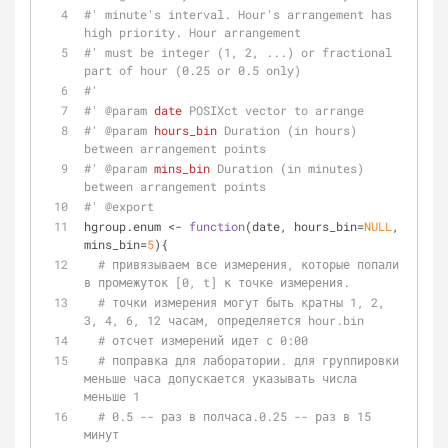
#' minute's interval. Hour's arrangement has 
high priority. Hour arrangement
#' must be integer (1, 2, ...) or fractional 
part of hour (0.25 or 0.5 only)
#'
#' 
@param 
date
 POSIXct vector to arrange
#' 
@param 
hours_bin
 Duration (in hours) 
between arrangement points
#' 
@param 
mins_bin
 Duration (in minutes) 
between arrangement points
#' 
@export
hgroup.enum <- 
function
(date, hours_bin=
NULL
, 
mins_bin=
5
){
# привязываем все измерения, которые попали 
в промежуток [0, t] к точке измерения.
# точки измерения могут быть кратны 1, 2, 
3, 4, 6, 12 часам, определяется hour.bin
# отсчет измерений идет с 0:00
# поправка для лаборатории. для группировки 
меньше часа допускается указывать числа 
меньше 1
# 0.5 -- раз в полчаса.0.25 -- раз в 15 
минут