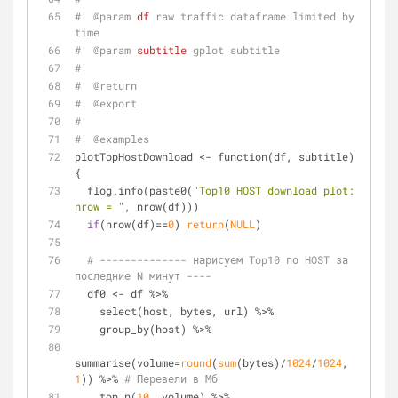
#' 
@param 
df
 raw traffic dataframe limited by 
time
#' 
@param 
subtitle
 gplot subtitle
#'
#' 
@return
#' 
@export
#'
#' 
@examples
plotTopHostDownload <- function(df, subtitle) 
{
  flog.info(paste0(
"Top10 HOST download plot: 
nrow = "
, nrow(df)))
if
(nrow(df)==
0
) 
return
(
NULL
)
# -------------- нарисуем Top10 по HOST за 
последние N минут ----
  df0 <- df %>%
    select(host, bytes, url) %>%
    group_by(host) %>%
summarise(volume=
round
(
sum
(bytes)/
1024
/
1024
, 
1
)) %>% 
# Перевели в Мб
    top_n(
10
, volume) %>%