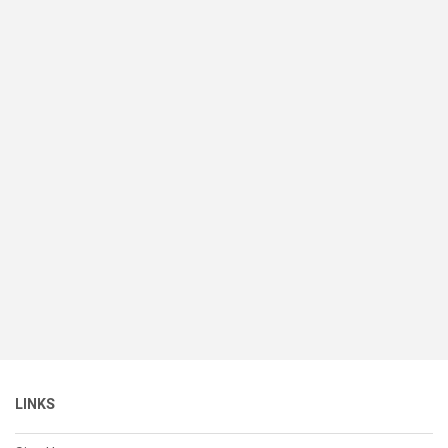
LINKS