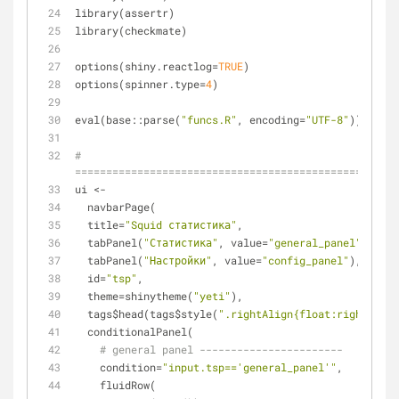
library(assertr)
library(checkmate)
options(shiny.reactlog=
TRUE
)
options(spinner.type=
4
)
eval(base::parse(
"funcs.R"
, encoding=
"UTF-8"
))
# 
====================================================
ui <- 
  navbarPage(
  title=
"Squid статистика"
,
  tabPanel(
"Статистика"
, value=
"general_panel"
),
  tabPanel(
"Настройки"
, value=
"config_panel"
),
  id=
"tsp"
,
  theme=shinytheme(
"yeti"
),
  tags$head(tags$style(
".rightAlign{float:right;}"
))
  conditionalPanel(
# general panel -----------------------
    condition=
"input.tsp=='general_panel'"
,
    fluidRow(