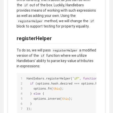
the
out of the box. Luckily, Handlebars
if
provides means of working with such expressions
as well as adding your own. Using the
method, we will change the
registerHelper
if
block to support testing for property equality.
registerHelper
To do so, we will pass
a modified
registerHelper
version of the
function where we utilize
if
Handlebars' ability to parse key-value attributes
in expressions:
Handlebars.registerHelper(
"if"
, 
function
(
conditio
if
 (options.hash.desired === options.hash.type)
    options.fn(
this
);
  } 
else
 {
    options.inverse(
this
);
  }
});