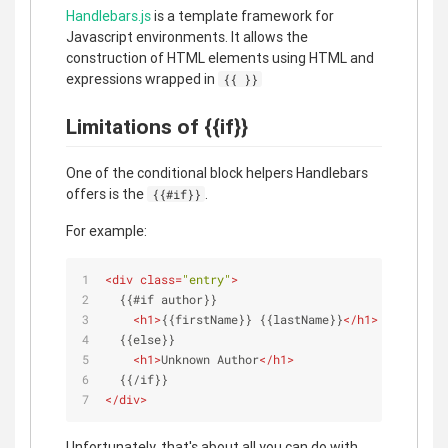
Handlebars.js
is a template framework for
Javascript environments. It allows the
construction of HTML elements using HTML and
expressions wrapped in
{{ }}
Limitations of {{if}}
One of the conditional block helpers Handlebars
offers is the
.
{{#if}}
For example:
<
div
class
=
"entry"
>
  {{#if author}}
<
h1
>
{{firstName}} {{lastName}}
</
h1
>
  {{else}}
<
h1
>
Unknown Author
</
h1
>
  {{/if}}
</
div
>
Unfortunately, that's about all you can do with