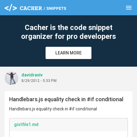
menu
clear
Cacher is the code snippet
organizer for pro developers
LEARN MORE
davidraviv
8/29/2012 - 5:33 PM
Handlebars.js equality check in #if conditional
Handlebars.js equality check in #if conditional
gistfile1.md