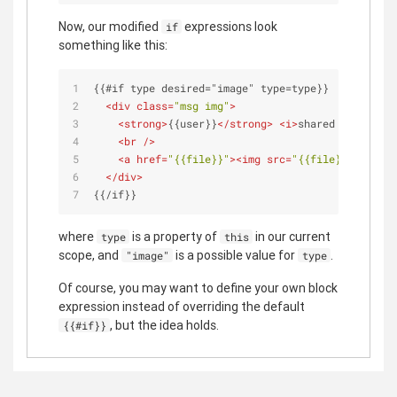
Now, our modified
expressions look
if
something like this:
{{#if type desired="image" type=type}}
<
div
class
=
"msg img"
>
<
strong
>
{{user}}
</
strong
>
<
i
>
shared an image
<
<
br
 />
<
a
href
=
"{{file}}"
>
<
img
src
=
"{{file}}"
 />
</
a
>
</
div
>
{{/if}}
where
is a property of
in our current
type
this
scope, and
is a possible value for
.
"image"
type
Of course, you may want to define your own block
expression instead of overriding the default
, but the idea holds.
{{#if}}