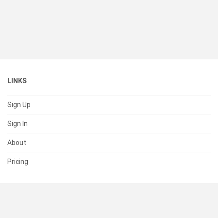
LINKS
Sign Up
Sign In
About
Pricing
SUPPORT
Help Center