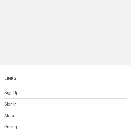
LINKS
Sign Up
Sign In
About
Pricing