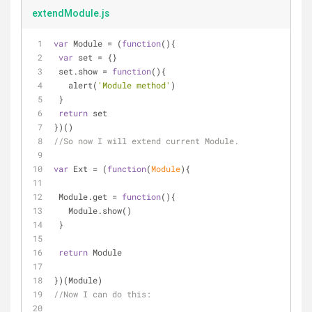
extendModule.js
var
 Module = (
function
(
)
{
var
 set = {}
 set.show = 
function
(
)
{
   alert(
'Module method'
)
 }
return
 set
})()
//So now I will extend current Module.
var
 Ext = (
function
(
Module
)
{
 Module.get = 
function
(
)
{
   Module.show()
 }
return
 Module
})(Module)
//Now I can do this: