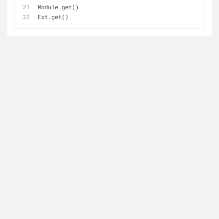
Module.get()
Ext.get()