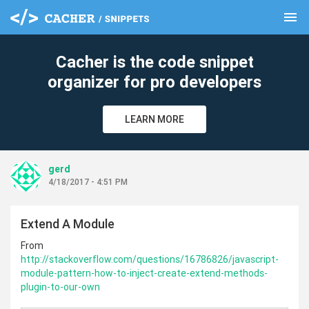
menu
clear
Cacher is the code snippet
organizer for pro developers
LEARN MORE
gerd
4/18/2017 - 4:51 PM
Extend A Module
From
http://stackoverflow.com/questions/16786826/javascript-
module-pattern-how-to-inject-create-extend-methods-
plugin-to-our-own