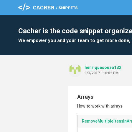
Cacher is the code snippet organize
We empower you and your team to get more done, 
henriquesouza182
9/7/2017 - 10:02 PM
Arrays
How to work with arrays
RemoveMultipleItensInAr