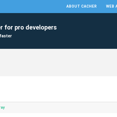
ABOUT CACHER
WEB 
r for pro developers
faster
ray