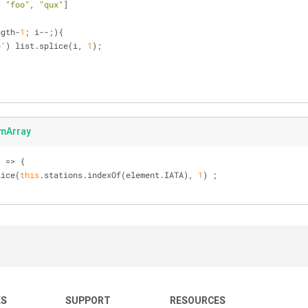
, 
"foo"
, 
"qux"
]
ngth-
1
; i--;){
o'
) list.splice(i, 
1
);
]
mArray
t
 =>
 {
lice(
this
.stations.indexOf(element.IATA), 
1
) ;
KS
SUPPORT
RESOURCES