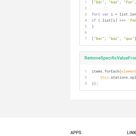
[
"bar"
, 
"baz"
, 
"foo"
for
( 
var
 i = list.le
if
 ( list[i] === 
'fo
}
[
"bar"
, 
"baz"
, 
"qux"
RemoveSpecificValueFro
items.forEach(
elemen
this
.stations.sp
});
APPS
LIN