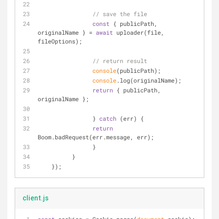
// save the file
const
 { publicPath, 
originalName } = 
await
 uploader(file, 
fileOptions);
// return result
console
(publicPath);
console
.log(originalName);
return
 { publicPath, 
originalName };
                } 
catch
 (err) {
return
Boom.badRequest(err.message, err);
                }
          }
    }); 
client.js