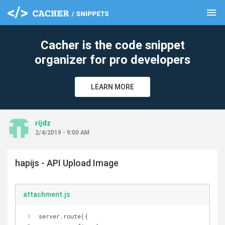
menu
clear
Cacher is the code snippet
organizer for pro developers
LEARN MORE
rijdz
2/4/2019 - 9:00 AM
hapijs - API Upload Image
attachment.js
server.route({