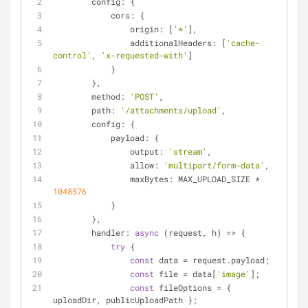
config
: {
cors
: {
origin
: [
'*'
],
additionalHeaders
: [
'cache-
control'
, 
'x-requested-with'
]
            }
        },
method
: 
'POST'
,
path
: 
'/attachments/upload'
,
config
: {
payload
: {
output
: 
'stream'
,
allow
: 
'multipart/form-data'
,
maxBytes
: MAX_UPLOAD_SIZE * 
1048576
            }
        },
handler
: 
async
 (request, h) => {
try
 {
const
 data = request.payload;
const
 file = data[
'image'
];
const
 fileOptions = { 
uploadDir, publicUploadPath };