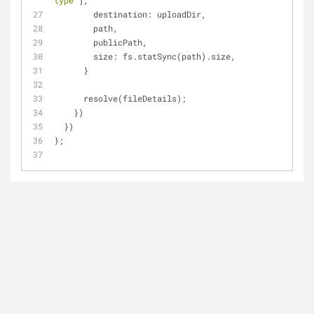
type'
],
destination
: uploadDir,
        path,
        publicPath,
size
: fs.statSync(path).size,
      }
      resolve(fileDetails);
    })
  })
};