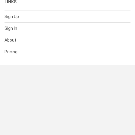
LINKS
Sign Up
Sign In
About
Pricing
SUPPORT
Help Center
Contact Us
Status
RESOURCES