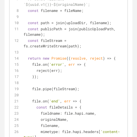
`${uuid.v1()}-${originalName}`;
const
 filename = fileName;
const
 path = join(uploadDir, filename);
const
 publicPath = join(publicUploadPath, 
filename);
const
 fileStream = 
fs.createWriteStream(path);
return
new
Promise
(
(
resolve, reject
) =>
 {
    file.on(
'error'
, 
err
 =>
 {
      reject(err);
    });
    file.pipe(fileStream);
    file.on(
'end'
, 
err
 =>
 {
const
 fileDetails = {
fieldname
: file.hapi.name,
        originalName,
        filename,
mimetype
: file.hapi.headers[
'content-