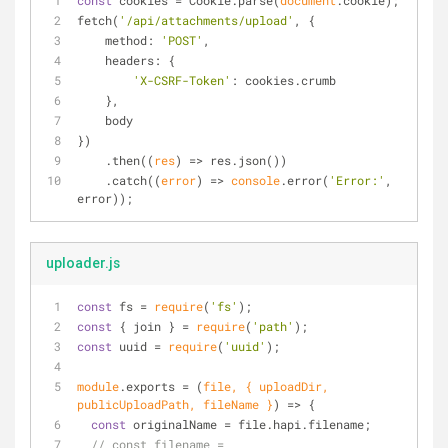
const
 cookies = Cookie.parse(
document
.cookie);
fetch(
'/api/attachments/upload'
, {
method
: 
'POST'
,
headers
: {
'X-CSRF-Token'
: cookies.crumb
    },
    body
})
    .then(
(
res
) =>
 res.json())
    .catch(
(
error
) =>
console
.error(
'Error:'
, 
error));
uploader.js
const
 fs = 
require
(
'fs'
);
const
 { join } = 
require
(
'path'
);
const
 uuid = 
require
(
'uuid'
);
module
.exports = 
(
file, { uploadDir, 
publicUploadPath, fileName }
) =>
 {
const
 originalName = file.hapi.filename;
// const filename = 