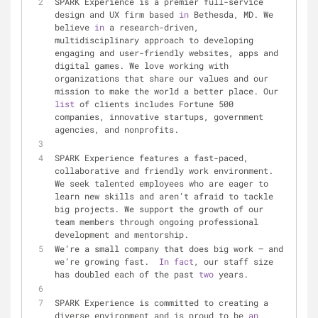
SPARK Experience is a premier full-service 
design and UX firm based 
in
 Bethesda, MD. We 
believe 
in
 a research-driven, 
multidisciplinary approach to developing 
engaging and user-friendly websites, apps and 
digital games. We love working with 
organizations that share our values and our 
mission to make the world a better place. Our 
list
 of clients includes Fortune 500 
companies, innovative startups, government 
agencies, and nonprofits.
SPARK Experience features a fast-paced, 
collaborative and friendly work environment. 
We seek talented employees who are eager to 
learn new skills and aren’t afraid to tackle 
big projects. We support the growth of our 
team members through ongoing professional 
development and mentorship.
We’re a small company that does big work — and 
we’re growing fast.  
In
fact
, our staff size 
has doubled each of the past 
two
 years.
SPARK Experience is committed to creating a 
diverse environment and is proud to be 
an