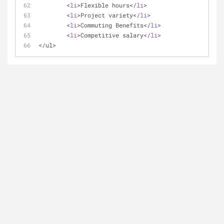
	<
li
>Flexible hours</
li
>
	<
li
>Project variety</
li
>
	<
li
>Commuting Benefits</
li
>
	<
li
>Competitive salary</
li
>
</ul>