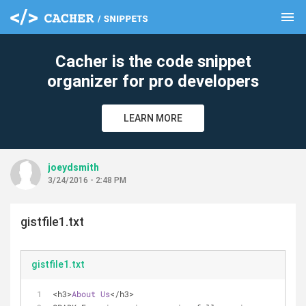
menu
clear
Cacher is the code snippet
organizer for pro developers
LEARN MORE
joeydsmith
3/24/2016 - 2:48 PM
gistfile1.txt
gistfile1.txt
<h3>
About
Us
</h3>