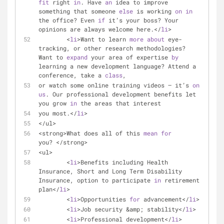
fit
 right 
in
. Have 
an
 idea to improve 
something that someone 
else
 is working 
on
in
the office? Even 
if
 it’s your boss? Your 
opinions are always welcome here.</
li
>
	<
li
>Want to learn 
more
about
 eye-
tracking, or other research methodologies?  
Want to 
expand
 your area of expertise 
by
learning a new development language? Attend a 
conference, take a 
class
,
or watch some online training videos — it’s 
on
us
. Our professional development benefits let 
you grow 
in
 the areas that interest
you most.</
li
>
</ul>
<strong>What does all of this 
mean
for
you? </strong>
<ul>
	<
li
>Benefits including Health 
Insurance, Short and Long Term Disability 
Insurance, option to participate 
in
 retirement 
plan</
li
>
	<
li
>Opportunities 
for
 advancement</
li
>
	<
li
>Job security &amp; stability</
li
>
	<
li
>Professional development</
li
>