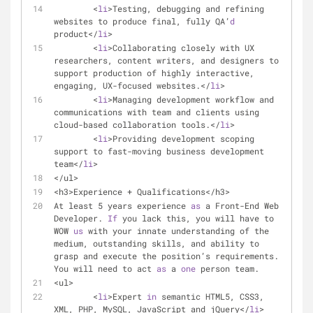
	<
li
>Testing, debugging and refining 
websites to produce final, fully QA’
d
product</
li
>
	<
li
>Collaborating closely with UX 
researchers, content writers, and designers to 
support production of highly interactive, 
engaging, UX-focused websites.</
li
>
	<
li
>Managing development workflow and 
communications with team and clients using 
cloud-based collaboration tools.</
li
>
	<
li
>Providing development scoping 
support to fast-moving business development 
team</
li
>
</ul>
<h3>Experience + Qualifications</h3>
At least 5 years experience 
as
 a Front-End Web 
Developer. 
If
 you lack this, you will have to 
WOW 
us
 with your innate understanding of the 
medium, outstanding skills, and ability to 
grasp and execute the position’s requirements. 
You will need to act 
as
 a 
one
 person team.
<ul>
	<
li
>Expert 
in
 semantic HTML5, CSS3, 
XML, PHP, MySQL, JavaScript and jQuery</
li
>