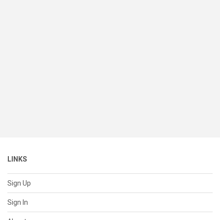
LINKS
Sign Up
Sign In