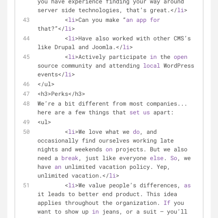
you have experience finding your way around 
server side technologies, that’s great.</
li
>
	<
li
>Can you make “
an
app
for
that?”</
li
>
	<
li
>Have also worked with other CMS’s 
like Drupal and Joomla.</
li
>
	<
li
>Actively participate 
in
 the 
open
source community and attending 
local
 WordPress 
events</
li
>
</ul>
<h3>Perks</h3>
We’re a bit different from most companies... 
here are a few things that 
set
us
 apart:
<ul>
	<
li
>We love what we 
do
, and 
occasionally find ourselves working late 
nights and weekends 
on
 projects. But we also 
need a 
break
, just like everyone 
else
. 
So
, we 
have 
an
 unlimited vacation policy. Yep, 
unlimited vacation.</
li
>
	<
li
>We value people’s differences, 
as
it leads to better end product. This idea 
applies throughout the organization. 
If
 you 
want to show up 
in
 jeans, or a suit — you’ll 