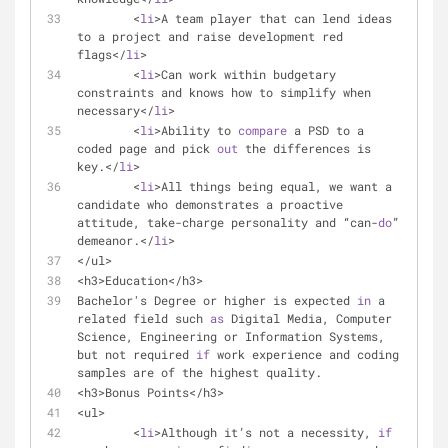
	<
li
>A team player that can lend ideas 
to a project and raise development red 
flags</
li
>
	<
li
>Can work within budgetary 
constraints and knows how to simplify when 
necessary</
li
>
	<
li
>Ability to 
compare
 a PSD to a 
coded page and pick 
out
 the differences is 
key.</
li
>
	<
li
>All things being equal, we want a 
candidate who demonstrates a proactive 
attitude, take-charge personality and “can-
do
” 
demeanor.</
li
>
</ul>
<h3>Education</h3>
Bachelor's Degree or higher is expected 
in
 a 
related field such 
as
 Digital Media, Computer 
Science, Engineering or Information Systems, 
but not required 
if
 work experience and coding 
samples are of the highest quality.
<h3>Bonus Points</h3>
<ul>
	<
li
>Although it’s not a necessity, 
if