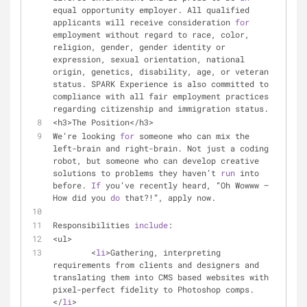
equal opportunity employer. All qualified 
applicants will receive consideration 
for
employment without regard to race, color, 
religion, gender, gender identity or 
expression, sexual orientation, national 
origin, genetics, disability, age, or veteran 
status. SPARK Experience is also committed to 
compliance with all fair employment practices 
regarding citizenship and immigration status.
<h3>The Position</h3>
We’re looking 
for
 someone who can mix the 
left-brain and right-brain. Not just a coding 
robot, but someone who can develop creative 
solutions to problems they haven’t 
run
 into 
before. 
If
 you’ve recently heard, “Oh Wowww — 
How did you 
do
 that?!”, apply now.
Responsibilities 
include
:
<ul>
	<
li
>Gathering, interpreting 
requirements from clients and designers and 
translating them into CMS based websites with 
pixel-perfect fidelity to Photoshop comps.
</
li
>