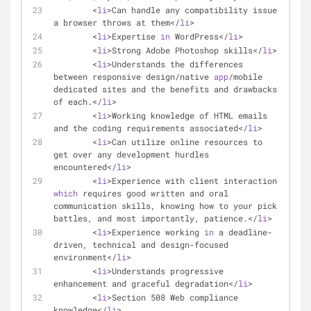
	<
li
>Can handle any compatibility issue 
a browser throws at them</
li
>
	<
li
>Expertise 
in
 WordPress</
li
>
	<
li
>Strong Adobe Photoshop skills</
li
>
	<
li
>Understands the differences 
between responsive design/native 
app
/mobile 
dedicated sites and the benefits and drawbacks 
of each.</
li
>
	<
li
>Working knowledge of HTML emails 
and the coding requirements associated</
li
>
	<
li
>Can utilize online resources to 
get over any development hurdles 
encountered</
li
>
	<
li
>Experience with client interaction 
which
 requires good written and oral 
communication skills, knowing how to your pick 
battles, and most importantly, patience.</
li
>
	<
li
>Experience working 
in
 a deadline-
driven, technical and design-focused 
environment</
li
>
	<
li
>Understands progressive 
enhancement and graceful degradation</
li
>
	<
li
>Section 508 Web compliance 
knowledge</
li
>