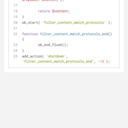
return
$content
;
}
ob_start( 
'filter_content_match_protocols'
 );
function
filter_content_match_protocols_end
(
) 
{
	ob_end_flush();
}
add_action( 
'shutdown'
, 
'filter_content_match_protocols_end'
, -
10
 );