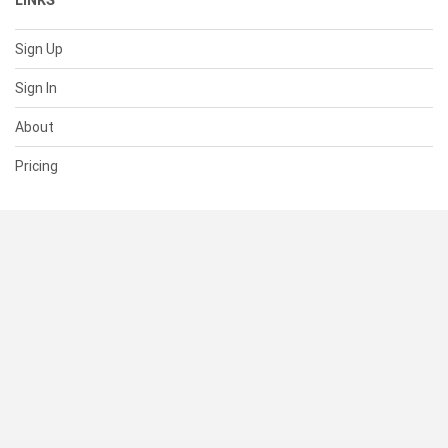
LINKS
Sign Up
Sign In
About
Pricing
SUPPORT
Help Center
Contact Us
Status
RESOURCES