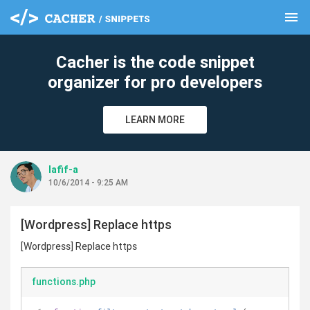
menu
clear
Cacher is the code snippet
organizer for pro developers
LEARN MORE
lafif-a
10/6/2014 - 9:25 AM
[Wordpress] Replace https
[Wordpress] Replace https
functions.php