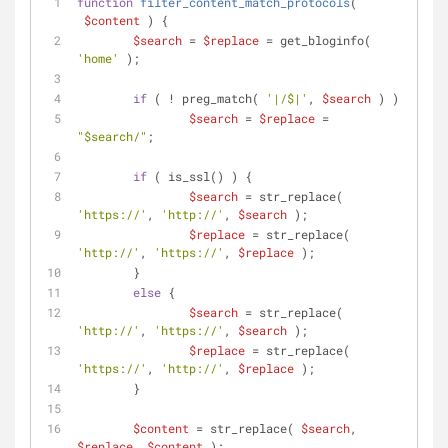
function
filter_content_match_protocols
(
$content
) 
{
$search
 = 
$replace
 = get_bloginfo( 
'home'
 );
if
 ( ! preg_match( 
'|/$|'
, 
$search
 ) )
$search
 = 
$replace
 = 
"
$search
/"
;
if
 ( is_ssl() ) {
$search
 = str_replace( 
'https://'
, 
'http://'
, 
$search
 );
$replace
 = str_replace( 
'http://'
, 
'https://'
, 
$replace
 );
	}
else
 {
$search
 = str_replace( 
'http://'
, 
'https://'
, 
$search
 );
$replace
 = str_replace( 
'https://'
, 
'http://'
, 
$replace
 );
	}
$content
 = str_replace( 
$search
, 
$replace
, 
$content
 );