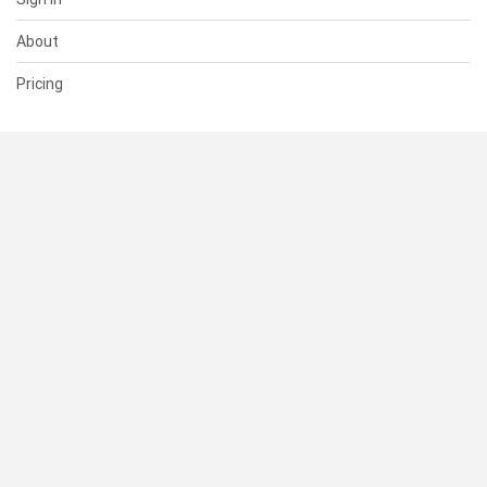
About
Pricing
SUPPORT
Help Center
Contact Us
Status
RESOURCES
Documentation
Blog
Terms of Use