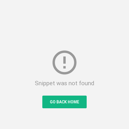
error_outline
Snippet was not found
GO BACK HOME