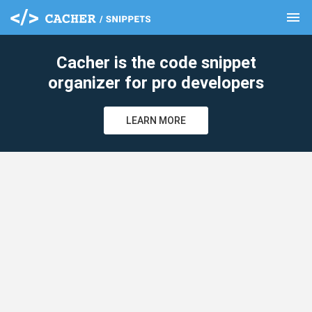
menu
clear
Cacher is the code snippet
organizer for pro developers
LEARN MORE