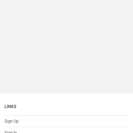
LINKS
Sign Up
Sign In