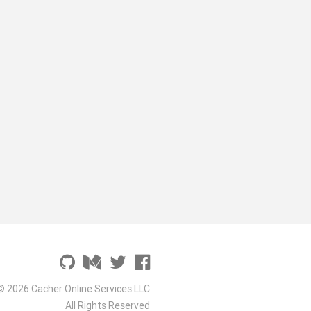
© 2026 Cacher Online Services LLC
All Rights Reserved