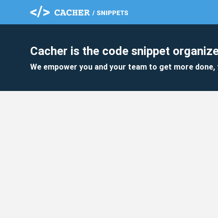
Cacher is the code snippet organize
We empower you and your team to get more done, 