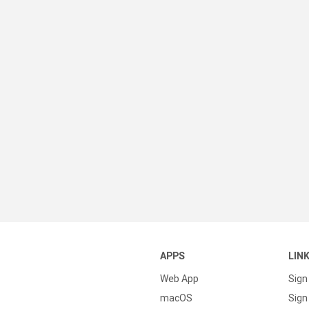
APPS
LIN
Web App
Sign
macOS
Sign 