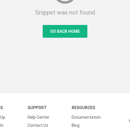
Snippet was not found
GO BACK HOME
KS
SUPPORT
RESOURCES
 Up
Help Center
Documentation
In
Contact Us
Blog