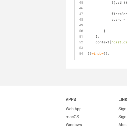
            }(path
         
            s.s
        }
    };
    context[
'gist.g
}(
window
));
APPS
LIN
Web App
Sign
macOS
Sign 
Windows
Abo