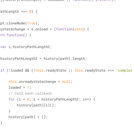
PathLength === 
0
) {
s = script.cloneNode(
true
);
  s.onreadystatechange = s.onload = (
function
(
path
) 
{
urn
function
(
) 
{
var
 i,historyPathLength2;
                    historyPathLength2 = history[path].length;
if
 (!loaded && (!
this
.readyState || 
this
.readyState === 
'comple
this
.onreadystatechange = 
null
;
                        loaded = 
1
;
// Call each callback
for
 (i = 
0
; i < historyPathLength2; i++) {
                            history[path][i]();
                        }
                        history[path] = [];
                    }