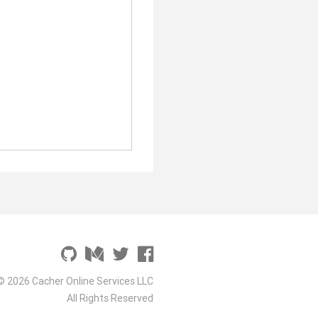
© 2026 Cacher Online Services LLC
All Rights Reserved