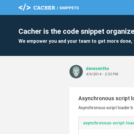
Cacher is the code snippet organize
We empower you and your team to get more done, 
davesmiths
4/9/2014 - 2:33 PM
Asynchronous script lo
Asynchronous script loader b 
asynchronous-script-load