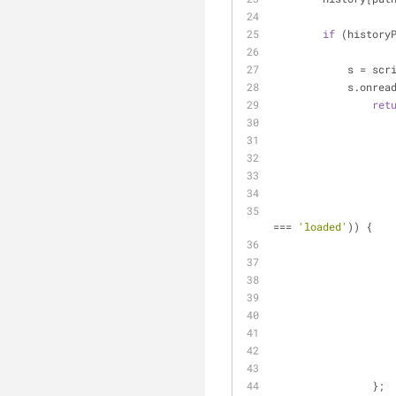
if
 (history
            
          
ret
=== 
'loaded'
)) {
                };