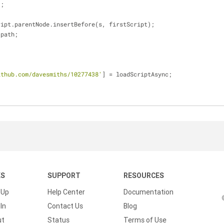
));
   firstScript.parentNode.insertBefore(s, firstScript);
rc = path;
ithub.com/davesmiths/10277438'
] = loadScriptAsync;
KS
SUPPORT
RESOURCES
 Up
Help Center
Documentation
In
Contact Us
Blog
ut
Status
Terms of Use