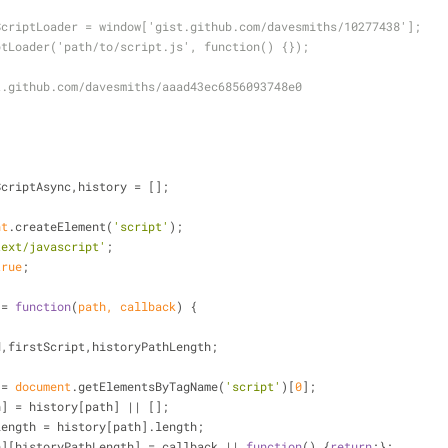
ScriptLoader = window['gist.github.com/davesmiths/10277438'];
ptLoader('path/to/script.js', function() {});
:
t.github.com/davesmiths/aaad43ec6856093748e0
{
ScriptAsync,history = [];
nt
.createElement(
'script'
);
text/javascript'
;
true
;
 = 
function
(
path, callback
) 
{
d,firstScript,historyPathLength;
t = 
document
.getElementsByTagName(
'script'
)[
0
];
y[path] = history[path] || [];
yPathLength = history[path].length;
ry[path][historyPathLength] = callback || 
function
(
) 
{
return
;};