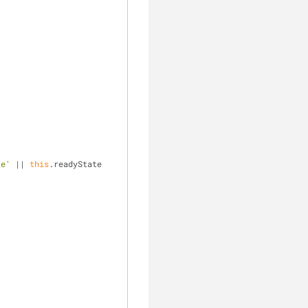
te'
 || 
this
.readyState 