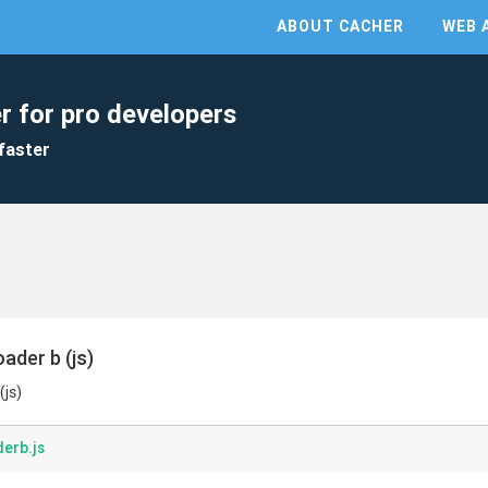
ABOUT CACHER
WEB 
r for pro developers
faster
ader b (js)
(js)
erb.js