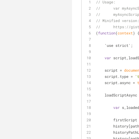
// Usage:
//      var myAsync
//      myAsyncScri
// Minified version
//      https://gis
(
function
(
context
) 
    'use strict';
var
 script,load
    script = 
docume
    script.type = 
'
    script.async = 
    loadScriptAsync
var
 s,loade
        firstScrip
        histor
        histor
        histo