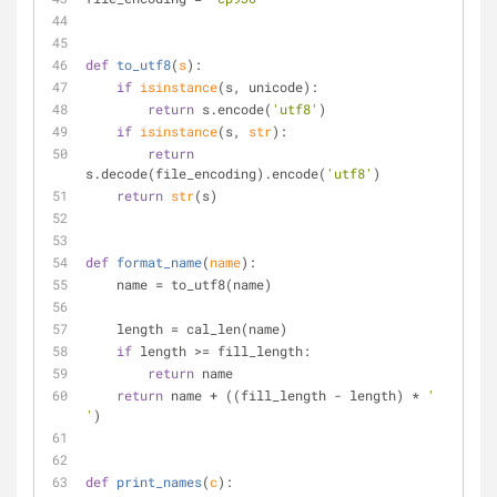
def
to_utf8
(
s
):
if
isinstance
(s, unicode):
return
 s.encode(
'utf8'
)
if
isinstance
(s, 
str
):
return
s.decode(file_encoding).encode(
'utf8'
)
return
str
(s)
def
format_name
(
name
):
    name = to_utf8(name)
    length = cal_len(name)
if
 length >= fill_length:
return
 name
return
 name + ((fill_length - length) * 
' 
'
)
def
print_names
(
c
):