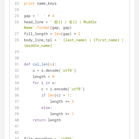
print
 name_keys
gap = 
'  '
 * 
4
head_line = 
' 姓{} | 名{} | Middle 
Name'
.
format
(gap, gap)
fill_length = 
len
(gap) + 
2
body_line_tpl = 
' {last_name} | {first_name} | 
{middle_name}'
def
cal_len
(
s
):
    u = s.decode(
'utf8'
)
    length = 
0
for
 i 
in
 u:
        c = i.encode(
'utf8'
)
if
len
(c) > 
1
:
            length += 
2
else
:
            length += 
1
return
 length
file_encoding = 
'cp936'