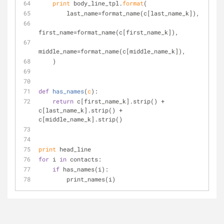
print
 body_line_tpl.
format
(
        last_name=format_name(c[last_name_k]),
first_name=format_name(c[first_name_k]),
middle_name=format_name(c[middle_name_k]),
    )
def
has_names
(
c
):
return
 c[first_name_k].strip() + 
c[last_name_k].strip() + 
c[middle_name_k].strip()
print
 head_line
for
 i 
in
 contacts:
if
 has_names(i):
        print_names(i)