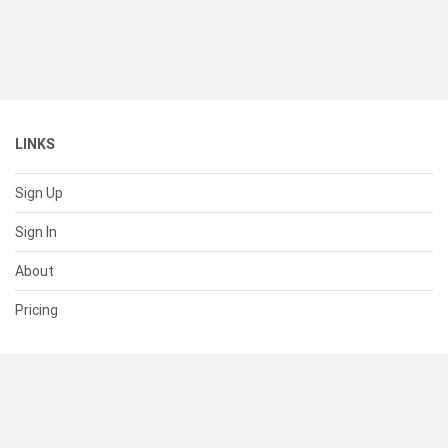
LINKS
Sign Up
Sign In
About
Pricing
SUPPORT
Help Center