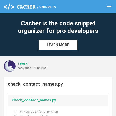
menu
clear
Cacher is the code snippet
organizer for pro developers
LEARN MORE
reorx
5/5/2016 - 1:00 PM
check_contact_names.py
check_contact_names.py
#!/usr/bin/env python