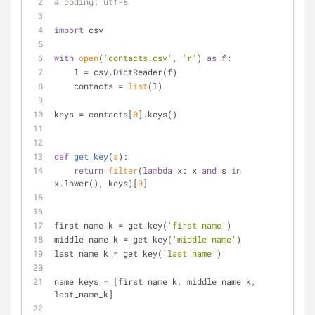
# coding: utf-8
import
 csv
with
open
(
'contacts.csv'
, 
'r'
) 
as
 f:
    l = csv.DictReader(f)
    contacts = 
list
(l)
keys = contacts[
0
].keys()
def
get_key
(
s
):
return
filter
(
lambda
 x: x 
and
 s 
in
x.lower(), keys)[
0
]
first_name_k = get_key(
'first name'
)
middle_name_k = get_key(
'middle name'
)
last_name_k = get_key(
'last name'
)
name_keys = [first_name_k, middle_name_k, 
last_name_k]