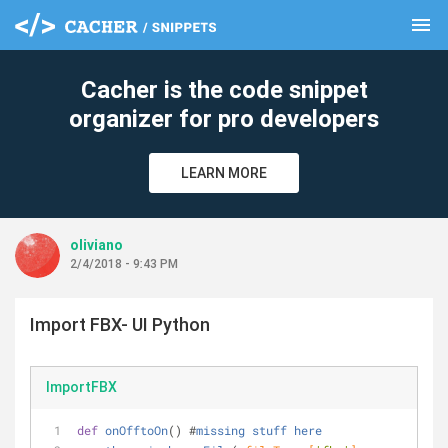
menu
clear
Cacher is the code snippet
organizer for pro developers
LEARN MORE
oliviano
2/4/2018 - 9:43 PM
Import FBX- UI Python
ImportFBX
def
onOfftoOn
() #
missing
stuff
here