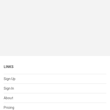
LINKS
Sign Up
Sign In
About
Pricing