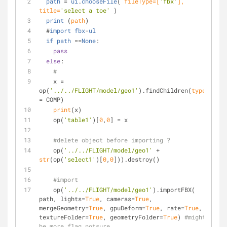
path
 = 
ui
.
chooseFile
(
 fileType=[
'fbx'
], 
title=
'select a toe'
)
print
 (
path
)
  #
import
fbx
-
ul
if
path
 ==
None
:
pass
else
:
#
    x = 
op(
'../../FLIGHT/model/geo1'
).findChildren(
type
= COMP)
print
(x)
    op(
'table1'
)[
0
,
0
] = x
#delete object before importing ?
    op(
'../../FLIGHT/model/geo1'
 + 
str
(op(
'select1'
)[
0
,
0
])).destroy()
#import
    op(
'../../FLIGHT/model/geo1'
).importFBX( 
path, lights=
True
, cameras=
True
, 
mergeGeometry=
True
, gpuDeform=
True
, rate=
True
, 
textureFolder=
True
, geometryFolder=
True
) 
#might 
be more flag notsure