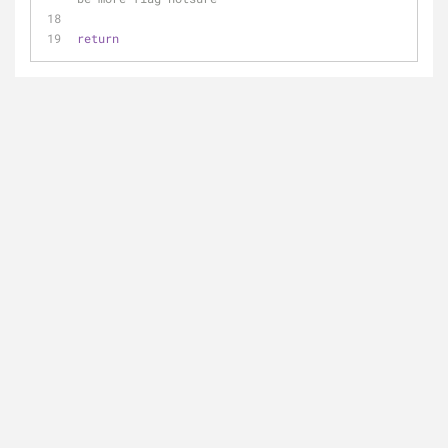
return