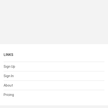
LINKS
Sign Up
Sign In
About
Pricing