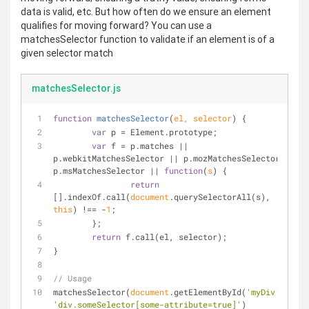
data is valid, etc. But how often do we ensure an element
qualifies for moving forward? You can use a
matchesSelector function to validate if an element is of a
given selector match
matchesSelector.js
function
matchesSelector
(
el, selector
) 
{
var
 p = Element.prototype;
var
 f = p.matches || 
p.webkitMatchesSelector || p.mozMatchesSelector || 
p.msMatchesSelector || 
function
(
s
) 
{
return
[].indexOf.call(
document
.querySelectorAll(s), 
this
) !== -
1
;
	};
return
 f.call(el, selector);
}
// Usage
matchesSelector(
document
.getElementById(
'myDiv'
), 
'div.someSelector[some-attribute=true]'
)