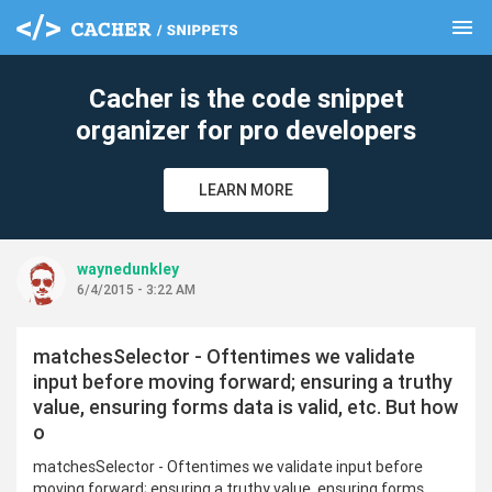
menu
clear
Cacher is the code snippet
organizer for pro developers
LEARN MORE
waynedunkley
6/4/2015 - 3:22 AM
matchesSelector - Oftentimes we validate
input before moving forward; ensuring a truthy
value, ensuring forms data is valid, etc. But how
o
matchesSelector - Oftentimes we validate input before
moving forward; ensuring a truthy value, ensuring forms