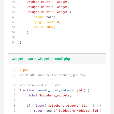
.widget-count-4
.widget
,
.widget-count-5
.widget
,
.widget-count-6
.widget
 {
clear
: both;
margin-left
: 
0
;
width
: 
100%
;
    }
}
widget_aware_widget_areas2.php
<?php
// Do NOT include the opening php tag
//* Setup widget counts
function
dynamik_count_widgets
(
$id
) 
{
global
$sidebars_widgets
;
if
 ( 
isset
( 
$sidebars_widgets
[ 
$id
 ] ) ) {
return
 count( 
$sidebars_widgets
[ 
$id
 ] 