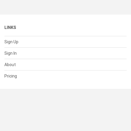
LINKS
Sign Up
Sign In
About
Pricing
SUPPORT
Help Center
Contact Us
Status