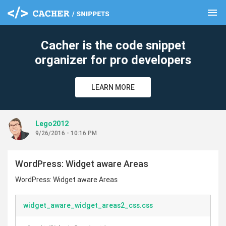
menu
clear
Cacher is the code snippet
organizer for pro developers
LEARN MORE
Lego2012
9/26/2016 - 10:16 PM
WordPress: Widget aware Areas
WordPress: Widget aware Areas
widget_aware_widget_areas2_css.css