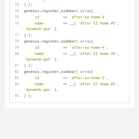
) );
genesis_register_sidebar( 
array
(
'id'
          => 
'after-ez-home-3'
,
'name'
        => __( 
'After EZ Home #3'
, 
'dynamik-gen'
 ),
) );
genesis_register_sidebar( 
array
(
'id'
          => 
'after-ez-home-4'
,
'name'
        => __( 
'After EZ Home #4'
, 
'dynamik-gen'
 ),
) );
genesis_register_sidebar( 
array
(
'id'
          => 
'after-ez-home-5'
,
'name'
        => __( 
'After EZ Home #5'
, 
'dynamik-gen'
 ),
) );