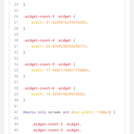
}
.widget-count-3
.widget
 {
width
: 
31.623931623931625%
;
}
.widget-count-4
.widget
 {
width
: 
23.076923076923077%
;
}
.widget-count-5
.widget
 {
width
: 
17.9487179487179488%
;
}
.widget-count-6
.widget
 {
width
: 
14.52991452991453%
;
}
@media
only
 screen 
and
 (
max-width
: 
1140px
) {
.widget-count-2
.widget
,
.widget-count-3
.widget
,