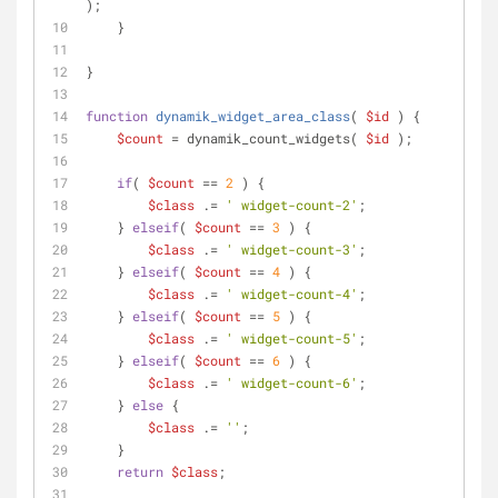
);
    }
}
function
dynamik_widget_area_class
(
$id
) 
{
$count
 = dynamik_count_widgets( 
$id
 );
if
( 
$count
 == 
2
 ) {
$class
 .= 
' widget-count-2'
;
    } 
elseif
( 
$count
 == 
3
 ) {
$class
 .= 
' widget-count-3'
;
    } 
elseif
( 
$count
 == 
4
 ) {
$class
 .= 
' widget-count-4'
;
    } 
elseif
( 
$count
 == 
5
 ) {
$class
 .= 
' widget-count-5'
;
    } 
elseif
( 
$count
 == 
6
 ) {
$class
 .= 
' widget-count-6'
;
    } 
else
 {    
$class
 .= 
''
;
    }
return
$class
;