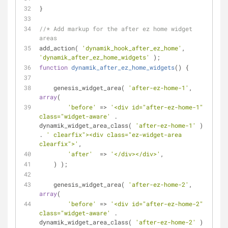
}
//* Add markup for the after ez home widget 
areas
add_action( 
'dynamik_hook_after_ez_home'
, 
'dynamik_after_ez_home_widgets'
 );
function
dynamik_after_ez_home_widgets
(
) 
{
    genesis_widget_area( 
'after-ez-home-1'
, 
array
(
'before'
 => 
'<div id="after-ez-home-1" 
class="widget-aware'
 . 
dynamik_widget_area_class( 
'after-ez-home-1'
 ) 
. 
' clearfix"><div class="ez-widget-area 
clearfix">'
,
'after'
  => 
'</div></div>'
,
    ) );
    genesis_widget_area( 
'after-ez-home-2'
, 
array
(
'before'
 => 
'<div id="after-ez-home-2" 
class="widget-aware'
 . 
dynamik_widget_area_class( 
'after-ez-home-2'
 ) 