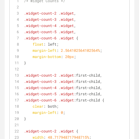
/* Widget Counts */
.widget-count-2
.widget
,
.widget-count-3
.widget
,
.widget-count-4
.widget
,
.widget-count-5
.widget
,
.widget-count-6
.widget
 {
float
: left;
margin-left
: 
2.564102564102564%
;
margin-bottom
: 
20px
;
}
.widget-count-2
.widget
:first
-child,
.widget-count-3
.widget
:first
-child,
.widget-count-4
.widget
:first
-child,
.widget-count-5
.widget
:first
-child,
.widget-count-6
.widget
:first
-child {
clear
: both;
margin-left
: 
0
;
}
.widget-count-2
.widget
 {
width
: 
48.717948717948715%
;