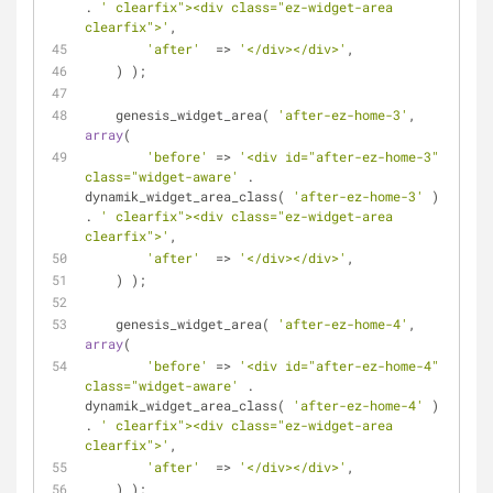
. 
' clearfix"><div class="ez-widget-area 
clearfix">'
,
'after'
  => 
'</div></div>'
,
    ) );
    genesis_widget_area( 
'after-ez-home-3'
, 
array
(
'before'
 => 
'<div id="after-ez-home-3" 
class="widget-aware'
 . 
dynamik_widget_area_class( 
'after-ez-home-3'
 ) 
. 
' clearfix"><div class="ez-widget-area 
clearfix">'
,
'after'
  => 
'</div></div>'
,
    ) );
    genesis_widget_area( 
'after-ez-home-4'
, 
array
(
'before'
 => 
'<div id="after-ez-home-4" 
class="widget-aware'
 . 
dynamik_widget_area_class( 
'after-ez-home-4'
 ) 
. 
' clearfix"><div class="ez-widget-area 
clearfix">'
,
'after'
  => 
'</div></div>'
,
    ) );