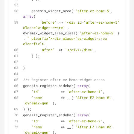
    genesis_widget_area( 
'after-ez-home-5'
, 
array
(
'before'
 => 
'<div id="after-ez-home-5" 
class="widget-aware'
 . 
dynamik_widget_area_class( 
'after-ez-home-5'
 ) 
. 
' clearfix"><div class="ez-widget-area 
clearfix">'
,
'after'
  => 
'</div></div>'
,
    ) );
}
//* Register after ez home widget areas
genesis_register_sidebar( 
array
(
'id'
          => 
'after-ez-home-1'
,
'name'
        => __( 
'After EZ Home #1'
, 
'dynamik-gen'
 ),
) );
genesis_register_sidebar( 
array
(
'id'
          => 
'after-ez-home-2'
,
'name'
        => __( 
'After EZ Home #2'
, 
'dynamik-gen'
 ),