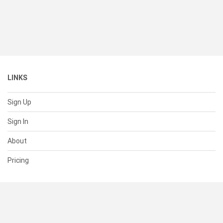
LINKS
Sign Up
Sign In
About
Pricing
SUPPORT
Help Center