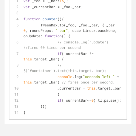
var
 _foo = {
_bar
:
15
};
var
 _currentBar = _foo._bar;
function
counter
(
)
{
	TweenMax.to(_foo, _foo._bar, { 
_bar
: 
0
, 
roundProps
: 
"_bar"
, 
ease
:Linear.easeNone, 
onUpdate
: 
function
(
) 
{
// console.log("update") 
//fires 60 times per second
if
(_currentBar != 
this
.target._bar) {
// 
$('#container').text(this.target._bar);
console
.log(
"seconds left "
 + 
this
.target._bar) 
// fires once per second. 
		_currentBar = 
this
.target._bar
		}
if
(_currentBar<=
0
)_tl.pause();
	}});
}