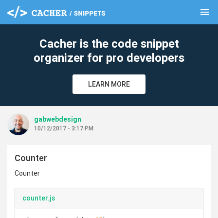
menu
clear
Cacher is the code snippet
organizer for pro developers
LEARN MORE
gabwebdesign
10/12/2017 - 3:17 PM
Counter
Counter
counter.js