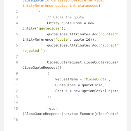
CloseQuote
(
IOrganizationService service, 
EntityReference quote, 
int
 statuscode
)
        {
// Close the quote
            Entity quoteClose = 
new
Entity(
"quoteclose"
);
            quoteClose.Attributes.Add(
"quoteid"
, 
new
EntityReference(
"quote"
, quote.Id));
            quoteClose.Attributes.Add(
"subject"
, 
"Quo
rejected."
);
            CloseQuoteRequest closeQuoteRequest = 
new
CloseQuoteRequest()
            {
                RequestName = 
"CloseQuote"
,
                QuoteClose = quoteClose,     
                Status = 
new
 OptionSetValue(statuscod
            };
return
(CloseQuoteResponse)service.Execute(closeQuoteRequest
        }