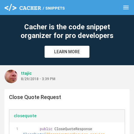
menu
clear
Cacher is the code snippet
organizer for pro developers
LEARN MORE
ttajic
8/29/2018 - 3:39 PM
Close Quote Request
closequote
public
 CloseQuoteResponse 