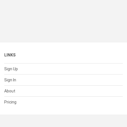
LINKS
Sign Up
Sign In
About
Pricing
SUPPORT