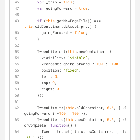
var
 _this = 
this
;
var
 goingForward = 
true
;
if
 (
this
.getNewPageFile() === 
this
.oldContainer.dataset.prev) {
        goingForward = 
false
;
      }
      TweenLite.set(
this
.newContainer, {
visibility
: 
'visible'
,
xPercent
: goingForward ? 
100
 : -
100
,
position
: 
'fixed'
,
left
: 
0
,
top
: 
0
,
right
: 
0
      });
      TweenLite.to(
this
.oldContainer, 
0.6
, { 
xPercent
goingForward ? -
100
 : 
100
 });
      TweenLite.to(
this
.newContainer, 
0.6
, { 
xPercent
onComplete
: 
function
(
) 
{
        TweenLite.set(_this.newContainer, { 
clearProp
'all'
 });