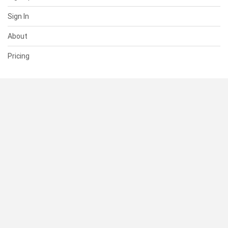
Sign In
About
Pricing
SUPPORT
Help Center
Contact Us
Status
RESOURCES
Documentation
Blog