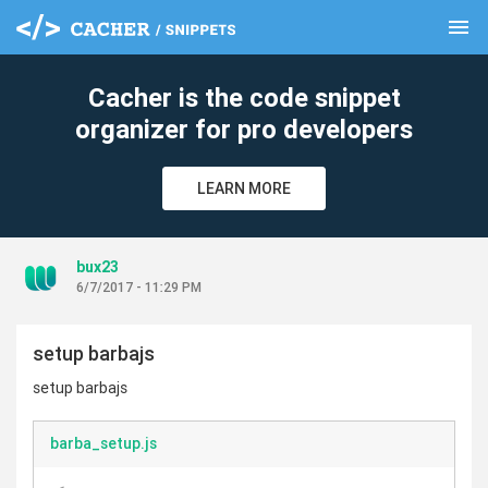
menu
clear
Cacher is the code snippet
organizer for pro developers
LEARN MORE
bux23
6/7/2017 - 11:29 PM
setup barbajs
setup barbajs
barba_setup.js