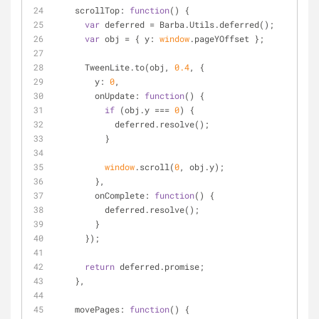
scrollTop
: 
function
(
) 
{
var
 deferred = Barba.Utils.deferred();
var
 obj = { 
y
: 
window
.pageYOffset };
      TweenLite.to(obj, 
0.4
, {
y
: 
0
,
onUpdate
: 
function
(
) 
{
if
 (obj.y === 
0
) {
            deferred.resolve();
          }
window
.scroll(
0
, obj.y);
        },
onComplete
: 
function
(
) 
{
          deferred.resolve();
        }
      });
return
 deferred.promise;
    },
movePages
: 
function
(
) 
{