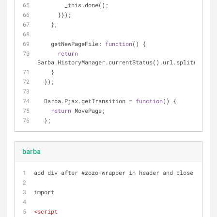
        _this.done();
      }});
    },
getNewPageFile
: 
function
(
) 
{
return
Barba.HistoryManager.currentStatus().url.split(
'/'
).p
    }
  });
  Barba.Pjax.getTransition = 
function
(
) 
{
return
 MovePage;
  };
barba
add div after #zozo-wrapper in header and close in foo
import 
<
script