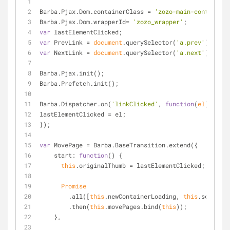
Barba.Pjax.Dom.containerClass = 
'zozo-main-cont'
;
Barba.Pjax.Dom.wrapperId= 
'zozo_wrapper'
;
var
 lastElementClicked;
var
 PrevLink = 
document
.querySelector(
'a.prev'
);
var
 NextLink = 
document
.querySelector(
'a.next'
);
Barba.Pjax.init();
Barba.Prefetch.init();
Barba.Dispatcher.on(
'linkClicked'
, 
function
(
el
) 
{
lastElementClicked = el;
});
var
 MovePage = Barba.BaseTransition.extend({
start
: 
function
(
) 
{
this
.originalThumb = lastElementClicked;
Promise
        .all([
this
.newContainerLoading, 
this
.scrollTo
        .then(
this
.movePages.bind(
this
));
    },