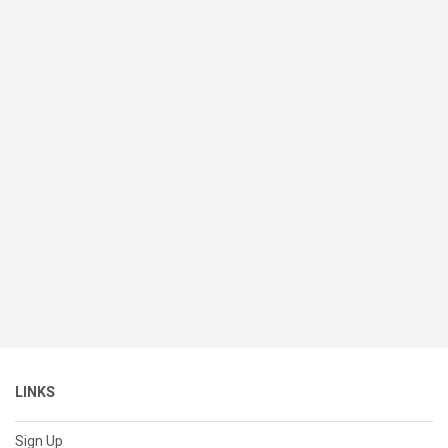
LINKS
Sign Up