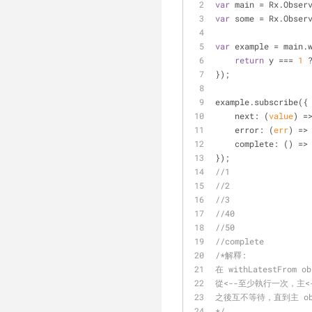
var
 main = Rx.Obser
var
 some = Rx.Obser
var
 example = main.
return
 y === 
1
 
});
example.subscribe({
next
: 
(
value
) =
error
: 
(
err
) =>
complete
: 
() =>
});
//1
//2
//3
//40
//50
//complete
/*解釋:
在 withLatestFrom 
從<--至少執行一次，主<
之後互不等待，直到主 obse
*/