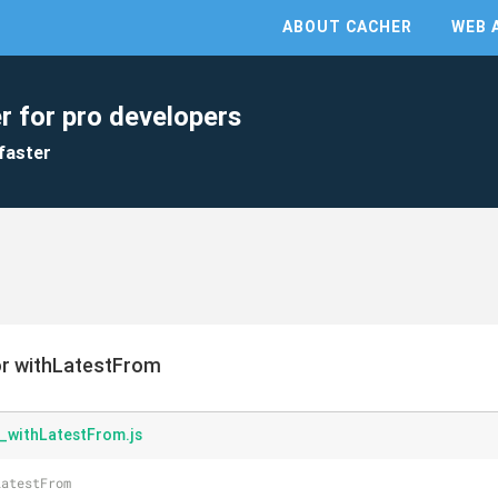
ABOUT CACHER
WEB 
r for pro developers
faster
or withLatestFrom
_withLatestFrom.js
LatestFrom