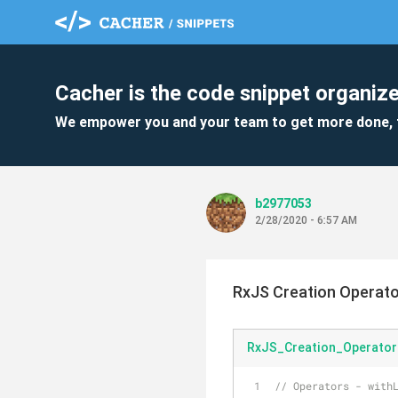
Cacher is the code snippet organize
We empower you and your team to get more done, 
b2977053
2/28/2020 - 6:57 AM
RxJS Creation Operat
RxJS_Creation_Operator
// Operators - with