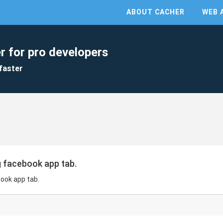
ABOUT CACHER
WEB 
r for pro developers
faster
ng facebook app tab.
book app tab.