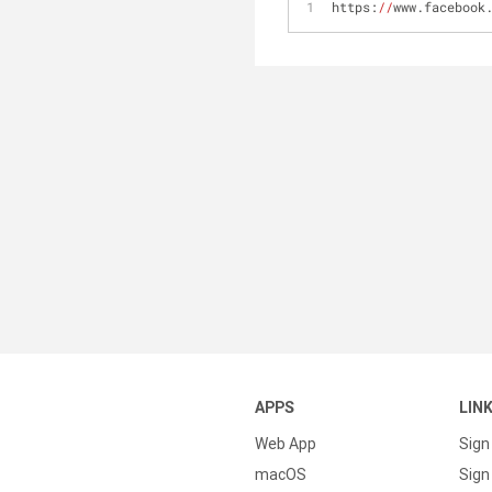
https:
//
www.facebook
APPS
LIN
Web App
Sign
macOS
Sign 