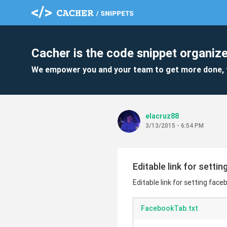
Cacher is the code snippet organize
We empower you and your team to get more done, 
elacruz88
3/13/2015 - 6:54 PM
Editable link for setti
Editable link for setting face
FacebookTab.txt