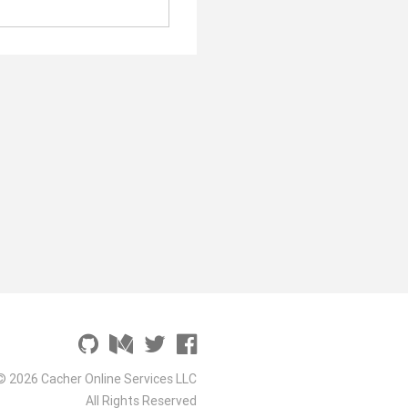
© 2026 Cacher Online Services LLC
All Rights Reserved