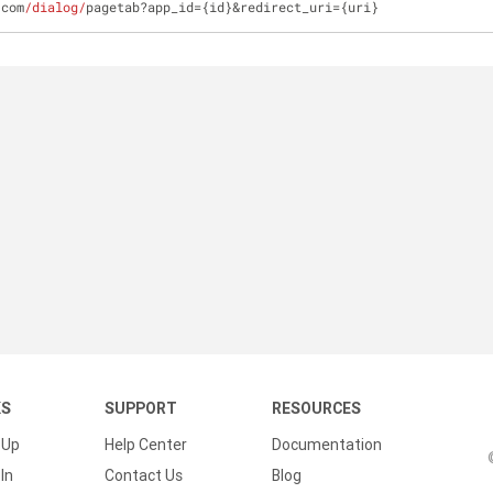
.com
/dialog/
pagetab?app_id={id}&redirect_uri={uri}
KS
SUPPORT
RESOURCES
 Up
Help Center
Documentation
In
Contact Us
Blog