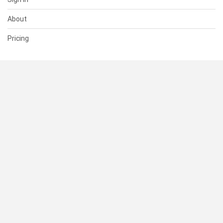
About
Pricing
SUPPORT
Help Center
Contact Us
Status
RESOURCES
Documentation
Blog
Terms of Use