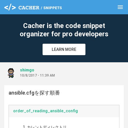
menu
clear
Cacher is the code snippet
organizer for pro developers
LEARN MORE
shimgo
10/8/2017 - 11:39 AM
ansible.cfgを探す順番
order_of_reading_ansible_config
カレントディレクトリ