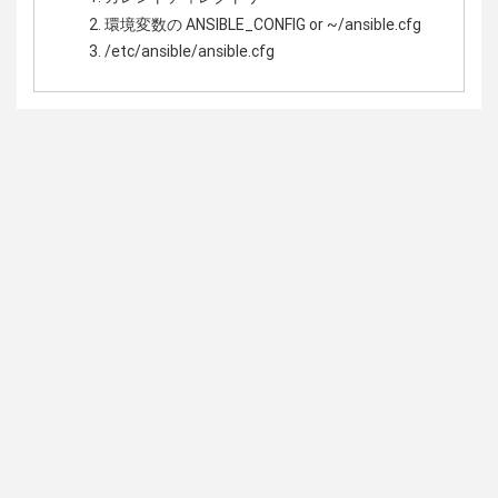
環境変数の ANSIBLE_CONFIG or ~/ansible.cfg
/etc/ansible/ansible.cfg