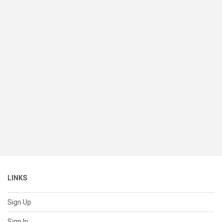
LINKS
Sign Up
Sign In