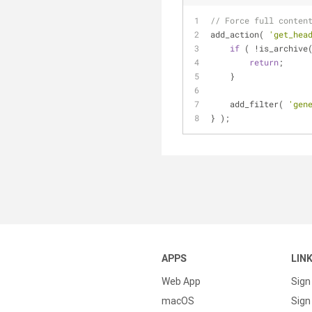
// Force full conten
add_action( 
'get_hea
if
 ( !is_archive
return
;
    }
    add_filter( 
'gen
} );
APPS
LIN
Web App
Sign
macOS
Sign 