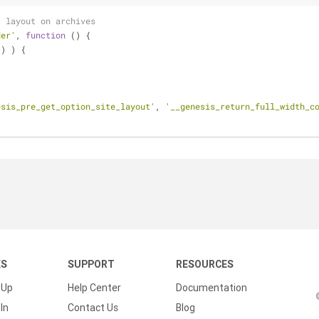
t layout on archives
der'
, 
function
 (
) 
{
() ) {
esis_pre_get_option_site_layout'
, 
'__genesis_return_full_width_c
KS
SUPPORT
RESOURCES
 Up
Help Center
Documentation
In
Contact Us
Blog