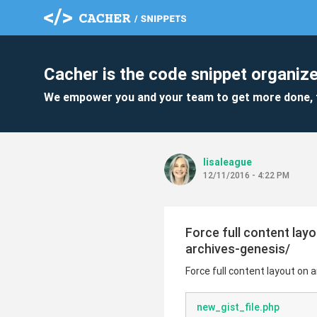
Cacher is the code snippet organize
We empower you and your team to get more done, 
lisaleague
12/11/2016 - 4:22 PM
Force full content lay
archives-genesis/
Force full content layout on 
new_gist_file.php