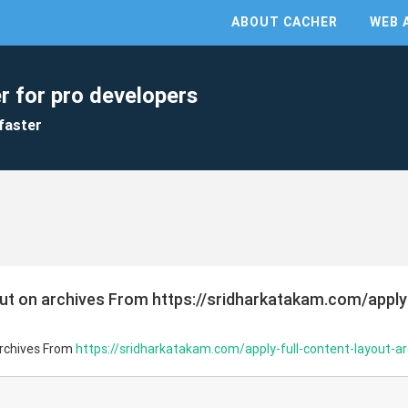
ABOUT CACHER
WEB 
r for pro developers
faster
out on archives From https://sridharkatakam.com/apply
archives From
https://sridharkatakam.com/apply-full-content-layout-ar