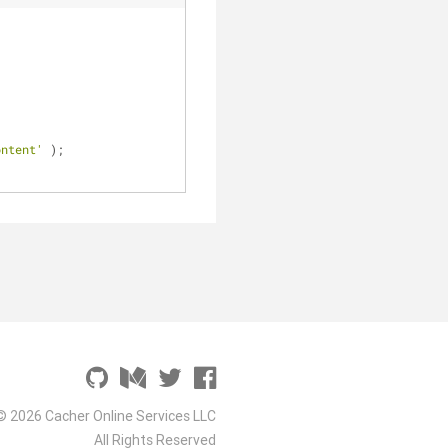
ontent'
 );
© 2026 Cacher Online Services LLC
All Rights Reserved