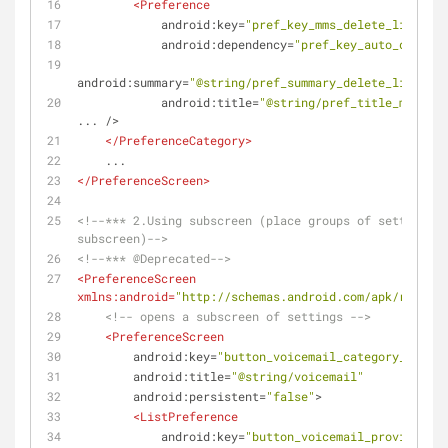
<
Preference
android:key
=
"pref_key_mms_delete_limit"
android:dependency
=
"pref_key_auto_delete"
android:summary
=
"@string/pref_summary_delete_limit"
android:title
=
"@string/pref_title_mms_del
...
 />
</
PreferenceCategory
>
    ...
</
PreferenceScreen
>
<!--*** 2.Using subscreen (place groups of settings i
subscreen)-->
<!--*** @Deprecated-->
<
PreferenceScreen
xmlns:android
=
"http://schemas.android.com/apk/res/and
<!-- opens a subscreen of settings -->
<
PreferenceScreen
android:key
=
"button_voicemail_category_key"
android:title
=
"@string/voicemail"
android:persistent
=
"false"
>
<
ListPreference
android:key
=
"button_voicemail_provider_ke