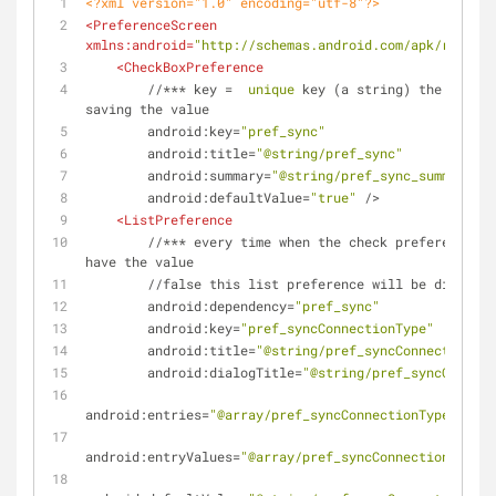
<?xml version="1.0" encoding="utf-8"?>
<
PreferenceScreen
xmlns:android
=
"http://schemas.android.com/apk/res/and
<
CheckBoxPreference
        //*** 
key
 =  
unique
key
 (
a
string
) 
the
system
saving
the
value
android:key
=
"pref_sync"
android:title
=
"@string/pref_sync"
android:summary
=
"@string/pref_sync_summ"
android:defaultValue
=
"true"
 />
<
ListPreference
        //*** 
every
time
when
the
check
preference
pr
have
the
value
        //
false
this
list
preference
will
be
disabled
android:dependency
=
"pref_sync"
android:key
=
"pref_syncConnectionType"
android:title
=
"@string/pref_syncConnectionTyp
android:dialogTitle
=
"@string/pref_syncConnect
android:entries
=
"@array/pref_syncConnectionTypes_entr
android:entryValues
=
"@array/pref_syncConnectionTypes_