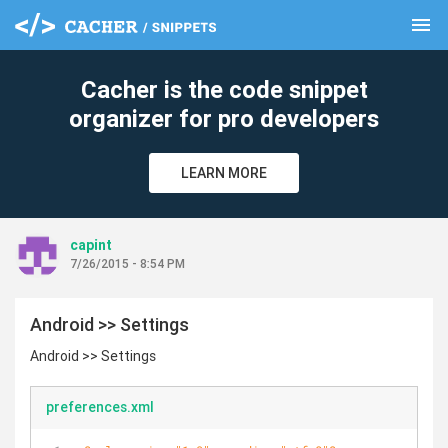
menu
clear
Cacher is the code snippet
organizer for pro developers
LEARN MORE
capint
7/26/2015 - 8:54 PM
Android >> Settings
Android >> Settings
preferences.xml