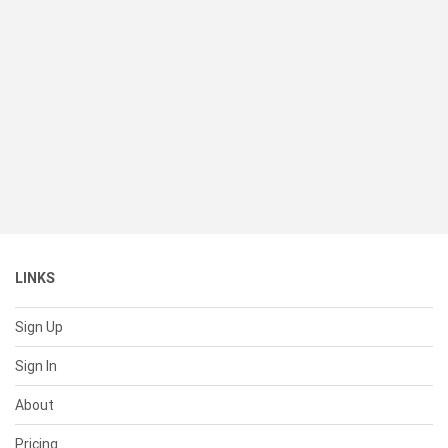
LINKS
Sign Up
Sign In
About
Pricing