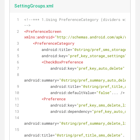
SettingGroups.xml
<!--*** 1.Using PreferenceCategory (dividers with hea
-->
<
PreferenceScreen
xmlns:android
=
"http://schemas.android.com/apk/res/and
<
PreferenceCategory
android:title
=
"@string/pref_sms_storage_title
android:key
=
"pref_key_storage_settings"
>
<
CheckBoxPreference
android:key
=
"pref_key_auto_delete"
android:summary
=
"@string/pref_summary_auto_delete"
android:title
=
"@string/pref_title_auto_de
android:defaultValue
=
"false"
...
 />
<
Preference
android:key
=
"pref_key_sms_delete_limit"
android:dependency
=
"pref_key_auto_delete"
android:summary
=
"@string/pref_summary_delete_limit"
android:title
=
"@string/pref_title_sms_delete"
...
 />