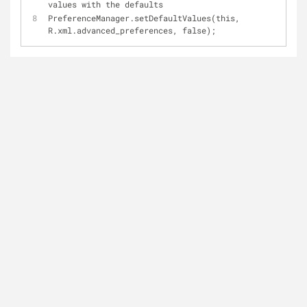
values with the defaults
PreferenceManager.setDefaultValues(this, 
R.xml.advanced_preferences, false);