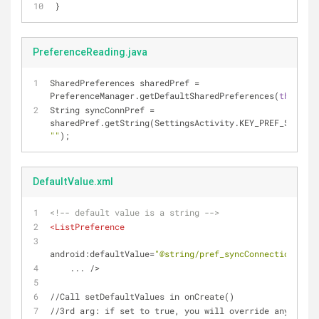
}
PreferenceReading.java
SharedPreferences sharedPref = 
PreferenceManager.getDefaultSharedPreferences(
this
);
String syncConnPref = 
""
);
DefaultValue.xml
<!-- default value is a string -->
<
ListPreference
android:defaultValue
=
"@string/pref_syncConnectionTypes
...
 />
//Call setDefaultValues in onCreate()
//3rd arg: if set to true, you will override any previ