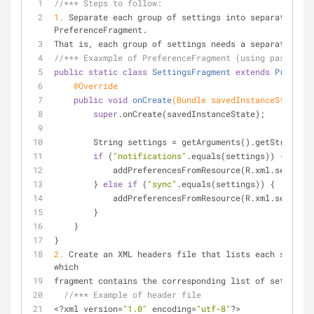
//*** Steps to follow:
1.
 Separate each group of settings into separate inst
PreferenceFragment.
That is, each group of settings needs a separate XML 
//*** Exaxmple of PreferenceFragment (using passing a
public
static
class
SettingsFragment
extends
Preferen
@Override
public
void
onCreate
(Bundle savedInstanceState)
{
super
.onCreate(savedInstanceState);
        String settings = getArguments().getString(
"s
if
 (
"notifications"
.equals(settings)) {
            addPreferencesFromResource(R.xml.settin
        } 
else
if
 (
"sync"
.equals(settings)) {
            addPreferencesFromResource(R.xml.settin
        }
    }
}
2.
 Create an XML headers file that lists each setting
which
fragment contains the corresponding list of settings.
//*** Example of header file
<?xml version=
"1.0"
 encoding=
"utf-8"
?>