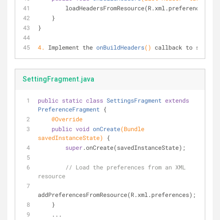
        loadHeadersFromResource(R.xml.preference_he
    }
}
4.
Implement the 
onBuildHeaders
()
 callback to specify
SettingFragment.java
public
static
class
SettingsFragment
extends
PreferenceFragment
{
@Override
public
void
onCreate
(Bundle 
savedInstanceState)
{
super
.onCreate(savedInstanceState);
// Load the preferences from an XML 
resource
addPreferencesFromResource(R.xml.preferences);
    }
    ...