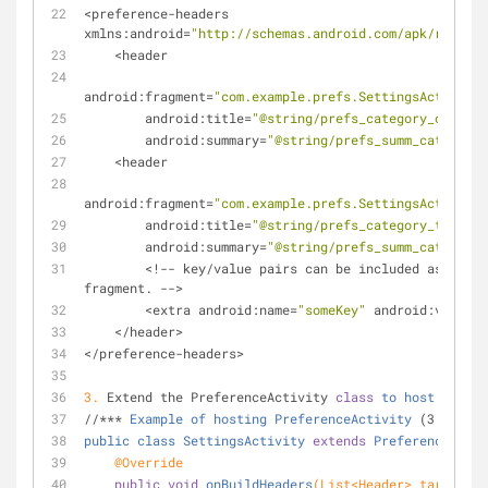
<preference-headers 
xmlns:android=
"http://schemas.android.com/apk/res/and
    <header 
android:fragment=
"com.example.prefs.SettingsActivity$
        android:title=
"@string/prefs_category_one"
        android:summary=
"@string/prefs_summ_category_
    <header 
android:fragment=
"com.example.prefs.SettingsActivity$
        android:title=
"@string/prefs_category_two"
        android:summary=
"@string/prefs_summ_category_
        <!-- key/value pairs can be included as argu
fragment. -->
        <extra android:name=
"someKey"
 android:value=
"
    </header>
</preference-headers>
3.
 Extend the PreferenceActivity 
class
to
host
your
s
//*** 
Example
of
hosting
PreferenceActivity
 (3 & 4)
public
class
SettingsActivity
extends
PreferenceActiv
@Override
public
void
onBuildHeaders
(List<Header> target)
{