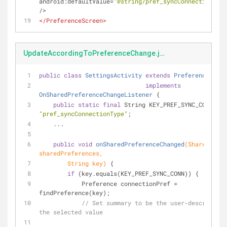
android:defaultValue
=
"@string/pref_syncConnectionType
/>
</
PreferenceScreen
>
UpdateAccordingToPreferenceChange.java
public
class
SettingsActivity
extends
PreferenceActiv
implements
OnSharedPreferenceChangeListener
 {
public
static
final
 String KEY_PREF_SYNC_CONN = 
"pref_syncConnectionType"
;
    ...
public
void
onSharedPreferenceChanged
(SharedPrefe
sharedPreferences,
        String key)
 {
if
 (key.equals(KEY_PREF_SYNC_CONN)) {
            Preference connectionPref = 
findPreference(key);
// Set summary to be the user-description
the selected value