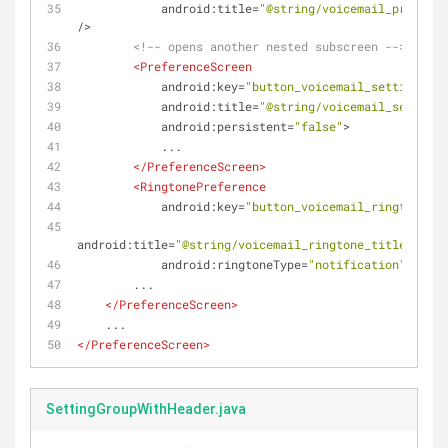
android:title
=
"@string/voicemail_provider
/>
<!-- opens another nested subscreen -->
<
PreferenceScreen
android:key
=
"button_voicemail_setting_key
android:title
=
"@string/voicemail_settings
android:persistent
=
"false"
>
            ...
</
PreferenceScreen
>
<
RingtonePreference
android:key
=
"button_voicemail_ringtone_ke
android:title
=
"@string/voicemail_ringtone_title"
android:ringtoneType
=
"notification"
...
 /
        ...
</
PreferenceScreen
>
    ...
</
PreferenceScreen
>
SettingGroupWithHeader.java