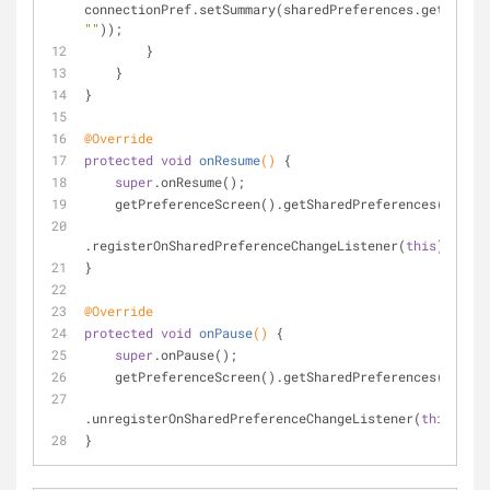
""
));
        }
    }
}
@Override
protected
void
onResume
()
{
super
.onResume();
    getPreferenceScreen().getSharedPreferences()
.registerOnSharedPreferenceChangeListener(
this
);
}
@Override
protected
void
onPause
()
{
super
.onPause();
    getPreferenceScreen().getSharedPreferences()
.unregisterOnSharedPreferenceChangeListener(
this
);
}