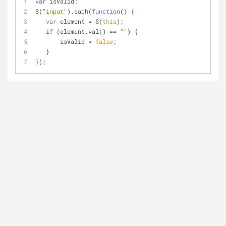
var
 isValid;
$(
"input"
).each(
function
(
) 
{
var
 element = $(
this
);
if
 (element.val() == 
""
) {
       isValid = 
false
;
   }
});