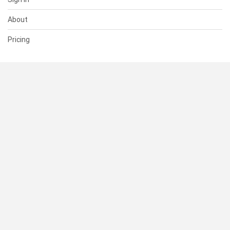
About
Pricing
SUPPORT
Help Center
Contact Us
Status
RESOURCES
Documentation
Blog
Terms of Use