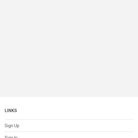
LINKS
Sign Up
Sign In