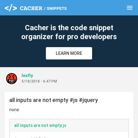
menu
clear
Cacher is the code snippet
organizer for pro developers
LEARN MORE
leafiy
5/18/2018 - 6:47 PM
all inputs are not empty #js #jquery
none
all inputs are not empty.js