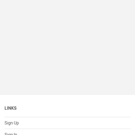
LINKS
Sign Up
Sign In