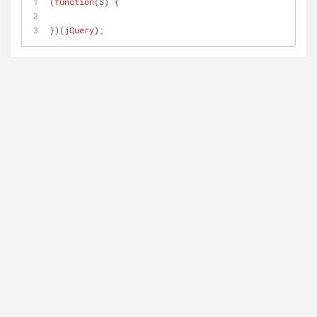
(
function
($) { 
})(
jQuery
)
;