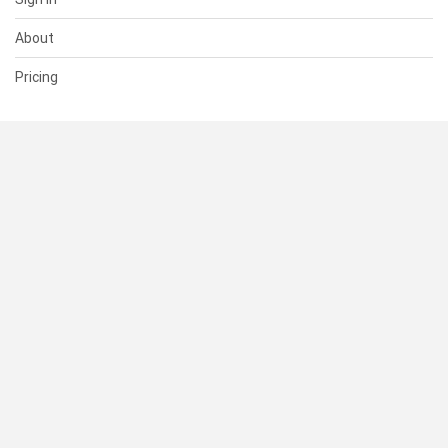
About
Pricing
SUPPORT
Help Center
Contact Us
Status
RESOURCES
Documentation
Blog
Terms of Use