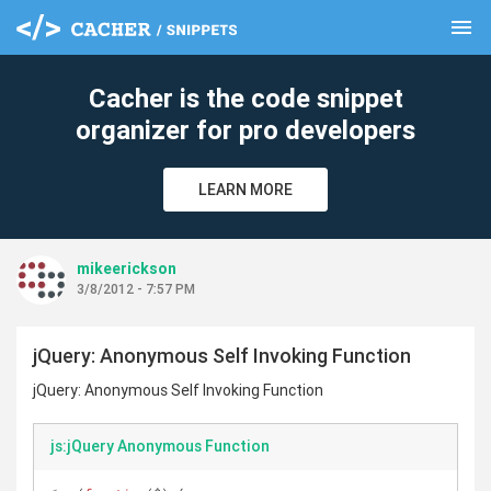
menu
clear
Cacher is the code snippet
organizer for pro developers
LEARN MORE
mikeerickson
3/8/2012 - 7:57 PM
jQuery: Anonymous Self Invoking Function
jQuery: Anonymous Self Invoking Function
js:jQuery Anonymous Function