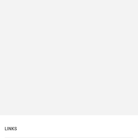
LINKS