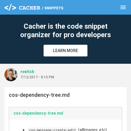
menu
clear
Cacher is the code snippet
organizer for pro developers
LEARN MORE
rveitch
7/12/2017 - 8:15 PM
cos-dependency-tree.md
cos-dependency-tree.md
(allImages, etc)
cos-message-create-edit