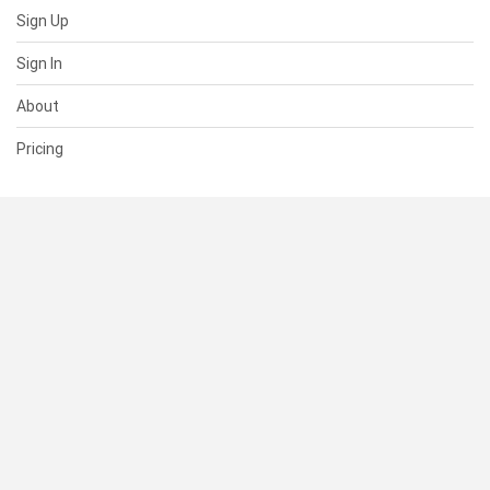
Sign Up
Sign In
About
Pricing
SUPPORT
Help Center
Contact Us
Status
RESOURCES
Documentation