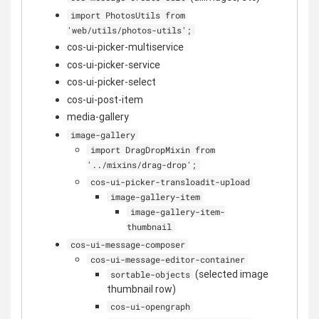
import PhotosUtils from
'web/utils/photos-utils';
cos-ui-picker-multiservice
cos-ui-picker-service
cos-ui-picker-select
cos-ui-post-item
media-gallery
image-gallery
import DragDropMixin from
'../mixins/drag-drop';
cos-ui-picker-transloadit-upload
image-gallery-item
image-gallery-item-
thumbnail
cos-ui-message-composer
cos-ui-message-editor-container
(selected image
sortable-objects
thumbnail row)
cos-ui-opengraph