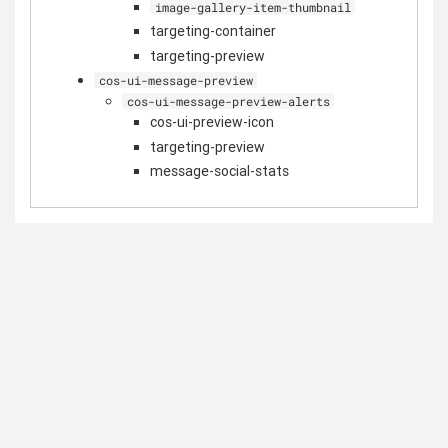
image-gallery-item-thumbnail
targeting-container
targeting-preview
cos-ui-message-preview
cos-ui-message-preview-alerts
cos-ui-preview-icon
targeting-preview
message-social-stats