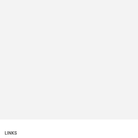
LINKS