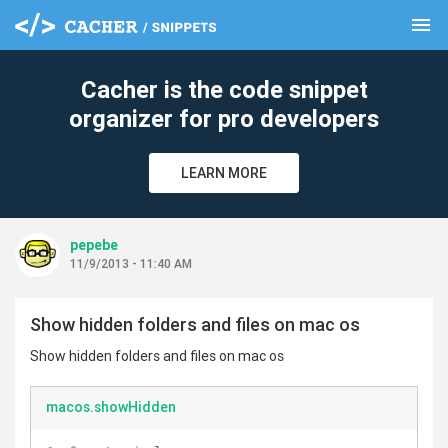
menu
clear
Cacher is the code snippet
organizer for pro developers
LEARN MORE
pepebe
11/9/2013 - 11:40 AM
Show hidden folders and files on mac os
Show hidden folders and files on mac os
macos.showHidden