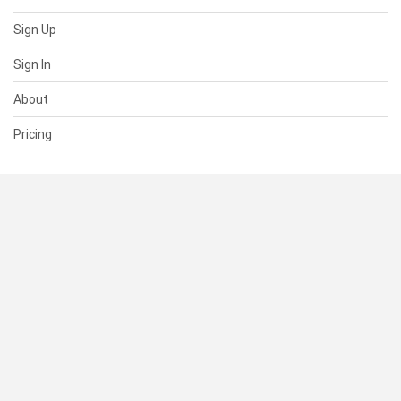
Sign Up
Sign In
About
Pricing
SUPPORT
Help Center
Contact Us
Status
RESOURCES
Documentation