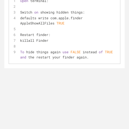
Open
 terminal:
Switch 
on
 showing hidden things:
defaults write com.apple.finder 
AppleShowAllFiles 
TRUE
Restart finder:
killall Finder
To
 hide things again 
use
FALSE
 instead 
of
TRUE
and
 the restart your finder again.