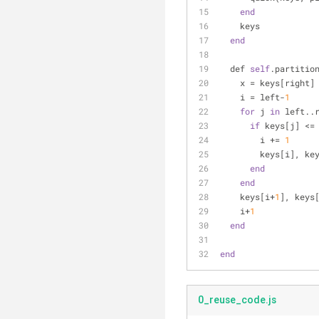
end
    keys
end
  def 
self
.partitio
    x = keys[right]
    i = left-
1
for
 j 
in
 left..
if
 keys[j] <=
        i += 
1
        keys[i
end
end
    keys[i+
1
], keys
    i+
1
end
end
0_reuse_code.js