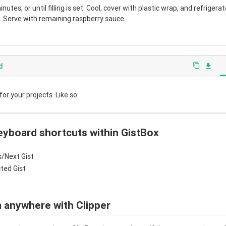
nutes, or until filling is set. Cool, cover with plastic wrap, and refrigera
 Serve with remaining raspberry sauce.
d
content_copy
file_download
r your projects. Like so:
eyboard shortcuts within GistBox
/Next Gist
cted Gist
 anywhere with Clipper