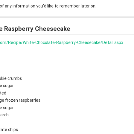
 of any information you'd like to remember later on.
e Raspberry Cheesecake
s.com/Recipe/White-Chocolate-Raspberry-Cheesecake/Detail.aspx
okie crumbs
e sugar
lted
ge frozen raspberries
e sugar
tarch
late chips