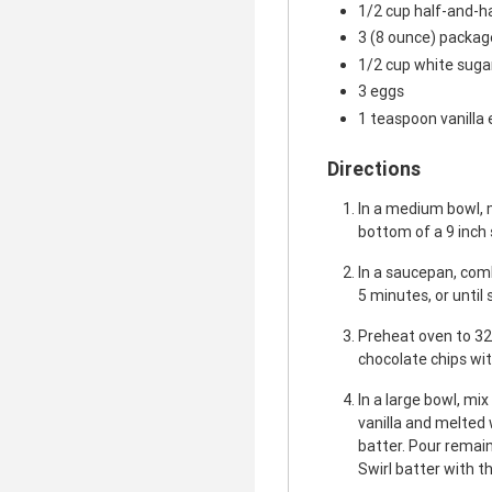
1/2 cup half-and-h
3 (8 ounce) packa
1/2 cup white suga
3 eggs
1 teaspoon vanilla 
Directions
In a medium bowl, 
bottom of a 9 inch
In a saucepan, comb
5 minutes, or until
Preheat oven to 32
chocolate chips wit
In a large bowl, mi
vanilla and melted 
batter. Pour remai
Swirl batter with th