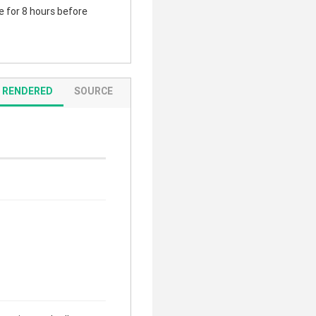
te for 8 hours before
RENDERED
SOURCE