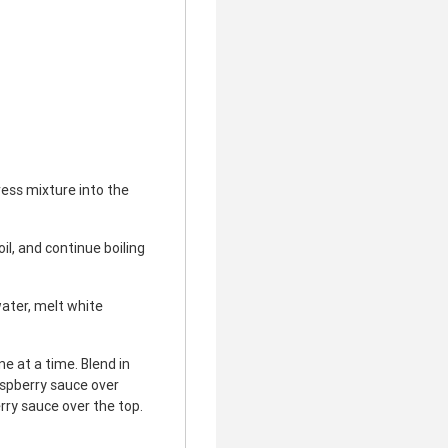
ess mixture into the
il, and continue boiling
ater, melt white
e at a time. Blend in
aspberry sauce over
rry sauce over the top.