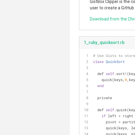
GistBox Clipper is the 
user to create a GitHub
Download from the Ch
1_ruby_quicksort.rb
# Use Gists to stor
class
QuickSort
  def 
self
.sort!(ke
    quick(keys,
0
,ke
end
  private
  def 
self
.quick(ke
if
 left < right
      pivot = pa
      quick(keys,
      quick(keys, 