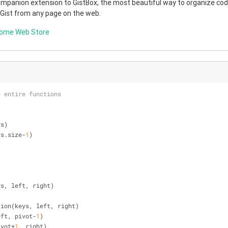
companion extension to GistBox, the most beautiful way to organize code
 Gist from any page on the web.
rome Web Store
e entire functions
ys)
ys.size-
1
)
ys, left, right)
rtition(keys, left, right)
 left, pivot-
1
)
pivot+
1
, right)