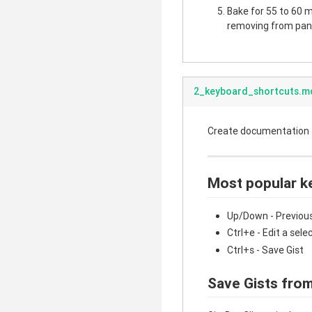
Bake for 55 to 60 mi
removing from pan.
2_keyboard_shortcuts.m
Create documentation fo
Most popular k
Up/Down - Previous
Ctrl+e - Edit a sele
Ctrl+s - Save Gist
Save Gists from