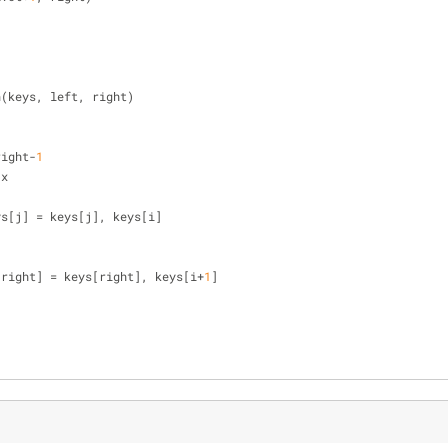
n(keys, left, right)
right-
1
 x
], keys[j] = keys[j], keys[i]
[right] = keys[right], keys[i+
1
]