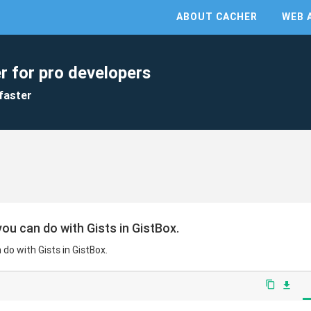
ABOUT CACHER
WEB 
r for pro developers
faster
ou can do with Gists in GistBox.
do with Gists in GistBox.
content_copy
file_download