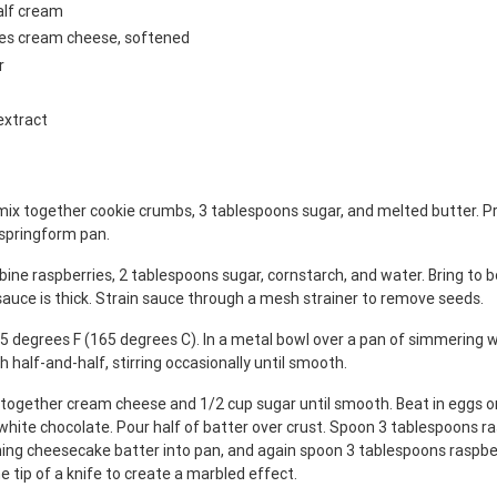
alf cream
ges cream cheese, softened
r
extract
mix together cookie crumbs, 3 tablespoons sugar, and melted butter. Pr
 springform pan.
ine raspberries, 2 tablespoons sugar, cornstarch, and water. Bring to bo
 sauce is thick. Strain sauce through a mesh strainer to remove seeds.
5 degrees F (165 degrees C). In a metal bowl over a pan of simmering w
h half-and-half, stirring occasionally until smooth.
x together cream cheese and 1/2 cup sugar until smooth. Beat in eggs on
white chocolate. Pour half of batter over crust. Spoon 3 tablespoons r
ning cheesecake batter into pan, and again spoon 3 tablespoons raspbe
e tip of a knife to create a marbled effect.