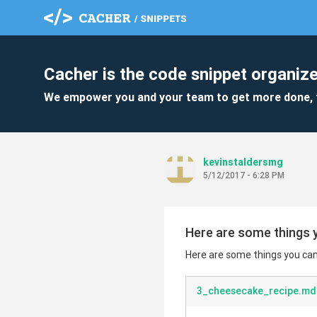
Cacher is the code snippet organize
We empower you and your team to get more done, 
kevinstaldersmg
5/12/2017 - 6:28 PM
Here are some things y
Here are some things you can 
3_cheesecake_recipe.md