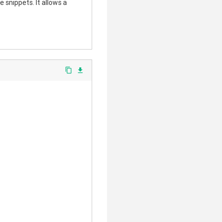
 snippets. It allows a
content_copy
file_download