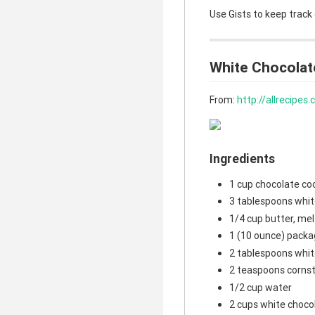
Use Gists to keep track
White Chocolat
From:
http://allrecipe
Ingredients
1 cup chocolate co
3 tablespoons whit
1/4 cup butter, me
1 (10 ounce) packa
2 tablespoons whit
2 teaspoons corns
1/2 cup water
2 cups white choco