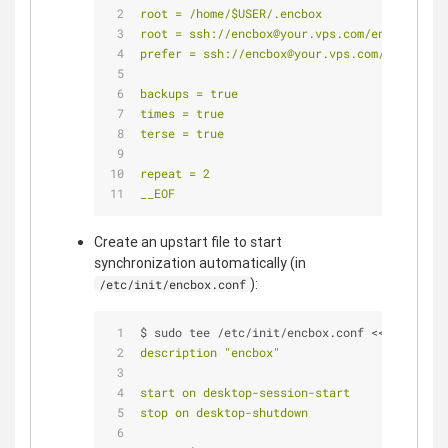
root = /home/$USER/.encbox
root = ssh://encbox@your.vps.com/encbox
prefer = ssh://encbox@your.vps.com/encbox
backups = true
times = true
terse = true
repeat = 2
__EOF
Create an upstart file to start
synchronization automatically (in
):
/etc/init/encbox.conf
$ sudo tee /etc/init/encbox.conf <<
__EOF
description "encbox"
start on desktop-session-start
stop on desktop-shutdown