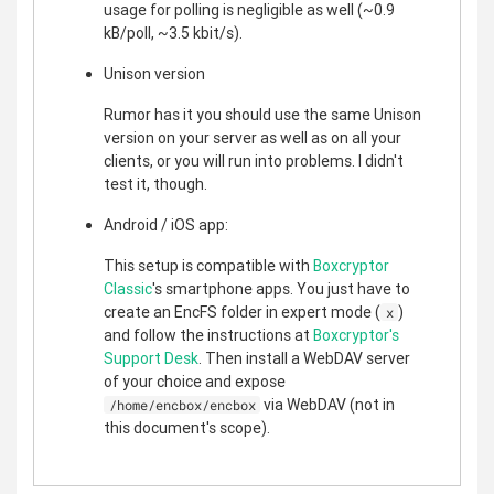
usage for polling is negligible as well (~0.9
kB/poll, ~3.5 kbit/s).
Unison version
Rumor has it you should use the same Unison
version on your server as well as on all your
clients, or you will run into problems. I didn't
test it, though.
Android / iOS app:
This setup is compatible with
Boxcryptor
Classic
's smartphone apps. You just have to
create an EncFS folder in expert mode (
)
x
and follow the instructions at
Boxcryptor's
Support Desk
. Then install a WebDAV server
of your choice and expose
via WebDAV (not in
/home/encbox/encbox
this document's scope).