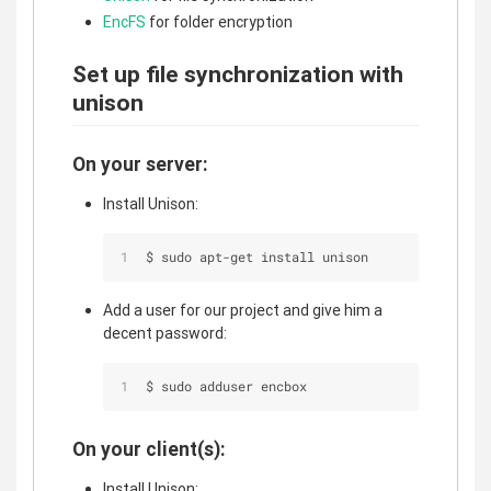
EncFS
for folder encryption
Set up file synchronization with
unison
On your server:
Install Unison:
$ sudo apt-get install unison
Add a user for our project and give him a
decent password:
$ sudo adduser encbox
On your client(s):
Install Unison: