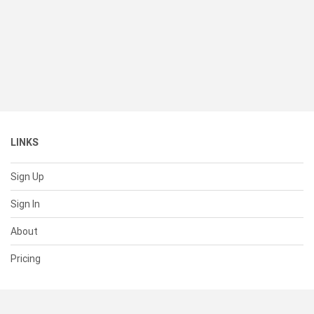
LINKS
Sign Up
Sign In
About
Pricing
SUPPORT