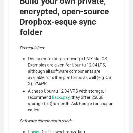
Build your own private,
encrypted, open-source
Dropbox-esque sync
folder
Prerequisites:
One or more clients running a UNIX-like OS.
Examples are given for Ubuntu 12.04 LTS,
although all software components are
available for other platforms as well (e.g. OS
X).
YMMV
A cheap Ubuntu 12.04 VPS with storage. I
recommend
Backupsy
, they offer 250GB
storage for $5/month. Ask Google for coupon
codes.
Software components used:
Unison
for file synchronization