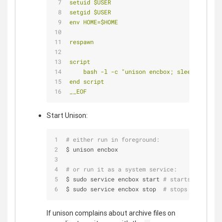
setuid $USER
setgid $USER
env HOME=$HOME
respawn
script
    bash -l -c "unison encbox; sleep 2"
end script
__EOF
Start Unison:
# either run in foreground:
$ unison encbox
# or run it as a system service:
$ sudo service encbox start 
# starts your Enc
$ sudo service encbox stop  
# stops your Encb
If unison complains about archive files on