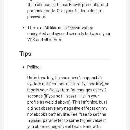
then choose
to use EncFS' preconfigured
p
paranoia mode. Give your folder a decent
password.
That's it! All files in
will be
~/Encbox
encrypted and synced securely between your
VPS and all clients.
Tips
Polling:
Unfortunately, Unison doesn't support file
system notifications (i.e. inotify, libnotify), so
it polls your file system for changes every 2
seconds (if you set
in your
repeat = 2
profile as we did above). This isn't nice, but I
did not observe any negative effects on my
notebook's battery life. Feel free to set the
parameter to some higher value if
repeat
you observe negative effects. Bandwith