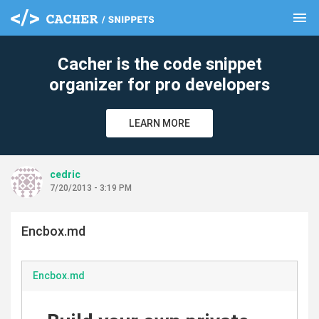
menu
clear
Cacher is the code snippet
organizer for pro developers
LEARN MORE
cedric
7/20/2013 - 3:19 PM
Encbox.md
Encbox.md