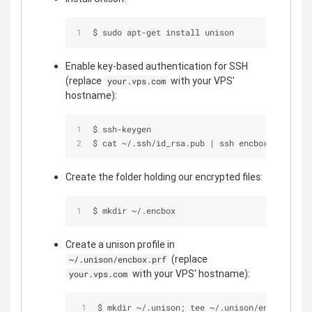
$ sudo apt-get install unison
Enable key-based authentication for SSH
(replace
with your VPS'
your.vps.com
hostname):
$ ssh-keygen
$ cat ~/.ssh/id_rsa.pub | ssh encbox@your.vps
Create the folder holding our encrypted files:
$ mkdir ~/.encbox
Create a unison profile in
(replace
~/.unison/encbox.prf
with your VPS' hostname):
your.vps.com
$ mkdir ~/.unison; tee ~/.unison/encbox.prf 