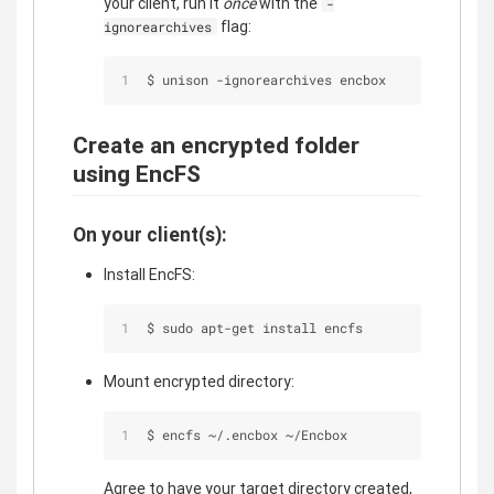
your client, run it
once
with the
-
flag:
ignorearchives
$ unison -ignorearchives encbox
Create an encrypted folder
using EncFS
On your client(s):
Install EncFS:
$ sudo apt-get install encfs
Mount encrypted directory:
$ encfs ~/.encbox ~/Encbox
Agree to have your target directory created,