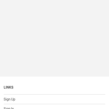
LINKS
Sign Up
Sign In