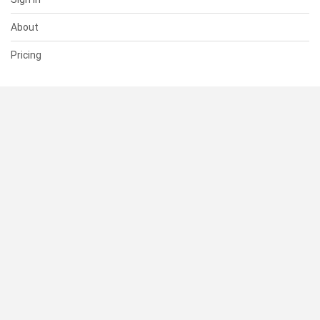
About
Pricing
SUPPORT
Help Center
Contact Us
Status
RESOURCES
Documentation
Blog
Terms of Use