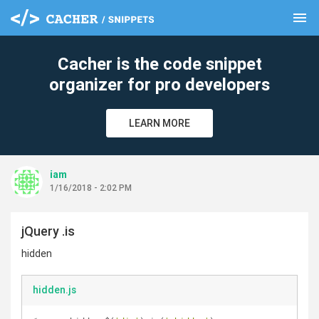
menu
clear
Cacher is the code snippet
organizer for pro developers
LEARN MORE
iam
1/16/2018 - 2:02 PM
jQuery .is
hidden
hidden.js