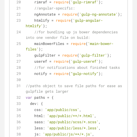
    rimraf = 
require
(
'gulp-rimraf'
);
//angular-specific:
    ngAnnotate = 
require
(
'gulp-ng-annotate'
);
    htmlify = 
require
(
'gulp-angular-
htmlify'
);
//for bundling up js bower dependencies 
into one vendor file on build:
    mainBowerFiles = 
require
(
'main-bower-
files'
);
    gulpFilter = 
require
(
'gulp-filter'
);
    useref = 
require
(
'gulp-useref'
);
//for notifications about finished tasks
    notify = 
require
(
"gulp-notify"
);
//paths object to save file paths for ease as 
gulpfile gets larger
var
 paths = {
dev
: {
css
: 
'app/public/css'
,
html
: 
'app/public/**/*.html'
,
sass
: 
'app/public/scss/*.scss'
,
less
: 
'app/public/less/*.less'
,
js
: 
'app/public/js/**/*.js'
,