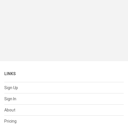
LINKS
Sign Up
Sign In
About
Pricing