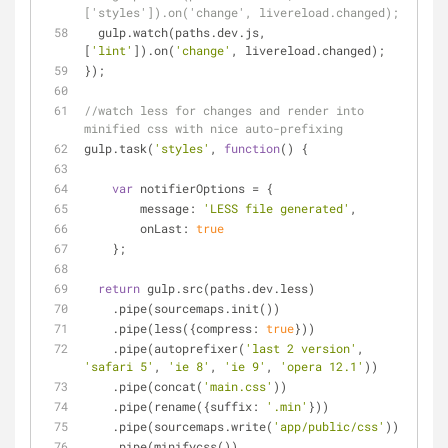
['styles']).on('change', livereload.changed);
  gulp.watch(paths.dev.js, 
[
'lint'
]).on(
'change'
, livereload.changed);
});
//watch less for changes and render into 
minified css with nice auto-prefixing
gulp.task(
'styles'
, 
function
(
) 
{
var
 notifierOptions = {
message
: 
'LESS file generated'
,
onLast
: 
true
    };
return
 gulp.src(paths.dev.less)
    .pipe(sourcemaps.init())
    .pipe(less({
compress
: 
true
}))
    .pipe(autoprefixer(
'last 2 version'
, 
'safari 5'
, 
'ie 8'
, 
'ie 9'
, 
'opera 12.1'
))
    .pipe(concat(
'main.css'
))
    .pipe(rename({
suffix
: 
'.min'
}))
    .pipe(sourcemaps.write(
'app/public/css'
))
    .pipe(minifycss())