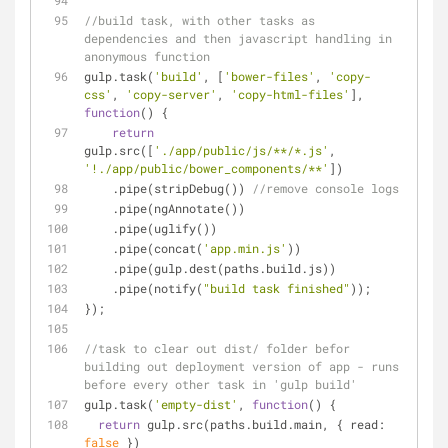
//build task, with other tasks as 
dependencies and then javascript handling in 
anonymous function
gulp.task(
'build'
, [
'bower-files'
, 
'copy-
css'
, 
'copy-server'
, 
'copy-html-files'
], 
function
(
) 
{
return
gulp.src([
'./app/public/js/**/*.js'
, 
'!./app/public/bower_components/**'
])
    .pipe(stripDebug()) 
//remove console logs
    .pipe(ngAnnotate())
    .pipe(uglify())
    .pipe(concat(
'app.min.js'
))
    .pipe(gulp.dest(paths.build.js))
    .pipe(notify(
"build task finished"
));
});
//task to clear out dist/ folder befor 
building out deployment version of app - runs 
before every other task in 'gulp build'
gulp.task(
'empty-dist'
, 
function
(
) 
{
return
 gulp.src(paths.build.main, { 
read
: 
false
 })