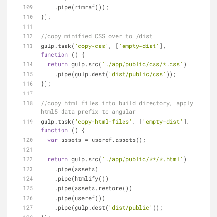
    .pipe(rimraf());
});
//copy minified CSS over to /dist
gulp.task(
'copy-css'
, [
'empty-dist'
], 
function
 (
) 
{
return
 gulp.src(
'./app/public/css/*.css'
)
    .pipe(gulp.dest(
'dist/public/css'
));
});
//copy html files into build directory, apply 
html5 data prefix to angular
gulp.task(
'copy-html-files'
, [
'empty-dist'
], 
function
 (
) 
{
var
 assets = useref.assets();
return
 gulp.src(
'./app/public/**/*.html'
)
    .pipe(assets)
    .pipe(htmlify())
    .pipe(assets.restore())
    .pipe(useref())
    .pipe(gulp.dest(
'dist/public'
));