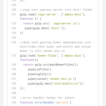
});
//copy over express server into dist/ folder
gulp.task(
'copy-server'
, [
'empty-dist'
], 
function
 (
) 
{
return
 gulp.src(
'./app/server.js'
)
  .pipe(gulp.dest(
'dist/'
));
})
//deal with getting bower dependencies into 
dist/index.html bower and minify and concat 
bower js into vendor.min.js
gulp.task(
"bower-files"
, [
'empty-dist'
], 
function
(
)
{
return
 gulp.src(mainBowerFiles())
    .pipe(jsFilter)
    .pipe(uglify())
    .pipe(concat(
'vendor.min.js'
))
    .pipe(gulp.dest(
"dist/public/js"
));
});
//error handler helper for jshint
function
errorHandler
 (
error
) 
{