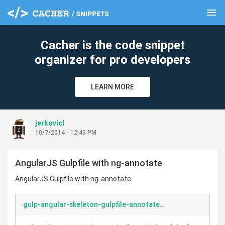
menu
clear
Cacher is the code snippet
organizer for pro developers
LEARN MORE
jerkovicl
10/7/2014 - 12:43 PM
AngularJS Gulpfile with ng-annotate
AngularJS Gulpfile with ng-annotate
gulp-angular-skeleton-gulpfile-annotated.js