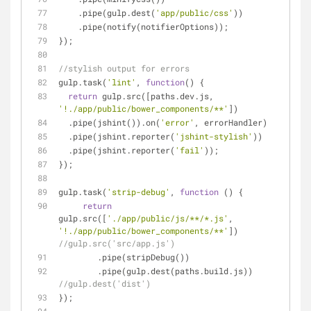
    .pipe(gulp.dest(
'app/public/css'
))
    .pipe(notify(notifierOptions));
});
//stylish output for errors
gulp.task(
'lint'
, 
function
(
) 
{
return
 gulp.src([paths.dev.js, 
'!./app/public/bower_components/**'
])
  .pipe(jshint()).on(
'error'
, errorHandler)
  .pipe(jshint.reporter(
'jshint-stylish'
))
  .pipe(jshint.reporter(
'fail'
));
});
gulp.task(
'strip-debug'
, 
function
 (
) 
{
return
gulp.src([
'./app/public/js/**/*.js'
, 
'!./app/public/bower_components/**'
]) 
//gulp.src('src/app.js')
        .pipe(stripDebug())
        .pipe(gulp.dest(paths.build.js)) 
//gulp.dest('dist')
});