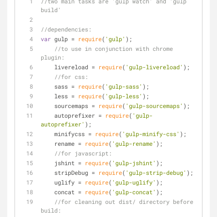
//two main tasks are 'gulp watch' and 'gulp 
build'
//dependencies:
var
 gulp = 
require
(
'gulp'
);
//to use in conjunction with chrome 
plugin:
    livereload = 
require
(
'gulp-livereload'
);
//for css:
    sass = 
require
(
'gulp-sass'
);
    less = 
require
(
'gulp-less'
);
    sourcemaps = 
require
(
'gulp-sourcemaps'
);
    autoprefixer = 
require
(
'gulp-
autoprefixer'
);
    minifycss = 
require
(
'gulp-minify-css'
);
    rename = 
require
(
'gulp-rename'
);
//for javascript:
    jshint = 
require
(
'gulp-jshint'
);
    stripDebug = 
require
(
'gulp-strip-debug'
);
    uglify = 
require
(
'gulp-uglify'
);
    concat = 
require
(
'gulp-concat'
);
//for cleaning out dist/ directory before 
build: