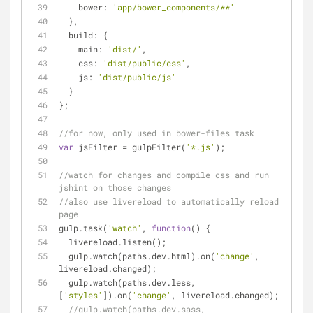
bower
: 
'app/bower_components/**'
  },
build
: {
main
: 
'dist/'
,
css
: 
'dist/public/css'
,
js
: 
'dist/public/js'
  }
};
//for now, only used in bower-files task
var
 jsFilter = gulpFilter(
'*.js'
);
//watch for changes and compile css and run 
jshint on those changes
//also use livereload to automatically reload 
page
gulp.task(
'watch'
, 
function
(
) 
{
  livereload.listen();
  gulp.watch(paths.dev.html).on(
'change'
, 
livereload.changed);
  gulp.watch(paths.dev.less, 
[
'styles'
]).on(
'change'
, livereload.changed);
//gulp.watch(paths.dev.sass, 