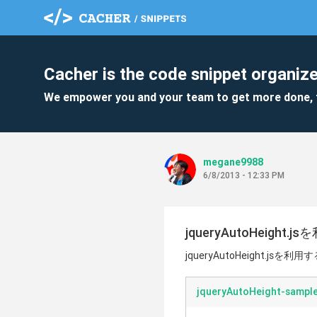
Cacher is the code snippet organize
We empower you and your team to get more done, 
megane9988
6/8/2013 - 12:33 PM
jqueryAutoHeigh
jqueryAutoHeight.jsを
jqueryAutoHeight-sample