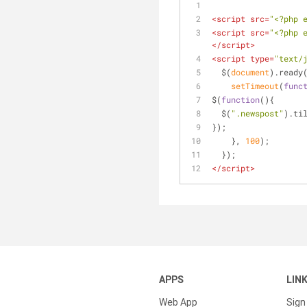
<
script
src
=
"<?php 
<
script
src
=
"<?php 
</
script
>
<
script
type
=
"text/
  $(
document
).ready
setTimeout
(
func
$(
function
(
)
{
  $(
".newspost"
).ti
});
    }, 
100
);
  });
</
script
>
APPS
LIN
Web App
Sign