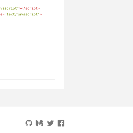
avascript"
>
</
script
>
pe
=
"text/javascript"
>