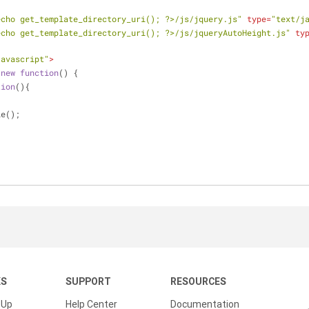
echo get_template_directory_uri(); ?>/js/jquery.js"
type
=
"text/j
echo get_template_directory_uri(); ?>/js/jqueryAutoHeight.js"
ty
javascript"
>
(
new
function
(
) 
{
tion
(
)
{
le();
KS
SUPPORT
RESOURCES
 Up
Help Center
Documentation