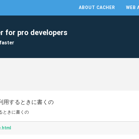
ABOUT CACHER
WEB 
r for pro developers
faster
t.jsを利用するときに書くの
利用するときに書くの
.html