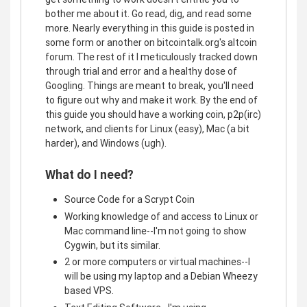
bother me about it. Go read, dig, and read some
more. Nearly everything in this guide is posted in
some form or another on bitcointalk.org's altcoin
forum. The rest of it I meticulously tracked down
through trial and error and a healthy dose of
Googling. Things are meant to break, you'll need
to figure out why and make it work. By the end of
this guide you should have a working coin, p2p(irc)
network, and clients for Linux (easy), Mac (a bit
harder), and Windows (ugh).
What do I need?
Source Code for a Scrypt Coin
Working knowledge of and access to Linux or
Mac command line--I'm not going to show
Cygwin, but its similar.
2 or more computers or virtual machines--I
will be using my laptop and a Debian Wheezy
based VPS.