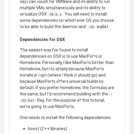
say I can vouch for VMWare and its ability to run
multiple VMs simultaneously and its ability to
virtualize OSX
. You will need to install
10.6.x
some dependencies on which ever OS you choose
to be able to build the daemon and
wallet.
-Qt
Dependencies for OSX
The easiest way I've found to install
dependencies on OSX is to use MacPorts or
Homebrew. Personally, I like MacPorts better than
Homebrew, but its simply because MacPorts
installs in /opt (where I think it should go) and
because MacPorts offers universal builds by
default. If you prefer Homebrew, the formulas are
the same, but I'd recommend building with the
-
flag. For the purpose of this tutorial,
-32-bit
we're going to use MacPorts.
One needs to install the following dependencies:
boost (C++ libraries)