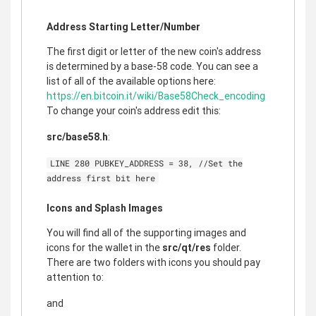
Address Starting Letter/Number
The first digit or letter of the new coin's address
is determined by a base-58 code. You can see a
list of all of the available options here:
https://en.bitcoin.it/wiki/Base58Check_encoding
To change your coin's address edit this:
src/base58.h
:
LINE 280 PUBKEY_ADDRESS = 38, //Set the
address first bit here
Icons and Splash Images
You will find all of the supporting images and
icons for the wallet in the
src/qt/res
folder.
There are two folders with icons you should pay
attention to:
and