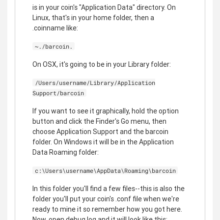
is in your coin's "Application Data" directory. On
Linux, that's in your home folder, then a
.coinname like:
~./barcoin.
On OSX, it's going to be in your Library folder:
/Users/username/Library/Application
Support/barcoin
If you want to see it graphically, hold the option
button and click the Finder's Go menu, then
choose Application Support and the barcoin
folder. On Windows it will be in the Application
Data Roaming folder:
c:\Users\username\AppData\Roaming\barcoin
In this folder you'll find a few files--this is also the
folder you'll put your coin's .conf file when we're
ready to mine it so remember how you got here.
Now, open debug log and it will look like this: