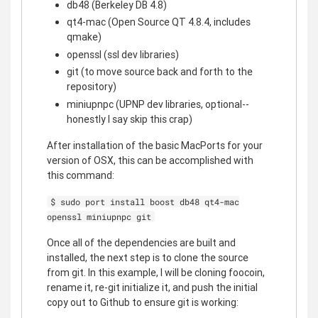
db48 (Berkeley DB 4.8)
qt4-mac (Open Source QT 4.8.4, includes
qmake)
openssl (ssl dev libraries)
git (to move source back and forth to the
repository)
miniupnpc (UPNP dev libraries, optional--
honestly I say skip this crap)
After installation of the basic MacPorts for your
version of OSX, this can be accomplished with
this command:
$ sudo port install boost db48 qt4-mac
openssl miniupnpc git
Once all of the dependencies are built and
installed, the next step is to clone the source
from git. In this example, I will be cloning foocoin,
rename it, re-git initialize it, and push the initial
copy out to Github to ensure git is working: