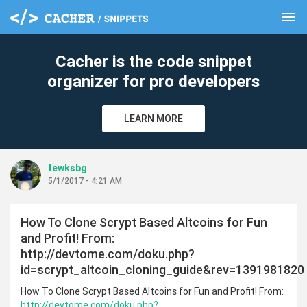
menu
clear
Cacher is the code snippet
organizer for pro developers
LEARN MORE
tewksbg
5/1/2017 - 4:21 AM
How To Clone Scrypt Based Altcoins for Fun
and Profit! From:
http://devtome.com/doku.php?
id=scrypt_altcoin_cloning_guide&rev=1391981820
How To Clone Scrypt Based Altcoins for Fun and Profit! From:
http://devtome.com/doku.php?