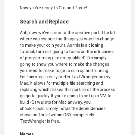
Now you're ready to Cut and Paste!
Search and Replace
Ahh, now we've come to the creative part. The bit
where you change the things you want to change
to make your coin yours. As this is a
cloning
tutorial, I am not going to focus on the intricacies
of programming (I'm not qualified). I'm simply
going to show you where to make the changes
you need to make to get a coin up and running.
For this step, I really prefer TextWrangler on my
Mac. It allows for multiple file searching and
replacing which makes this portion of the process
go quite quickly. If you're going to set up a VM to
build -Qt wallets for Mac anyway, you
should/could simply install the dependencies
above and build within OSX completely.
TextWrangler is free.
Names