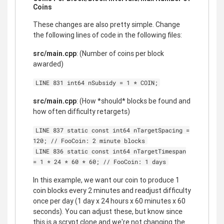
Coins
These changes are also pretty simple. Change
the following lines of code in the following files:
src/main.cpp
: (Number of coins per block
awarded)
LINE 831 int64 nSubsidy = 1 * COIN;
src/main.cpp
: (How *should* blocks be found and
how often difficulty retargets)
LINE 837 static const int64 nTargetSpacing =
120; // FooCoin: 2 minute blocks
LINE 836 static const int64 nTargetTimespan
= 1 * 24 * 60 * 60; // FooCoin: 1 days
In this example, we want our coin to produce 1
coin blocks every 2 minutes and readjust difficulty
once per day (1 day x 24 hours x 60 minutes x 60
seconds). You can adjust these, but know since
this is a scrypt clone and we're not changing the