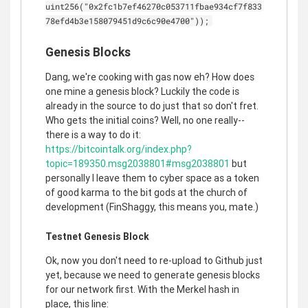
uint256("0x2fc1b7ef46270c053711fbae934cf7f833
78efd4b3e158079451d9c6c90e4700"));
Genesis Blocks
Dang, we're cooking with gas now eh? How does
one mine a genesis block? Luckily the code is
already in the source to do just that so don't fret.
Who gets the initial coins? Well, no one really--
there is a way to do it:
https://bitcointalk.org/index.php?
topic=189350.msg2038801#msg2038801
but
personally I leave them to cyber space as a token
of good karma to the bit gods at the church of
development (FinShaggy, this means you, mate.)
Testnet Genesis Block
Ok, now you don't need to re-upload to Github just
yet, because we need to generate genesis blocks
for our network first. With the Merkel hash in
place, this line: