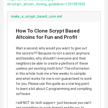
id=scrypt_altcoin_cloning_guide&rev=1391981820
make_a_scrypt_based_coin.md
How To Clone Scrypt Based
Altcoins for Fun and Profit
Wait a second, why would you want to give out
the secrets?!? Because its not a secret anymore
and besides, why shouldn't everyone and their
neighbors be able to create a plethora of these
useless yet exciting math bits? The information
in this article took me a few weeks to compile
and what works for me is not guaranteed to work
for you. Please use this guide as a starting point
to learn a bit about C programming and compiling
software.
I will NOT do tech support--just because you can't
get something to work doesn't entitle you to