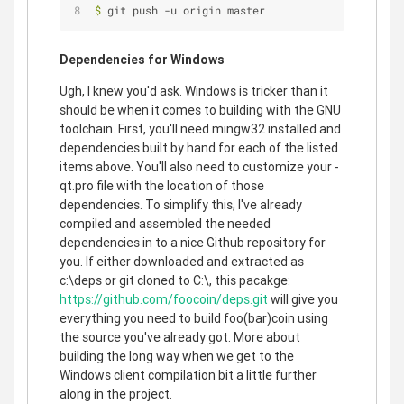
$
 git push -u origin master
Dependencies for Windows
Ugh, I knew you'd ask. Windows is tricker than it
should be when it comes to building with the GNU
toolchain. First, you'll need mingw32 installed and
dependencies built by hand for each of the listed
items above. You'll also need to customize your -
qt.pro file with the location of those
dependencies. To simplify this, I've already
compiled and assembled the needed
dependencies in to a nice Github repository for
you. If either downloaded and extracted as
c:\deps or git cloned to C:\, this pacakge:
https://github.com/foocoin/deps.git
will give you
everything you need to build foo(bar)coin using
the source you've already got. More about
building the long way when we get to the
Windows client compilation bit a little further
along in the project.