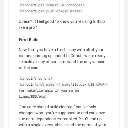
barcoin% git commit -m "changes"
barcoin% git push origin master
Doesn't it feel good to know you're using Github
like a pro?
First Build
Now that you have a fresh copy with all of your
cut and pasting uploaded to Github, we're ready
to build a copy of our command line only version
of the coin:
barcoin% cd src/
barcoin/src% make -f makefile.osx USE_UPNP=-
(or makefile.unix if you're on
Linux/BSD/etc)
The code should build cleanly if you've only
changed what you're supposed to and you ahve
the right dependencies installed. You'll end up
with a single executable called the name of your