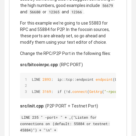
the high numbers, good examples include
56679
and
or
and
.
56680
12365
12366
For this example we're going to use 55883 for
RPC and 55884 for P2P. In the foocoin sources,
these ports are already set, so go ahead and
modify them using your text editor of choice.
Change the RPC/P2P Port in the following files:
src/bitcoinrpc.cpp
: (RPC PORT)
LINE 
2893
:  ip::tcp::endpoint 
endpoint
(bindAddres
LINE 
3169
:  if (!d.
connect
(
GetArg
(
"-rpcconnect"
, 
src/init.cpp
: (P2P PORT + Testnet Port)
LINE 235 " -port=
" + _("Listen for
connections on
(default: 55884 or testnet:
45884)") + "\n" +