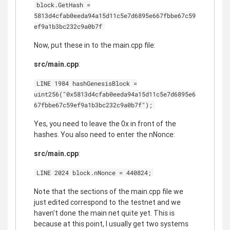
block.GetHash =
5813d4cfab0eeda94a15d11c5e7d6895e667fbbe67c59
ef9a1b3bc232c9a0b7f
Now, put these in to the main.cpp file:
src/main.cpp
:
LINE 1984 hashGenesisBlock =
uint256("0x5813d4cfab0eeda94a15d11c5e7d6895e6
67fbbe67c59ef9a1b3bc232c9a0b7f");
Yes, you need to leave the 0x in front of the
hashes. You also need to enter the nNonce:
src/main.cpp
:
LINE 2024 block.nNonce = 440824;
Note that the sections of the main.cpp file we
just edited correspond to the testnet and we
haven't done the main net quite yet. This is
because at this point, I usually get two systems