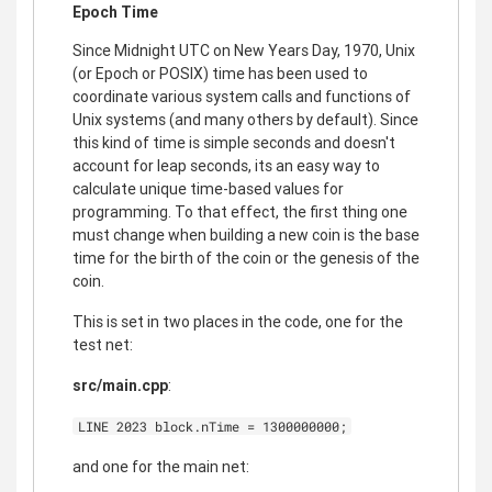
Epoch Time
Since Midnight UTC on New Years Day, 1970, Unix
(or Epoch or POSIX) time has been used to
coordinate various system calls and functions of
Unix systems (and many others by default). Since
this kind of time is simple seconds and doesn't
account for leap seconds, its an easy way to
calculate unique time-based values for
programming. To that effect, the first thing one
must change when building a new coin is the base
time for the birth of the coin or the genesis of the
coin.
This is set in two places in the code, one for the
test net:
src/main.cpp
:
LINE 2023 block.nTime = 1300000000;
and one for the main net: