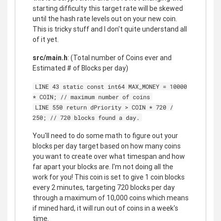
starting difficulty this target rate will be skewed
until the hash rate levels out on your new coin.
This is tricky stuff and I don't quite understand all
of it yet.
src/main.h
: (Total number of Coins ever and
Estimated # of Blocks per day)
LINE 43 static const int64 MAX_MONEY = 10000
* COIN; // maximum number of coins
LINE 550 return dPriority > COIN * 720 /
250; // 720 blocks found a day.
You'll need to do some math to figure out your
blocks per day target based on how many coins
you want to create over what timespan and how
far apart your blocks are. I'm not doing all the
work for you! This coin is set to give 1 coin blocks
every 2 minutes, targeting 720 blocks per day
through a maximum of 10,000 coins which means
if mined hard, it will run out of coins in a week's
time.