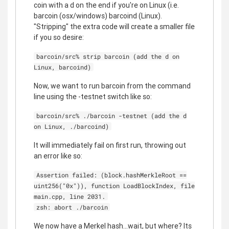
coin with a d on the end if you're on Linux (i.e.
barcoin (osx/windows) barcoind (Linux).
"Stripping" the extra code will create a smaller file
if you so desire:
barcoin/src% strip barcoin (add the d on
Linux, barcoind)
Now, we want to run barcoin from the command
line using the -testnet switch like so:
barcoin/src% ./barcoin -testnet (add the d
on Linux, ./barcoind)
It will immediately fail on first run, throwing out
an error like so:
Assertion failed: (block.hashMerkleRoot ==
uint256("0x")), function LoadBlockIndex, file
main.cpp, line 2031.
zsh: abort ./barcoin
We now have a Merkel hash...wait, but where? Its