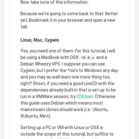
Now take note of this information:
Because we're going to come back to that. Better
yet, Bookmark it in your browser and open a new
tab.
Linux, Mac, Cygwin
Yes, you need one of them. For this tutorial, I will
be using a MacBook with OSX
and a
10.8.x
Debian Wheezy VPS. I suppose you can use
Cygwin, but I prefer the *nix's to Windows any day
and you may as well learn one more thing too,
right? Shoot, if you need a good LiveCD with the
dependencies already built in that is set up to be
run in a VMWare session, try
CDEbian
. Otherwise
this guide uses Debian which means most
mainstream clones should work (i.e.: Ubuntu,
XUbuntu, Mint).
Setting up a PC or VM with Linux or OSX is
outside the scope of this tutorial, but suffice to