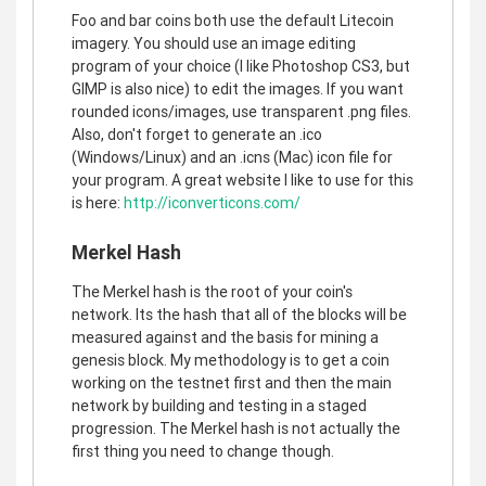
Foo and bar coins both use the default Litecoin
imagery. You should use an image editing
program of your choice (I like Photoshop CS3, but
GIMP is also nice) to edit the images. If you want
rounded icons/images, use transparent .png files.
Also, don't forget to generate an .ico
(Windows/Linux) and an .icns (Mac) icon file for
your program. A great website I like to use for this
is here:
http://iconverticons.com/
Merkel Hash
The Merkel hash is the root of your coin's
network. Its the hash that all of the blocks will be
measured against and the basis for mining a
genesis block. My methodology is to get a coin
working on the testnet first and then the main
network by building and testing in a staged
progression. The Merkel hash is not actually the
first thing you need to change though.