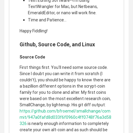
Text Editing Software--I'm using
TextWrangler for Mac, but Netbeans,
EmeraldEditor, or nano will work fine.
Time and Patience...
Happy Fiddling!
Github, Source Code, and Linux
Source Code
First things first. You'll need some source code.
Since I doubt you can write it from scratch (I
couldn't), you should be happy to know there are
a bazillion different options in the scrypt-coin
family for you to clone and alter. My first coins
were based on the most excellent research coin,
SmallChange, by lightenup. His git diff output:
https://github.com/bfroemel/smallchange/com
mit/947a0fafd8d033f6f0960c4ff0748f76a3d58
326
is nearly enough information to completely
create your own alt-coin and as such should be