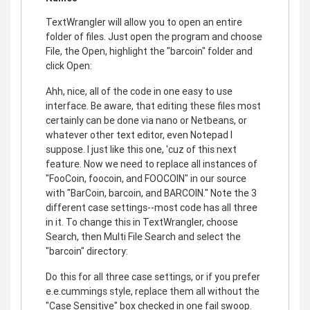
TextWrangler will allow you to open an entire
folder of files. Just open the program and choose
File, the Open, highlight the "barcoin" folder and
click Open:
Ahh, nice, all of the code in one easy to use
interface. Be aware, that editing these files most
certainly can be done via nano or Netbeans, or
whatever other text editor, even Notepad I
suppose. I just like this one, 'cuz of this next
feature. Now we need to replace all instances of
"FooCoin, foocoin, and FOOCOIN" in our source
with "BarCoin, barcoin, and BARCOIN." Note the 3
different case settings--most code has all three
in it. To change this in TextWrangler, choose
Search, then Multi File Search and select the
"barcoin" directory:
Do this for all three case settings, or if you prefer
e.e.cummings style, replace them all without the
"Case Sensitive" box checked in one fail swoop.