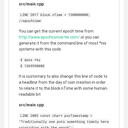
src/main.cpp
:
LINE 2017 block.nTime = 1300000000;
//epochtime
You can get the current epoch time from:
http://www.epochconverter.com/
or you can
generate it from the command line of most *nix
systems with this code:
$ date +%s
$ 1369590088
It is customary to also change this line of code to
a headline from the day of coin creation in order
to relate it to the block.nTime with some human-
readable bit:
src/main.cpp
:
LINE 2005 const char* pszTimestamp =
"Traditionally one puts something timely here
coinciding with the epoch";