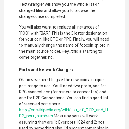
TextWrangler will show you the whole list of
changed files and allow you to browse the
changes once completed:
You will also want to replace all instances of
"FOO" with "BAR." This is the 3 letter designation
for your coin, like BTC or PPC. Finally, you will need
to manually change the name of foocoin-qt.pro in
the main source folder. Hey...this is starting to
come together, no?
Ports and Network Changes
Ok, now we need to give the new coin a unique
port range to use. You'll need two ports, one for
RPC connections (for miners to connect to) and
one for P2P Connections. You can find a good list
of reserved ports here:
http://en.wikipedia.org/wiki/List_of_TCP_and_U
DP_port_numbers
Most any ports will work
assuming they are 1: Over port 1024 and 2: not
used by something else. I'd suggest something in