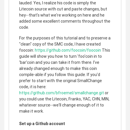
lauded. Yes, I realize his code is simply the
Litecoin source with cut and paste changes, but
hey--that's what we're working on here and he
added some excellent comments throughout the
code.
For the purposes of this tutorial and to preserve a
"clean" copy of the SMC code, I have created
foocoin:
https://github.com/foocoin/foocoin
This
guide will show you how to turn 'foo'coin in to
'bar'coin and you can take it from there. I've
already changed enough to make this coin
compile-able if you follow this guide. If you'd
prefer to start with the original SmallChange
code, it is here:
https://github.com/bfroemel/smallchange.git
or
you could use the Litecoin, Franko, YAC, CHN, MIN,
whatever source--we'll change enough of it to
make it work.
Set up a Github account