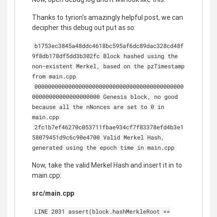
Thanks to tyrion's amazingly helpful post, we can
decipher this debug out put as so:
b1753ec3845a48ddc4618bc595af6dc89dac328cd48f
9f8db178df5dd3b302fc Block hashed using the
non-existent Merkel, based on the pzTimestamp
from main.cpp
00000000000000000000000000000000000000000000
00000000000000000000 Genesis block, no good
because all the nNonces are set to 0 in
main.cpp
2fc1b7ef46270c053711fbae934cf7f83378efd4b3e1
58079451d9c6c90e4700 Valid Merkel Hash,
generated using the epoch time in main.cpp
Now, take the valid Merkel Hash and insert it in to
main.cpp:
src/main.cpp
LINE 2031 assert(block.hashMerkleRoot ==