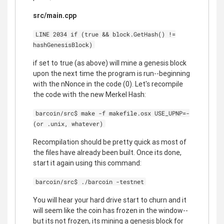
src/main.cpp
LINE 2034 if (true && block.GetHash() !=
hashGenesisBlock)
if set to true (as above) will mine a genesis block
upon the next time the program is run--beginning
with the nNonce in the code (0). Let's recompile
the code with the new Merkel Hash:
barcoin/src$ make -f makefile.osx USE_UPNP=-
(or .unix, whatever)
Recompilation should be pretty quick as most of
the files have already been built. Once its done,
start it again using this command:
barcoin/src$ ./barcoin -testnet
You will hear your hard drive start to churn and it
will seem like the coin has frozen in the window--
but its not frozen, its mining a genesis block for