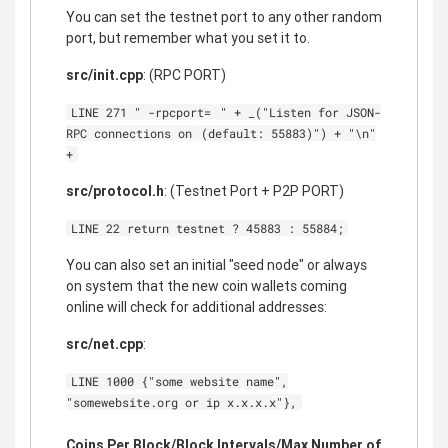
You can set the testnet port to any other random
port, but remember what you set it to.
src/init.cpp
: (RPC PORT)
LINE 271 " -rpcport=
" + _("Listen for JSON-
RPC connections on
(default: 55883)") + "\n"
+
src/protocol.h
: (Testnet Port + P2P PORT)
LINE 22 return testnet ? 45883 : 55884;
You can also set an initial "seed node" or always
on system that the new coin wallets coming
online will check for additional addresses:
src/net.cpp
:
LINE 1000 {"some website name",
"somewebsite.org or ip x.x.x.x"},
Coins Per Block/Block Intervals/Max Number of