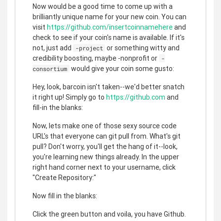
Now would be a good time to come up with a
brilliantly unique name for your new coin. You can
visit
https://github.com/insertcoinnamehere
and
check to see if your coin's name is available. If it's
not, just add
or something witty and
-project
credibility boosting, maybe -nonprofit or
-
would give your coin some gusto:
consortium
Hey, look, barcoin isn't taken--we'd better snatch
it right up! Simply go to
https://github.com
and
fill-in the blanks:
Now, lets make one of those sexy source code
URL's that everyone can git pull from. What's git
pull? Don't worry, you'll get the hang of it--look,
you're learning new things already. In the upper
right hand corner next to your username, click
"Create Repository:"
Now fill in the blanks:
Click the green button and voila, you have Github.