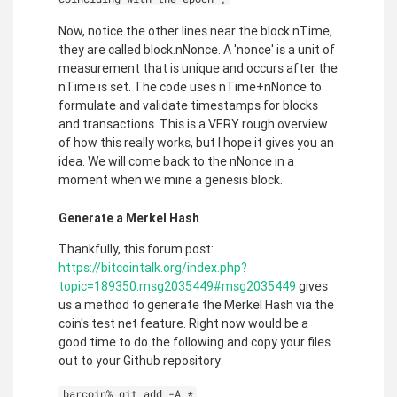
Now, notice the other lines near the block.nTime,
they are called block.nNonce. A 'nonce' is a unit of
measurement that is unique and occurs after the
nTime is set. The code uses nTime+nNonce to
formulate and validate timestamps for blocks
and transactions. This is a VERY rough overview
of how this really works, but I hope it gives you an
idea. We will come back to the nNonce in a
moment when we mine a genesis block.
Generate a Merkel Hash
Thankfully, this forum post:
https://bitcointalk.org/index.php?
topic=189350.msg2035449#msg2035449
gives
us a method to generate the Merkel Hash via the
coin's test net feature. Right now would be a
good time to do the following and copy your files
out to your Github repository:
barcoin% git add -A *