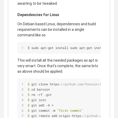
awaiting to be tweaked.
Dependencies for Linux
On Debian based Linux, dependencies and build
requirements can be installed in a single
command like so:
$ sudo apt
-
get install sudo apt
-
get install build
This will install all the needed packages as apt is
very smart. Once that's complete, the same bits
as above should be applied:
$
 git clone https:
//github.com/foocoin/foocoin.gi
$
 cd barcoin
$
 rm -rf .git
$
 git init
$
 git add -A *
$
 git commit -m 
"first commit"
$
 git remote add origin https:
//github.com/barcoi