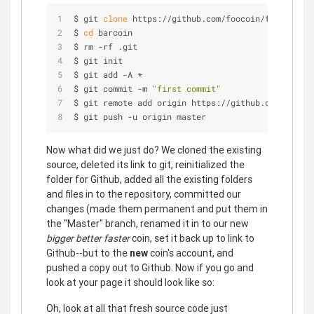
$ git 
clone
 https://github.com/foocoin/foocoin.gi
$ 
cd
 barcoin
$ rm -rf .git
$ git init
$ git add -A *
$ git commit -m 
"first commit"
$ git remote add origin https://github.com/barcoi
$ git push -u origin master
Now what did we just do? We cloned the existing
source, deleted its link to git, reinitialized the
folder for Github, added all the existing folders
and files in to the repository, committed our
changes (made them permanent and put them in
the "Master" branch, renamed it in to our new
bigger better faster
coin, set it back up to link to
Github--but to the
new
coin's account, and
pushed a copy out to Github. Now if you go and
look at your page it should look like so:
Oh, look at all that fresh source code just