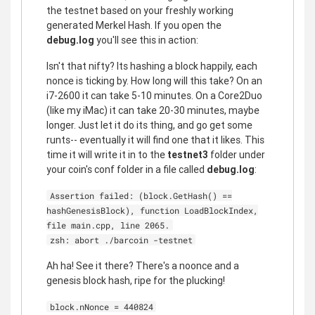
the testnet based on your freshly working
generated Merkel Hash. If you open the
debug.log
you'll see this in action:
Isn't that nifty? Its hashing a block happily, each
nonce is ticking by. How long will this take? On an
i7-2600 it can take 5-10 minutes. On a Core2Duo
(like my iMac) it can take 20-30 minutes, maybe
longer. Just let it do its thing, and go get some
runts-- eventually it will find one that it likes. This
time it will write it in to the
testnet3
folder under
your coin's conf folder in a file called
debug.log
:
Assertion failed: (block.GetHash() ==
hashGenesisBlock), function LoadBlockIndex,
file main.cpp, line 2065.
zsh: abort ./barcoin -testnet
Ah ha! See it there? There's a noonce and a
genesis block hash, ripe for the plucking!
block.nNonce = 440824