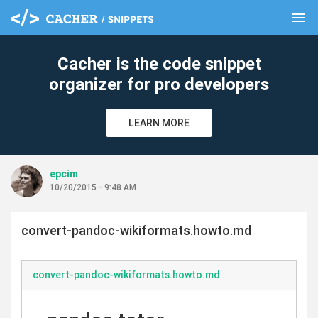
menu
clear
Cacher is the code snippet
organizer for pro developers
LEARN MORE
epcim
10/20/2015 - 9:48 AM
convert-pandoc-wikiformats.howto.md
convert-pandoc-wikiformats.howto.md