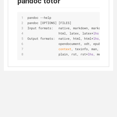
pandoc totor
pandoc --help
pandoc [OPTIONS] [FILES]
Input formats:   native, markdown, markdown+
lhs, 
                 html, latex, latex+
lhs
Output formats:  native, html, html+
lhs, 
s5
, slid
                 opendocument, odt, epub, latex, 
context
, texinfo, man, markdown,
                 plain, rst, rst+
lhs, 
mediawiki, 