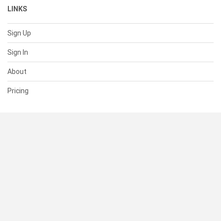
LINKS
Sign Up
Sign In
About
Pricing
SUPPORT
Help Center
Contact Us
Status
RESOURCES