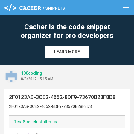
menu
clear
Cacher is the code snippet
organizer for pro developers
LEARN MORE
100coding
8/3/2017 - 5:15 AM
2F0123AB-3CE2-4652-8DF9-73670B28F8D8
2F0123AB-3CE2-4652-8DF9-73670B28F8D8
TestSceneInstaller.cs