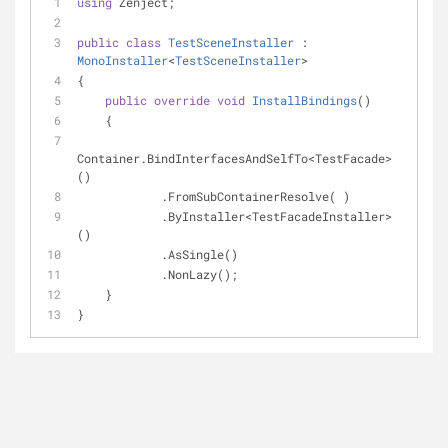
using
 Zenject;
public
class
TestSceneInstaller
 : 
MonoInstaller
<
TestSceneInstaller
>
{
public
override
void
InstallBindings
(
)
    {
Container.BindInterfacesAndSelfTo<TestFacade>
()
            .FromSubContainerResolve( )
            .ByInstaller<TestFacadeInstaller>
()
            .AsSingle()
            .NonLazy();
    }
}