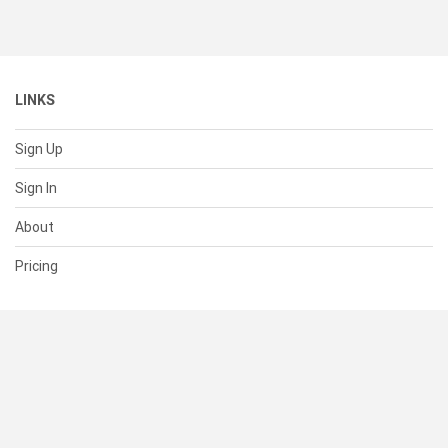
LINKS
Sign Up
Sign In
About
Pricing
SUPPORT
Help Center
Contact Us