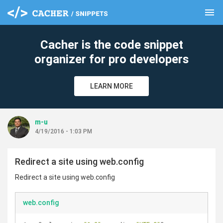
menu
clear
Cacher is the code snippet
organizer for pro developers
LEARN MORE
m-u
4/19/2016 - 1:03 PM
Redirect a site using web.config
Redirect a site using web.config
web.config