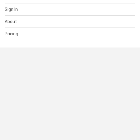
Sign In
About
Pricing
SUPPORT
Help Center
Contact Us
Status
RESOURCES
Documentation
Blog