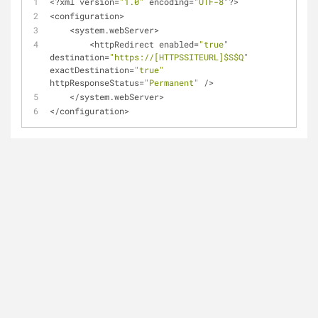
<
?xml version
=
"1.0"
 encoding
=
"UTF-8"
?
>
<
configuration
>
<
system.webServer>
<
httpRedirect enabled
=
"true"
destination
=
"https://[HTTPSSITEURL]$S$Q"
exactDestination
=
"true"
httpResponseStatus
=
"Permanent"
/
>
<
/
system.webServer>
<
/
configuration
>