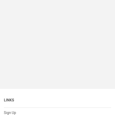
LINKS
Sign Up